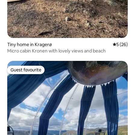
Tiny home in Kragerø
5 out of 5
5 (26)
Micro cabin Kronen with lovely views and beach
Guest favourite
Guest favourite