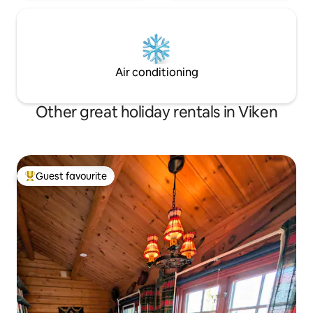
Air conditioning
Other great holiday rentals in Viken
Guest favourite
Top guest favourite