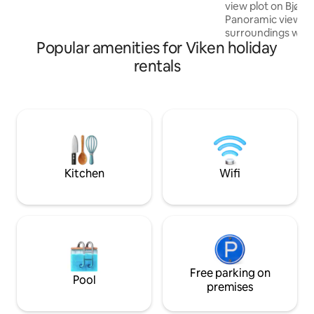
activity, you can rent e-bikes, stroll down
view plot on Bjøn
to the climbing park or explore the local
Panoramic views in
area.
surroundings with 
Popular amenities for Viken holiday
The cabin is small
most of the faciliti
rentals
separate toilet a
hot water. Note: 
the outdoor showe
is still hot water i
inside the field an
swimming area and 
There are nice hik
and active wildlife.
Kitchen
Wifi
Free parking on
Pool
premises