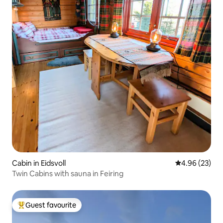
Cabin in Eidsvoll
4.96 out of 5 
4.96 (23)
Twin Cabins with sauna in Feiring
Guest favourite
Top guest favourite