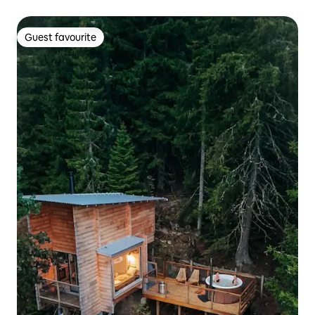
Guest favourite
Guest favourite