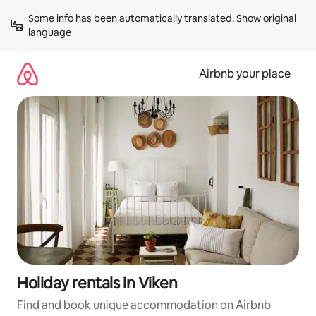
Skip
Some info has been automatically translated. 
Show original 
to
language
content
Airbnb your place
Holiday rentals in Viken
Find and book unique accommodation on Airbnb