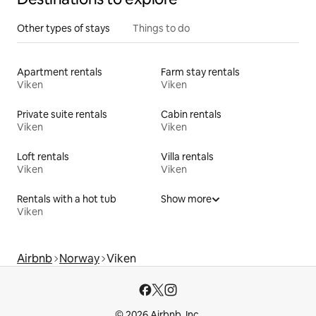
Other types of stays
Things to do
Apartment rentals
Farm stay rentals
Viken
Viken
Private suite rentals
Cabin rentals
Viken
Viken
Loft rentals
Villa rentals
Viken
Viken
Rentals with a hot tub
Show more
Viken
Airbnb
Norway
Viken
© 2026 Airbnb, Inc.