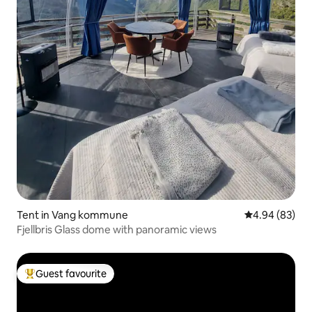
Tent in Vang kommune
4.94 out of 5 
4.94 (83)
Fjellbris Glass dome with panoramic views
Guest favourite
Top guest favourite