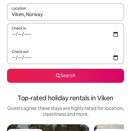
Location
When results are available, navigate with the up and down arro
Check in
Check out
Search
Top-rated holiday rentals in Viken
Guests agree: these stays are highly rated for location,
cleanliness and more.