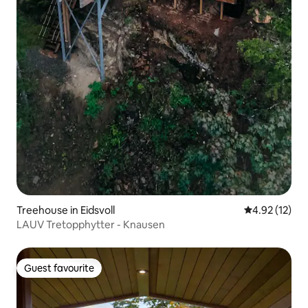
Treehouse in Eidsvoll
4.92 out of 5
4.92 (12)
LAUV Tretopphytter - Knausen
Guest favourite
Guest favourite