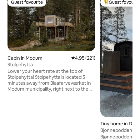
Guest favourite
Guest favourit
Guest favourite
Top guest favouri
Cabin in Modum
4.95 out of 5 average rating, 22
4.95 (221)
Stolpehytta
Lower your heart rate at the top of
Stolpehytta! Stolpehytta is located 5
minutes away from Blaafarveværket in
Modum municipality, right next to the
climbing park Høyt & Lavt Modum. Here
you can find tranquility among the
treetops. The large windows provide a
panoramic view over the landscape and
the night sky. Built in solid wood, with an
Tiny home in Dran
area of 27 m2, it gives just enough space
Bjonnepodden
for what you need for a relaxing trip
away from everyday life. If you want
Bjønnepodden is lo