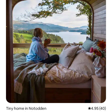
Tiny home in Notodden
4.95 out of 5 
4.95 (40)