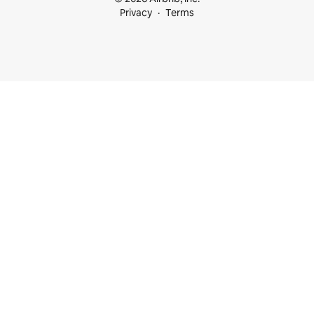
Privacy
Terms