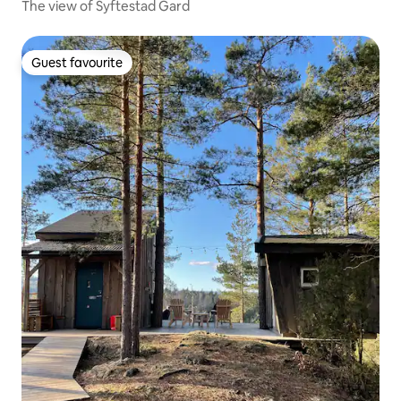
The view of Syftestad Gard
Guest favourite
Guest favourite