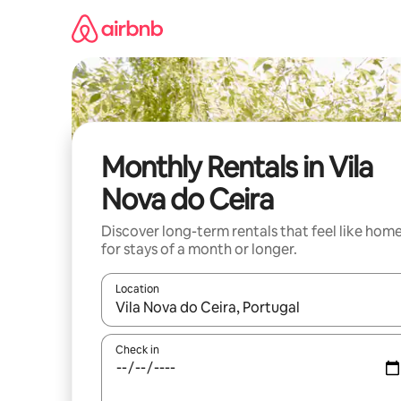
Skip
to
content
Monthly Rentals in Vila
Nova do Ceira
Discover long-term rentals that feel like hom
for stays of a month or longer.
Location
When results are available, navigate with the up 
Check in