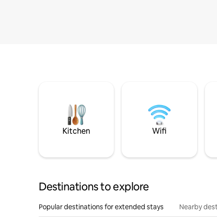
Kitchen
Wifi
Destinations to explore
Popular destinations for extended stays
Nearby dest