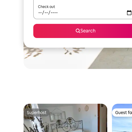
Check out
Search
Superhost
Guest fa
Superhost
Guest fa