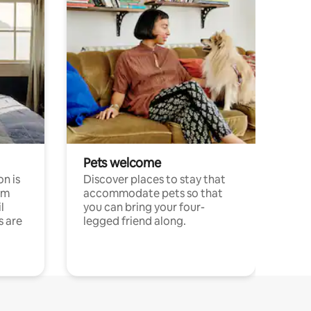
Pets welcome
n is
Discover places to stay that
om
accommodate pets so that
l
you can bring your four-
s are
legged friend along.