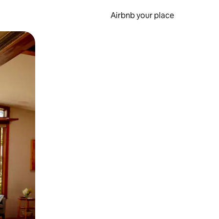
Airbnb your place