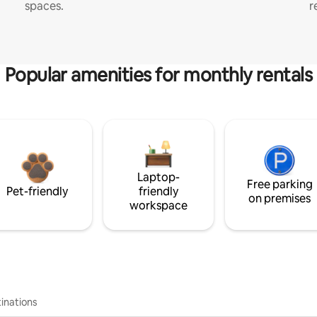
spaces.
r
Popular amenities for monthly rentals
Laptop-
Free parking
Pet-friendly
friendly
on premises
workspace
inations