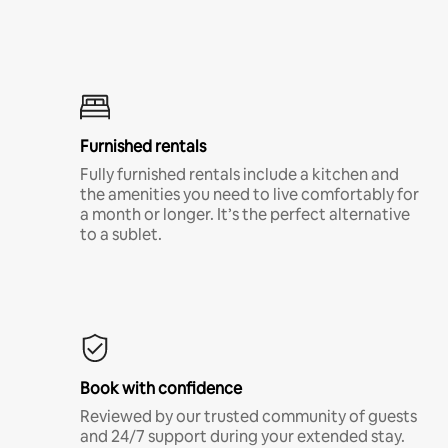
Furnished rentals
Fully furnished rentals include a kitchen and
the amenities you need to live comfortably for
a month or longer. It’s the perfect alternative
to a sublet.
Book with confidence
Reviewed by our trusted community of guests
and 24/7 support during your extended stay.