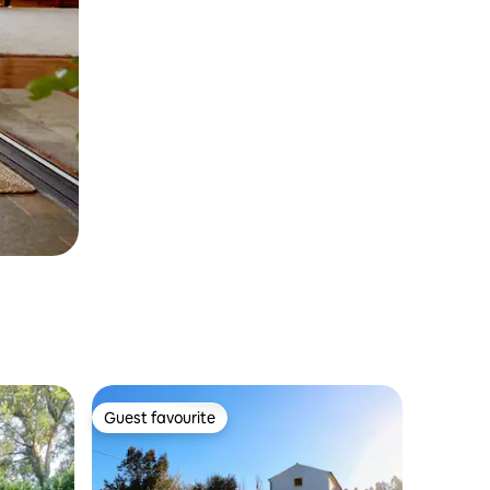
Guest favourite
Guest favourite