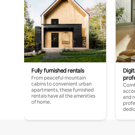
Fully furnished rentals
Digit
prof
From peaceful mountain
cabins to convenient urban
Comf
apartments, these furnished
acco
rentals have all the amenities
and 
of home.
profe
dedic