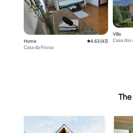
Villa
Casa dos
Home
4.63 out of 5 average 
4.63 (43)
Casa da Póvoa
The 