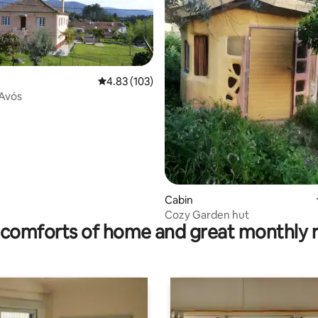
4.83 out of 5 average rating, 103 reviews
4.83 (103)
 Avós
rating, 43 reviews
Cabin
Cozy Garden hut
comforts of home and great monthly 