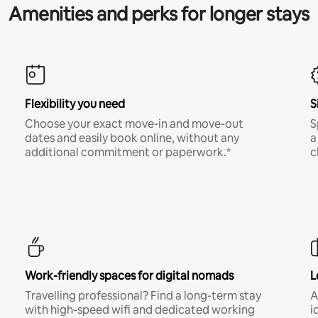
Amenities and perks for longer stays
Flexibility you need
S
Choose your exact move-in and move-out
S
dates and easily book online, without any
a
additional commitment or paperwork.*
c
Work-friendly spaces for digital nomads
L
Travelling professional? Find a long-term stay
A
with high-speed wifi and dedicated working
i