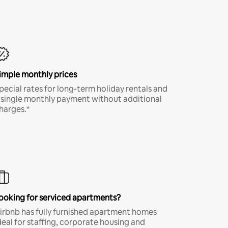
imple monthly prices
pecial rates for long-term holiday rentals and
 single monthly payment without additional
harges.*
ooking for serviced apartments?
irbnb has fully furnished apartment homes
deal for staffing, corporate housing and