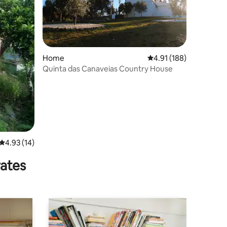
Home
4.91 out of 5 average r
4.91 (188)
Quinta das Canaveias Country House
4.93 out of 5 average rating, 14 reviews
4.93 (14)
rates