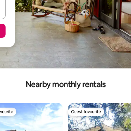
Nearby monthly rentals
vourite
Guest favourite
vourite
Guest favourite