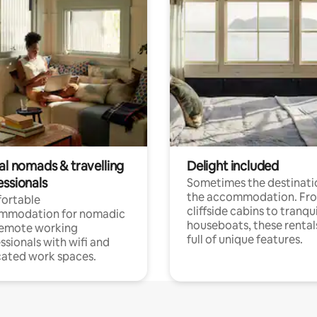
al nomads & travelling
Delight included
essionals
Sometimes the destinatio
the accommodation. Fr
ortable
cliffside cabins to tranqui
mmodation for nomadic
houseboats, these rental
remote working
full of unique features.
ssionals with wifi and
ated work spaces.