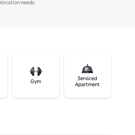
elocation needs.
Serviced
Gym
Apartment