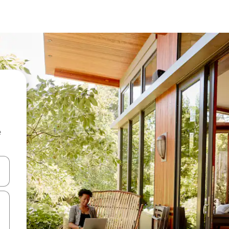
e
and down arrow keys or explore by touch or swipe gestures.