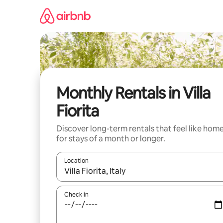
Skip
to
content
Monthly Rentals in Villa
Fiorita
Discover long-term rentals that feel like hom
for stays of a month or longer.
Location
When results are available, navigate with the up 
Check in