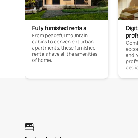
Fully furnished rentals
Digit
prof
From peaceful mountain
cabins to convenient urban
Comf
apartments, these furnished
acco
rentals have all the amenities
and 
of home.
profe
dedic