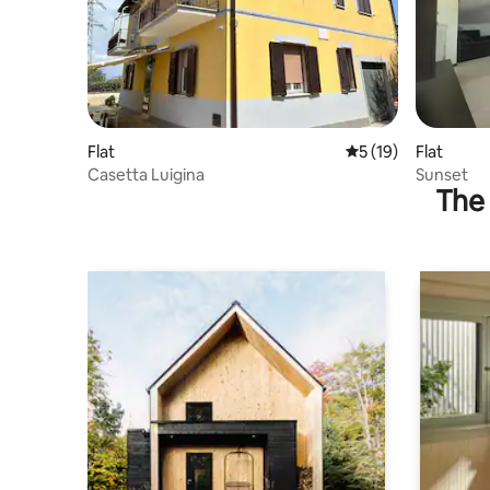
Flat
5 out of 5 average 
5 (19)
Flat
Casetta Luigina
Sunset
The 