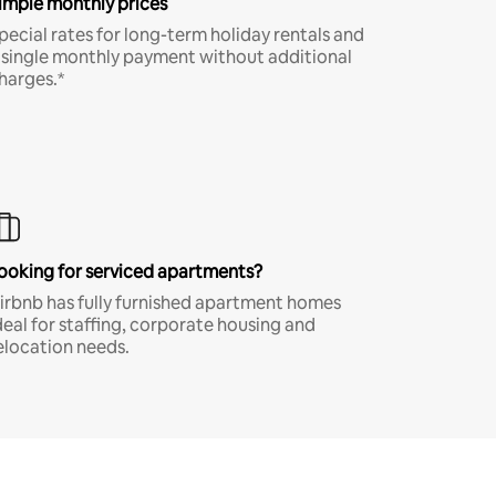
imple monthly prices
pecial rates for long-term holiday rentals and
 single monthly payment without additional
harges.*
ooking for serviced apartments?
irbnb has fully furnished apartment homes
deal for staffing, corporate housing and
elocation needs.