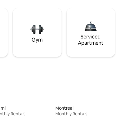
Serviced
Gym
Apartment
ami
Montreal
thly Rentals
Monthly Rentals