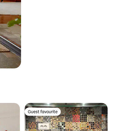
Guest favourite
Guest favourite