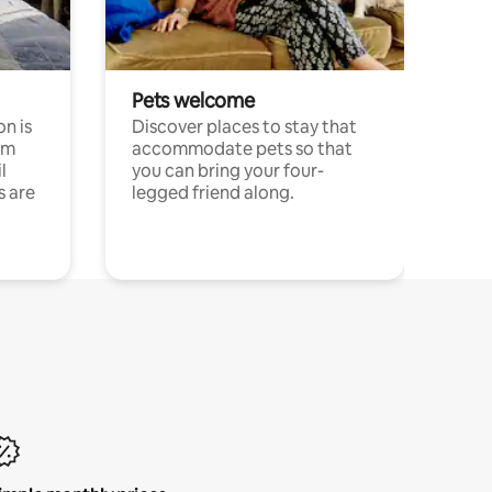
Pets welcome
n is
Discover places to stay that
om
accommodate pets so that
l
you can bring your four-
s are
legged friend along.