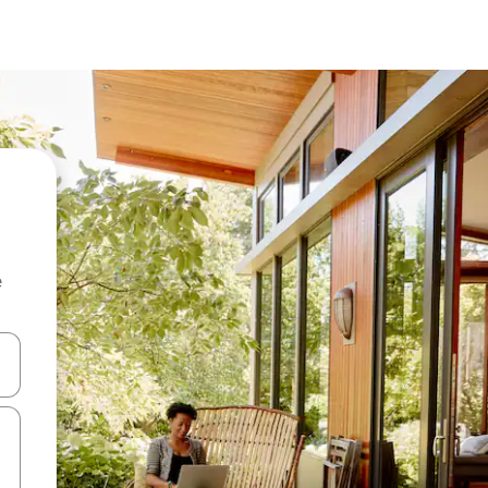
e
and down arrow keys or explore by touch or swipe gestures.