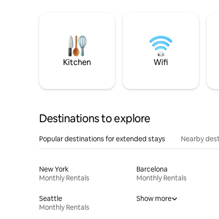
Kitchen
Wifi
Destinations to explore
Popular destinations for extended stays
Nearby dest
New York
Barcelona
Monthly Rentals
Monthly Rentals
Seattle
Show more
Monthly Rentals