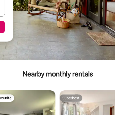
Nearby monthly rentals
vourite
Superhost
vourite
Superhost