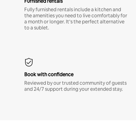
Furnished rentals
Fully furnished rentals include a kitchen and
the amenities you need to live comfortably for
a month or longer. It’s the perfect alternative
to a sublet.
Book with confidence
Reviewed by our trusted community of guests
and 24/7 support during your extended stay.