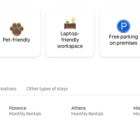
Laptop-
Free parking
Pet-friendly
friendly
on premises
workspace
inations
Other types of stays
Florence
Athens
Mi
Monthly Rentals
Monthly Rentals
Mon