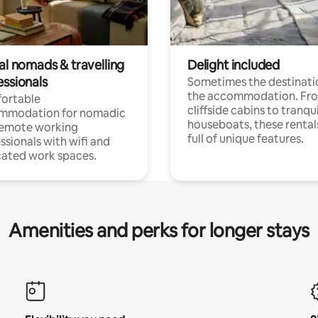
al nomads & travelling
Delight included
essionals
Sometimes the destinatio
the accommodation. Fr
ortable
cliffside cabins to tranqui
mmodation for nomadic
houseboats, these rental
remote working
full of unique features.
ssionals with wifi and
ated work spaces.
Amenities and perks for longer stays