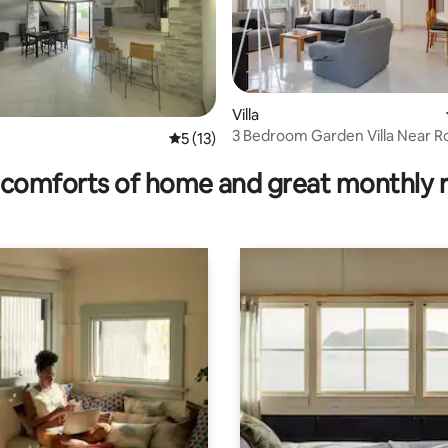
Villa
3 Bedroom Garden Villa Near 
rating, 19 reviews
5 out of 5 average rating, 13 reviews
5 (13)
comforts of home and great monthly 