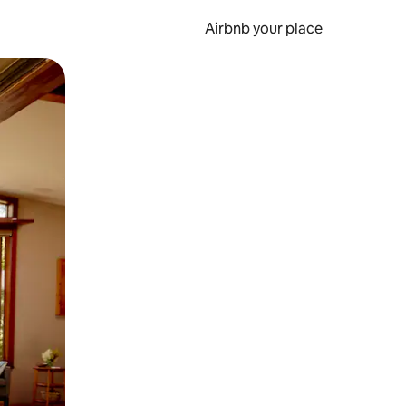
Airbnb your place