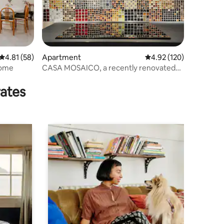
4.81 out of 5 average rating, 58 reviews
4.81 (58)
Apartment
4.92 out of 5 average r
4.92 (120)
Rome
CASA MOSAICO, a recently renovated
period home
rates