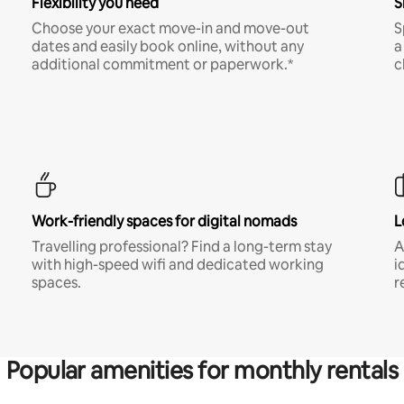
Flexibility you need
S
Choose your exact move-in and move-out
S
dates and easily book online, without any
a
additional commitment or paperwork.*
c
Work-friendly spaces for digital nomads
L
Travelling professional? Find a long-term stay
A
with high-speed wifi and dedicated working
i
spaces.
r
Popular amenities for monthly rentals