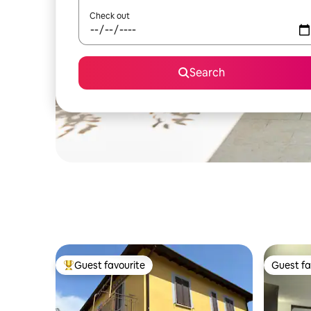
Check out
Search
Guest favourite
Guest fa
Top guest favourite
Guest fa