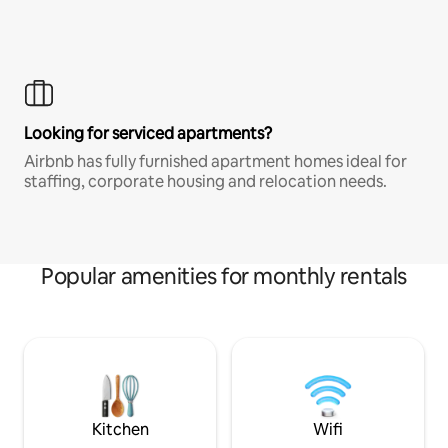
Looking for serviced apartments?
Airbnb has fully furnished apartment homes ideal for
staffing, corporate housing and relocation needs.
Popular amenities for monthly rentals
Kitchen
Wifi