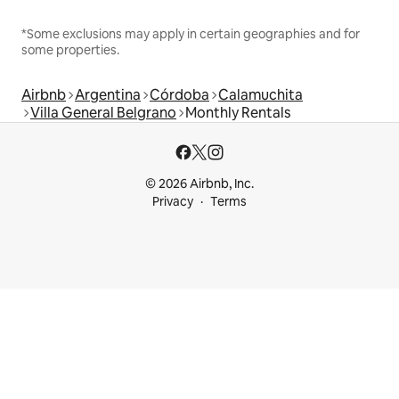
*Some exclusions may apply in certain geographies and for
some properties.
Airbnb
Argentina
Córdoba
Calamuchita
Villa General Belgrano
Monthly Rentals
© 2026 Airbnb, Inc.
Privacy
Terms