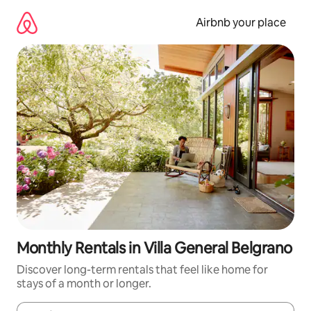
Skip
to
Airbnb your place
content
Monthly Rentals in Villa General Belgrano
Discover long-term rentals that feel like home for
stays of a month or longer.