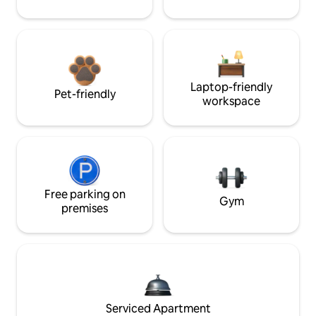
Laptop-friendly
Pet-friendly
workspace
Free parking on
Gym
premises
Serviced Apartment