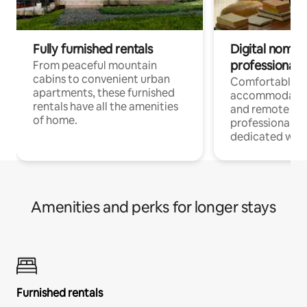
Fully furnished rentals
Digital nomads
professionals
From peaceful mountain
cabins to convenient urban
Comfortable
apartments, these furnished
accommodatio
rentals have all the amenities
and remote wo
of home.
professionals w
dedicated work
Amenities and perks for longer stays
Furnished rentals