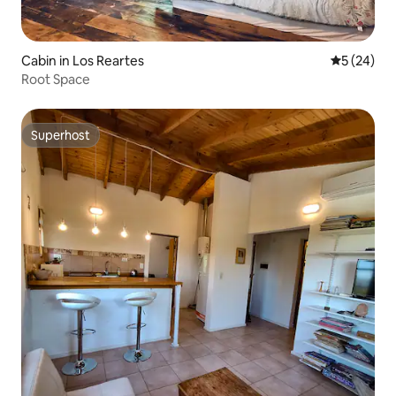
Cabin in Los Reartes
5 out of 5
5 (24)
Root Space
Superhost
Superhost