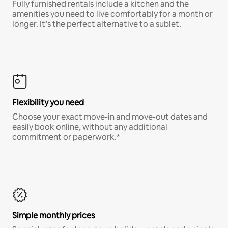
Fully furnished rentals include a kitchen and the
amenities you need to live comfortably for a month or
longer. It’s the perfect alternative to a sublet.
Flexibility you need
Choose your exact move-in and move-out dates and
easily book online, without any additional
commitment or paperwork.*
Simple monthly prices