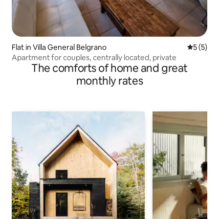
Flat in Villa General Belgrano
5 out of 
5 (5)
Apartment for couples, centrally located, private
The comforts of home and great
monthly rates