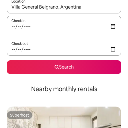
Location
When results are available, navigate with the up and down arro
Check in
Check out
Search
Nearby monthly rentals
Superhost
Superhost