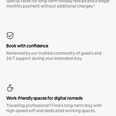
Special rates for long-term holiday rentals and a single
monthly payment without additional charges.*
Book with confidence
Reviewed by our trusted community of guests and
24/7 support during your extended stay.
Work-friendly spaces for digital nomads
Travelling professional? Find a long-term stay with
high-speed wifi and dedicated working spaces.