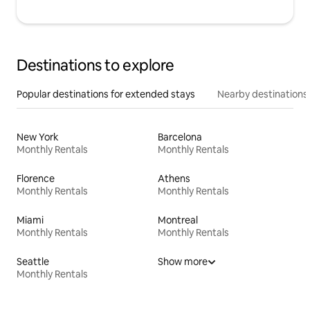
Destinations to explore
Popular destinations for extended stays
Nearby destinations
New York
Barcelona
Monthly Rentals
Monthly Rentals
Florence
Athens
Monthly Rentals
Monthly Rentals
Miami
Montreal
Monthly Rentals
Monthly Rentals
Seattle
Show more
Monthly Rentals