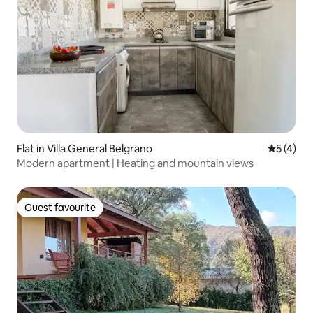
Flat in Villa General Belgrano
5 out of 
5 (4)
Modern apartment | Heating and mountain views
Guest favourite
Guest favourite