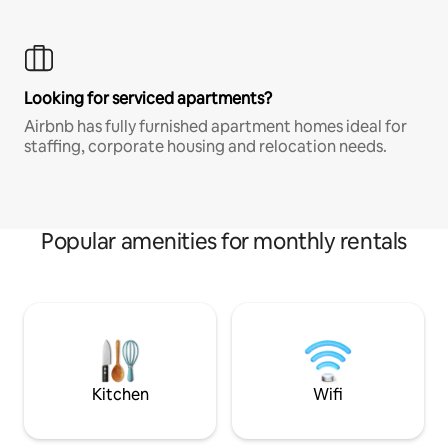
Looking for serviced apartments?
Airbnb has fully furnished apartment homes ideal for
staffing, corporate housing and relocation needs.
Popular amenities for monthly rentals
Kitchen
Wifi