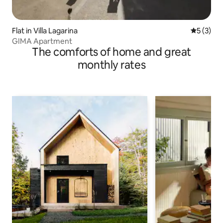
Flat in Villa Lagarina
5 out of 
5 (3)
GIMA Apartment
The comforts of home and great
monthly rates