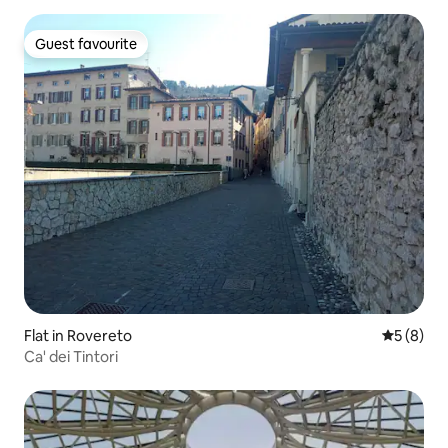
Guest favourite
Guest favourite
Flat in Rovereto
5 out of 
5 (8)
Ca' dei Tintori