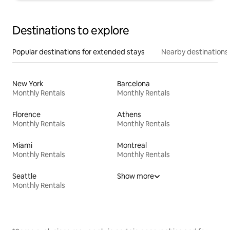
Destinations to explore
Popular destinations for extended stays
Nearby destinations
New York
Barcelona
Monthly Rentals
Monthly Rentals
Florence
Athens
Monthly Rentals
Monthly Rentals
Miami
Montreal
Monthly Rentals
Monthly Rentals
Seattle
Show more
Monthly Rentals