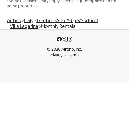
*Some exclusions may apply in certain geographies and for
some properties.
Airbnb
Italy
Trentino-Alto Adige/Südtirol
Villa Lagarina
Monthly Rentals
© 2026 Airbnb, Inc.
Privacy
Terms