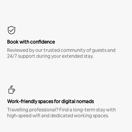
Book with confidence
Reviewed by our trusted community of guests and
24/7 support during your extended stay.
Work-friendly spaces for digital nomads
Travelling professional? Find a long-term stay with
high-speed wifi and dedicated working spaces.