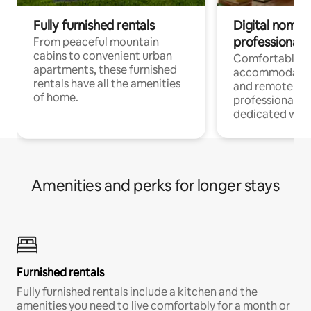
Fully furnished rentals
Digital nomads
professionals
From peaceful mountain
cabins to convenient urban
Comfortable
apartments, these furnished
accommodatio
rentals have all the amenities
and remote wo
of home.
professionals w
dedicated work
Amenities and perks for longer stays
Furnished rentals
Fully furnished rentals include a kitchen and the
amenities you need to live comfortably for a month or