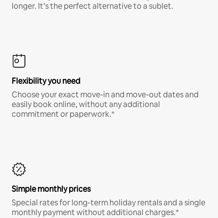
longer. It’s the perfect alternative to a sublet.
Flexibility you need
Choose your exact move-in and move-out dates and
easily book online, without any additional
commitment or paperwork.*
Simple monthly prices
Special rates for long-term holiday rentals and a single
monthly payment without additional charges.*