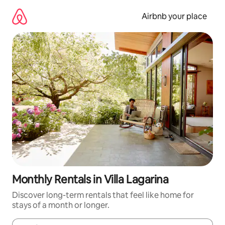
Skip
to
Airbnb your place
content
Monthly Rentals in Villa Lagarina
Discover long-term rentals that feel like home for
stays of a month or longer.