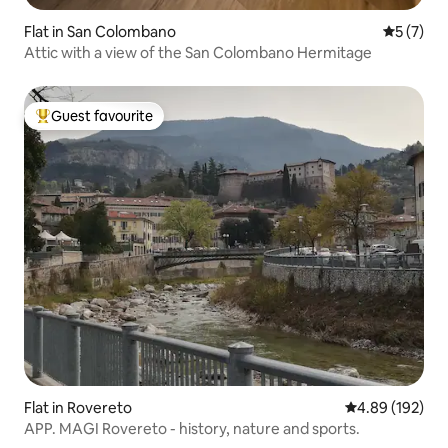
Flat in San Colombano
5 out of 
5 (7)
Attic with a view of the San Colombano Hermitage
Guest favourite
Top guest favourite
Flat in Rovereto
4.89 out of 5 a
4.89 (192)
APP. MAGI Rovereto - history, nature and sports.