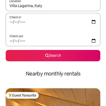
Location
When results are available, navigate with the up and down arro
Check in
Check out
Search
Nearby monthly rentals
Guest favourite
Top guest favourite