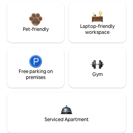
Laptop-friendly
Pet-friendly
workspace
Free parking on
Gym
premises
Serviced Apartment