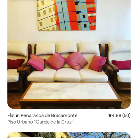
Flat in Peñaranda de Bracamonte
4.88 out of 5 
4.88 (50)
Piso Urbano "García de la Cruz"