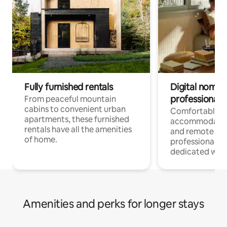
Fully furnished rentals
Digital nomads
professionals
From peaceful mountain
cabins to convenient urban
Comfortable
apartments, these furnished
accommodatio
rentals have all the amenities
and remote wo
of home.
professionals w
dedicated work
Amenities and perks for longer stays