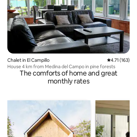
Chalet in El Campillo
4.71 out of 5 
4.71 (163)
House 4 km from Medina del Campo in pine forests
The comforts of home and great
monthly rates