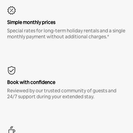
Simple monthly prices
Special rates for long-term holiday rentals and a single
monthly payment without additional charges.*
Book with confidence
Reviewed by our trusted community of guests and
24/7 support during your extended stay.