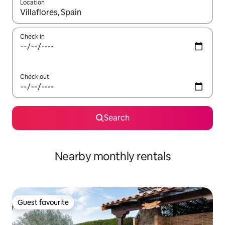
Location
When results are available, navigate with the up and down arro
Check in
Check out
Search
Nearby monthly rentals
Guest favourite
Guest favourite