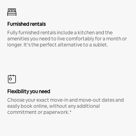
Furnished rentals
Fully furnished rentals include a kitchen and the
amenities you need to live comfortably for a month or
longer. It’s the perfect alternative to a sublet.
Flexibility you need
Choose your exact move-in and move-out dates and
easily book online, without any additional
commitment or paperwork.*