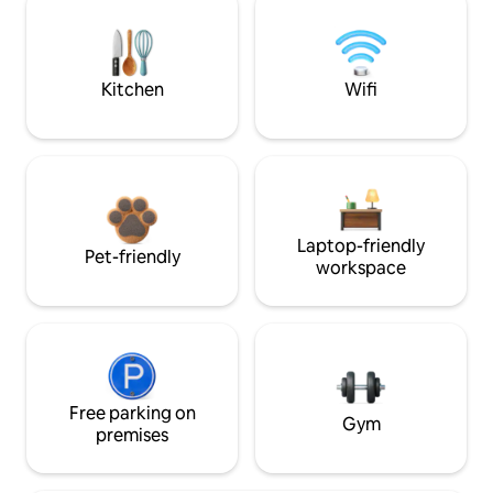
Kitchen
Wifi
Laptop-friendly
Pet-friendly
workspace
Free parking on
Gym
premises