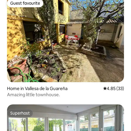
Guest favourite
Guest favourite
Home in Vallesa de la Guareña
4.85 out of 5 
4.85 (33)
Amazing little townhouse.
Superhost
Superhost