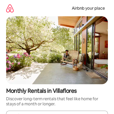
Skip
to
Airbnb your place
content
Monthly Rentals in Villaflores
Discover long-term rentals that feel like home for
stays of a month or longer.