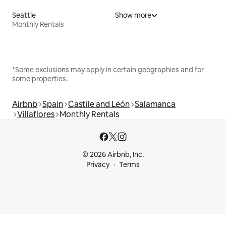
Seattle
Show more
Monthly Rentals
*Some exclusions may apply in certain geographies and for
some properties.
Airbnb
Spain
Castile and León
Salamanca
Villaflores
Monthly Rentals
© 2026 Airbnb, Inc.
Privacy
Terms