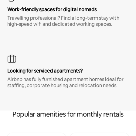
Work-friendly spaces for digital nomads
Travelling professional? Find a long-term stay with
high-speed wifi and dedicated working spaces.
Looking for serviced apartments?
Airbnb has fully furnished apartment homes ideal for
staffing, corporate housing and relocation needs.
Popular amenities for monthly rentals