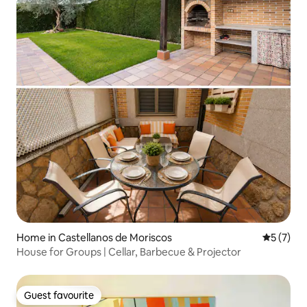
Home in Castellanos de Moriscos
5 out of 
5 (7)
House for Groups | Cellar, Barbecue & Projector
Guest favourite
Guest favourite