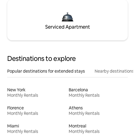
Serviced Apartment
Destinations to explore
Popular destinations for extended stays
Nearby destinations
New York
Barcelona
Monthly Rentals
Monthly Rentals
Florence
Athens
Monthly Rentals
Monthly Rentals
Miami
Montreal
Monthly Rentals
Monthly Rentals