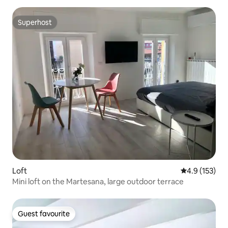
Superhost
Superhost
Loft
4.9 out of 5 
4.9 (153)
Mini loft on the Martesana, large outdoor terrace
Guest favourite
Guest favourite