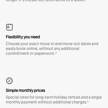
Flexibility you need
Choose your exact move-in and move-out dates and
easily book online, without any additional
commitment or paperwork.*
Simple monthly prices
Special rates for long-term holiday rentals and a single
monthly payment without additional charges.*