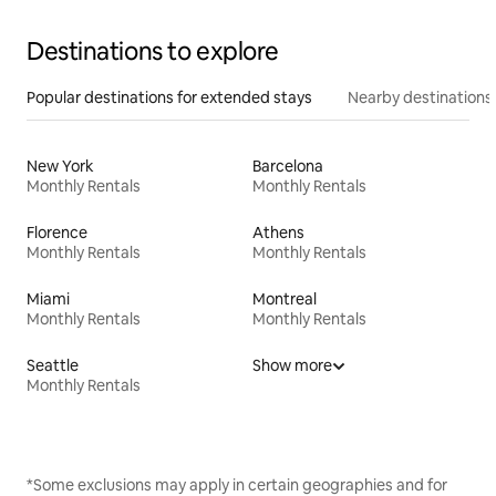
Destinations to explore
Popular destinations for extended stays
Nearby destinations
New York
Barcelona
Monthly Rentals
Monthly Rentals
Florence
Athens
Monthly Rentals
Monthly Rentals
Miami
Montreal
Monthly Rentals
Monthly Rentals
Seattle
Show more
Monthly Rentals
*Some exclusions may apply in certain geographies and for