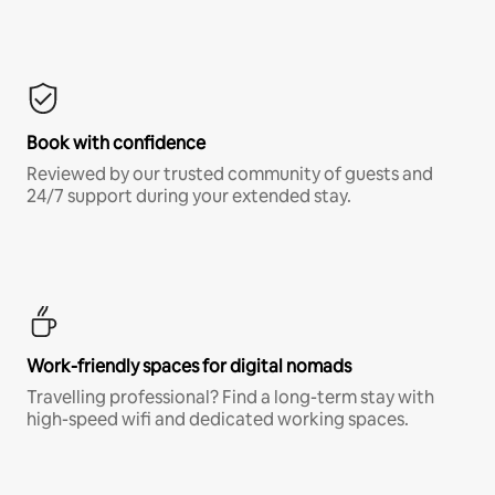
Book with confidence
Reviewed by our trusted community of guests and
24/7 support during your extended stay.
Work-friendly spaces for digital nomads
Travelling professional? Find a long-term stay with
high-speed wifi and dedicated working spaces.