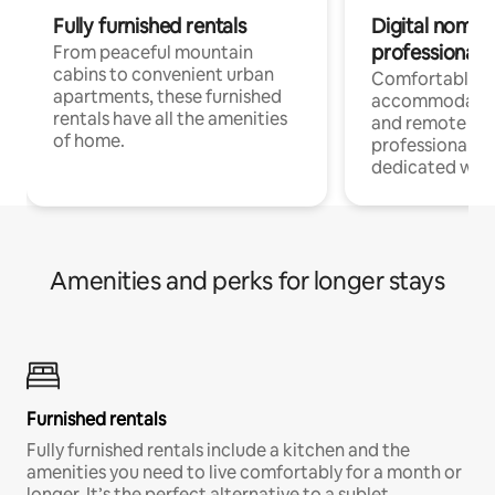
Fully furnished rentals
Digital nomads
professionals
From peaceful mountain
cabins to convenient urban
Comfortable
apartments, these furnished
accommodatio
rentals have all the amenities
and remote wo
of home.
professionals w
dedicated work
Amenities and perks for longer stays
Furnished rentals
Fully furnished rentals include a kitchen and the
amenities you need to live comfortably for a month or
longer. It’s the perfect alternative to a sublet.