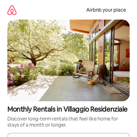
Skip
to
Airbnb your place
content
Monthly Rentals in Villaggio Residenziale
Discover long-term rentals that feel like home for
stays of a month or longer.