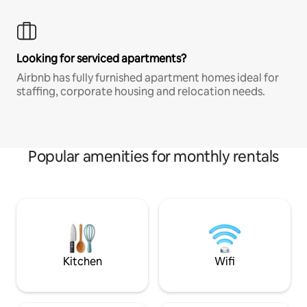
Looking for serviced apartments?
Airbnb has fully furnished apartment homes ideal for
staffing, corporate housing and relocation needs.
Popular amenities for monthly rentals
Kitchen
Wifi