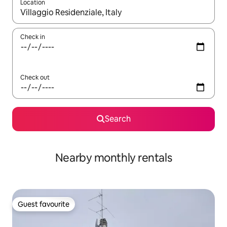
Location
When results are available, navigate with the up and down arro
Check in
Check out
Search
Nearby monthly rentals
Guest favourite
Guest favourite