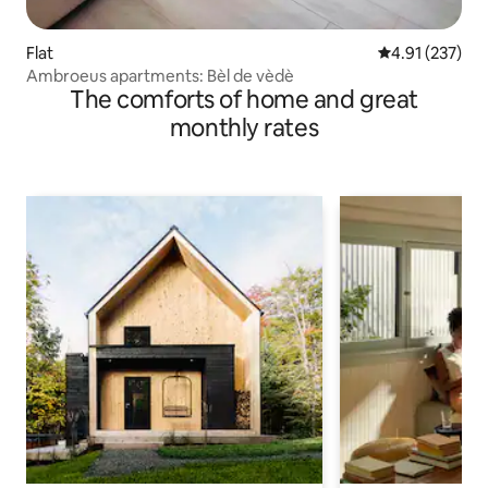
Flat
4.91 out of 5 a
4.91 (237)
Ambroeus apartments: Bèl de vèdè
The comforts of home and great
monthly rates