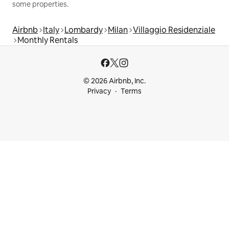
some properties.
Airbnb
Italy
Lombardy
Milan
Villaggio Residenziale
Monthly Rentals
© 2026 Airbnb, Inc.
Privacy
Terms