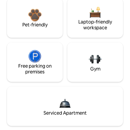
Laptop-friendly
Pet-friendly
workspace
Free parking on
Gym
premises
Serviced Apartment