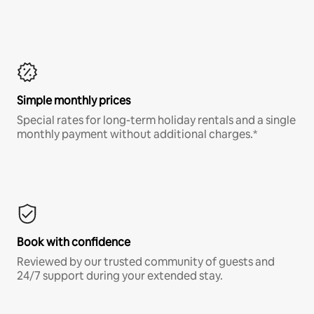
Simple monthly prices
Special rates for long-term holiday rentals and a single
monthly payment without additional charges.*
Book with confidence
Reviewed by our trusted community of guests and
24/7 support during your extended stay.