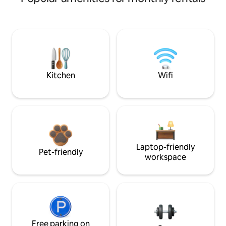
Kitchen
Wifi
Laptop-friendly
Pet-friendly
workspace
Free parking on