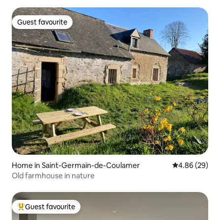
Guest favourite
Guest favourite
Home in Saint-Germain-de-Coulamer
4.86 out of 5 
4.86 (29)
Old farmhouse in nature
Guest favourite
Top guest favourite