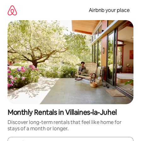
Skip
to
Airbnb your place
content
Monthly Rentals in Villaines-la-Juhel
Discover long-term rentals that feel like home for
stays of a month or longer.