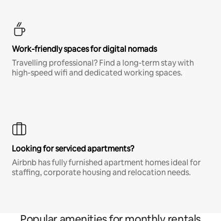
Work-friendly spaces for digital nomads
Travelling professional? Find a long-term stay with
high-speed wifi and dedicated working spaces.
Looking for serviced apartments?
Airbnb has fully furnished apartment homes ideal for
staffing, corporate housing and relocation needs.
Popular amenities for monthly rentals