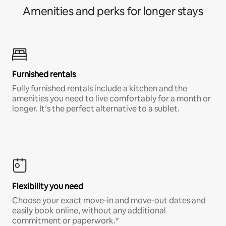
Amenities and perks for longer stays
Furnished rentals
Fully furnished rentals include a kitchen and the
amenities you need to live comfortably for a month or
longer. It’s the perfect alternative to a sublet.
Flexibility you need
Choose your exact move-in and move-out dates and
easily book online, without any additional
commitment or paperwork.*