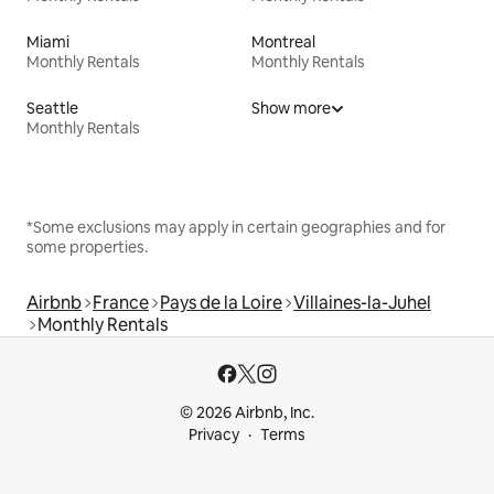
Miami
Montreal
Monthly Rentals
Monthly Rentals
Seattle
Show more
Monthly Rentals
*Some exclusions may apply in certain geographies and for
some properties.
Airbnb
France
Pays de la Loire
Villaines-la-Juhel
Monthly Rentals
© 2026 Airbnb, Inc.
Privacy
Terms