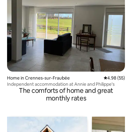
Home in Crennes-sur-Fraubée
4.98 out of 5 
4.98 (55)
Independent accommodation at Annie and Philippe's
The comforts of home and great
monthly rates