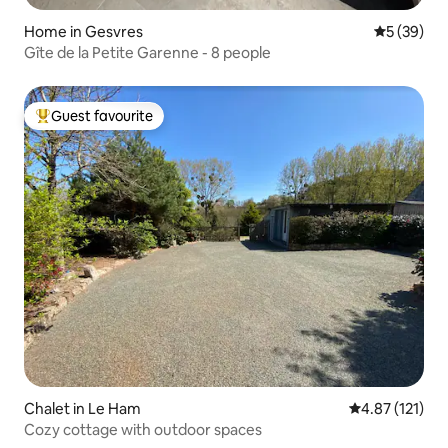
Home in Gesvres
5 out of 5
5 (39)
Gîte de la Petite Garenne - 8 people
Guest favourite
Top guest favourite
Chalet in Le Ham
4.87 out of 5 
4.87 (121)
Cozy cottage with outdoor spaces