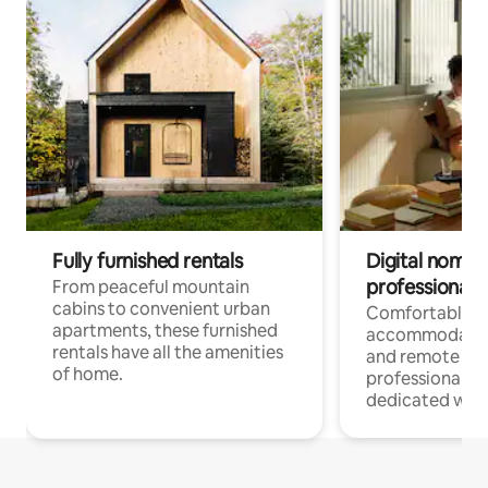
Fully furnished rentals
Digital nomads
professionals
From peaceful mountain
cabins to convenient urban
Comfortable
apartments, these furnished
accommodatio
rentals have all the amenities
and remote wo
of home.
professionals w
dedicated work