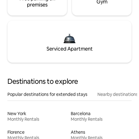
Gym
premises
Serviced Apartment
Destinations to explore
Popular destinations for extended stays
Nearby destinations
New York
Barcelona
Monthly Rentals
Monthly Rentals
Florence
Athens
Monthly Rentals
Monthly Rentals