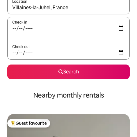
Location
When results are available, navigate with the up and down arro
Check in
Check out
Search
Nearby monthly rentals
Guest favourite
Top guest favourite