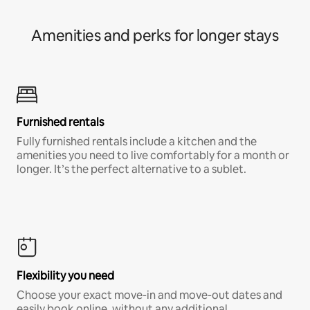
Amenities and perks for longer stays
Furnished rentals
Fully furnished rentals include a kitchen and the
amenities you need to live comfortably for a month or
longer. It’s the perfect alternative to a sublet.
Flexibility you need
Choose your exact move-in and move-out dates and
easily book online, without any additional