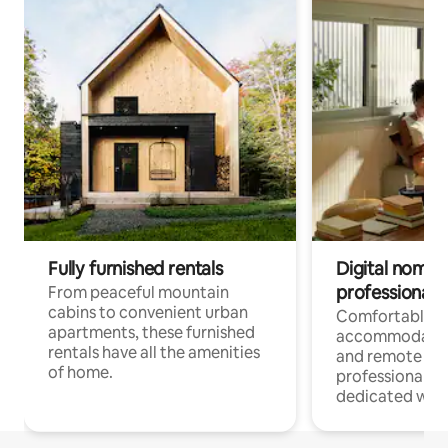
Fully furnished rentals
Digital nomads
professionals
From peaceful mountain
cabins to convenient urban
Comfortable
apartments, these furnished
accommodatio
rentals have all the amenities
and remote wo
of home.
professionals w
dedicated work