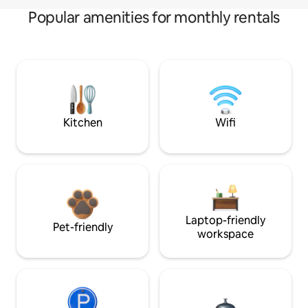
Popular amenities for monthly rentals
Kitchen
Wifi
Laptop-friendly
Pet-friendly
workspace