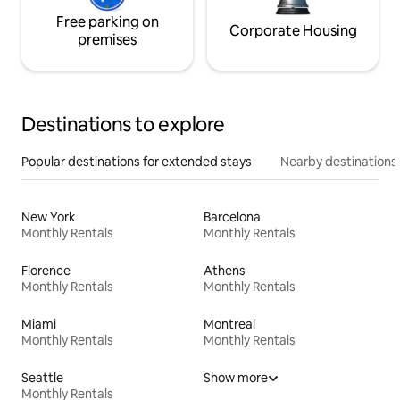
Free parking on
Corporate Housing
premises
Destinations to explore
Popular destinations for extended stays
Nearby destinations
New York
Barcelona
Monthly Rentals
Monthly Rentals
Florence
Athens
Monthly Rentals
Monthly Rentals
Miami
Montreal
Monthly Rentals
Monthly Rentals
Seattle
Show more
Monthly Rentals