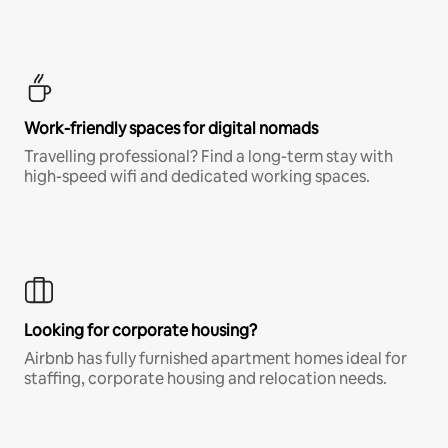
Work-friendly spaces for digital nomads
Travelling professional? Find a long-term stay with
high-speed wifi and dedicated working spaces.
Looking for corporate housing?
Airbnb has fully furnished apartment homes ideal for
staffing, corporate housing and relocation needs.