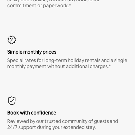
commitment or paperwork.*
Simple monthly prices
Special rates for long-term holiday rentals and a single
monthly payment without additional charges.*
Book with confidence
Reviewed by our trusted community of guests and
24/7 support during your extended stay.