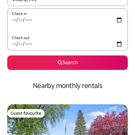
Check in
Check out
Search
Nearby monthly rentals
Guest favourite
Guest favourite