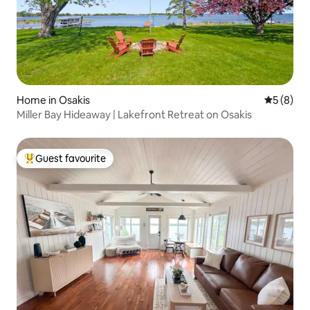
Home in Osakis
5 out of 
5 (8)
Miller Bay Hideaway | Lakefront Retreat on Osakis
Guest favourite
Top guest favourite