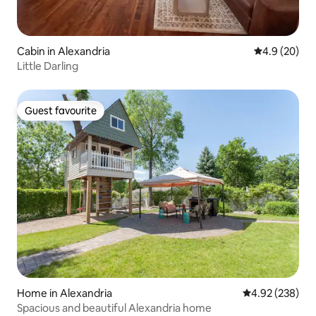
Cabin in Alexandria
4.9 out of 5 
4.9 (20)
Little Darling
Guest favourite
Guest favourite
Home in Alexandria
4.92 out of 5 a
4.92 (238)
Spacious and beautiful Alexandria home