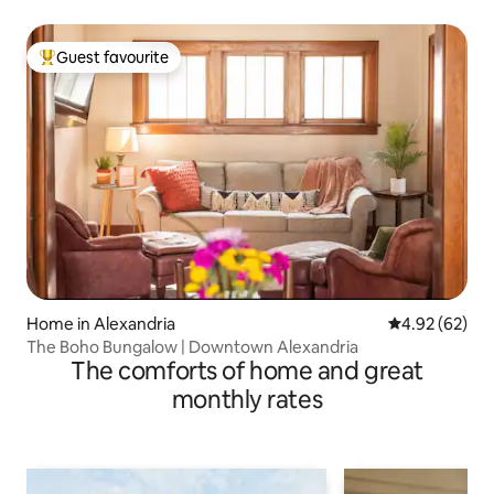
Guest favourite
Top guest favourite
Home in Alexandria
4.92 out of 5 
4.92 (62)
The Boho Bungalow | Downtown Alexandria
The comforts of home and great
monthly rates