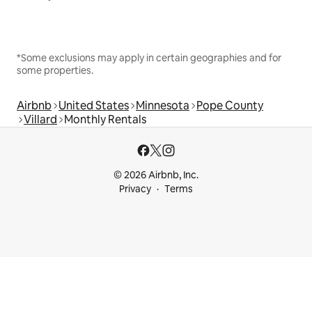
*Some exclusions may apply in certain geographies and for
some properties.
Airbnb
United States
Minnesota
Pope County
Villard
Monthly Rentals
© 2026 Airbnb, Inc.
Privacy
Terms