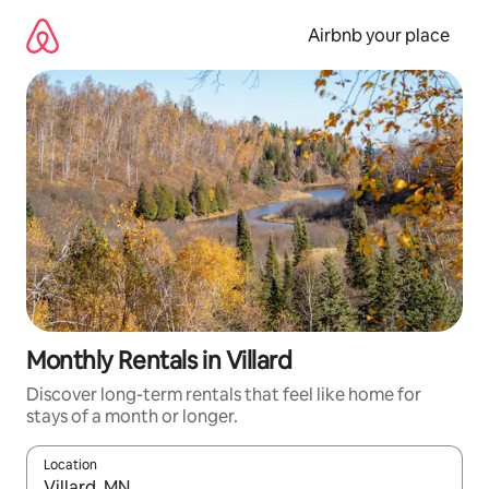
Skip
to
Airbnb your place
content
Monthly Rentals in Villard
Discover long-term rentals that feel like home for
stays of a month or longer.
Location
When results are available, navigate with the up and down arro