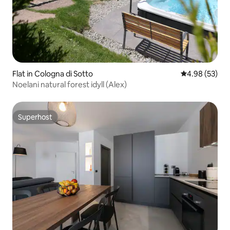
Flat in Cologna di Sotto
4.98 out of 5 
4.98 (53)
Noelani natural forest idyll (Alex)
Superhost
Superhost