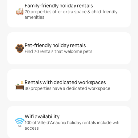
Family-friendly holiday rentals
70 properties offer extra space & child-friendly
amenities
Pet-friendly holiday rentals
Find 70 rentals that welcome pets
Rentals with dedicated workspaces
30 properties have a dedicated workspace
Wifi availability
100 of Ville d'Anaunia holiday rentals include wifi
access