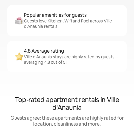
Popular amenities for guests
Guests love Kitchen, Wifi and Pool across Ville
d'Anaunia rentals
4.8 Average rating
Ville d'Anaunia stays are highly rated by guests –
averaging 4.8 out of 5!
Top-rated apartment rentals in Ville
d'Anaunia
Guests agree: these apartments are highly rated for
location, cleanliness and more.