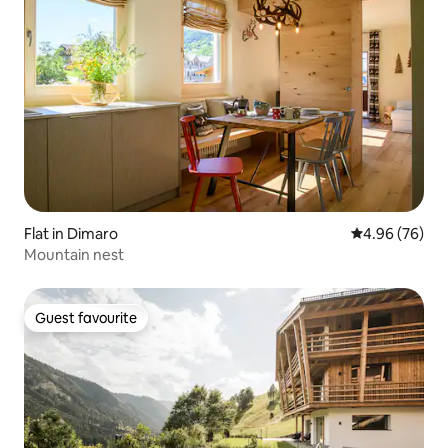
Flat in Dimaro
4.96 out of 5 
4.96 (76)
Mountain nest
Guest favourite
Guest favourite