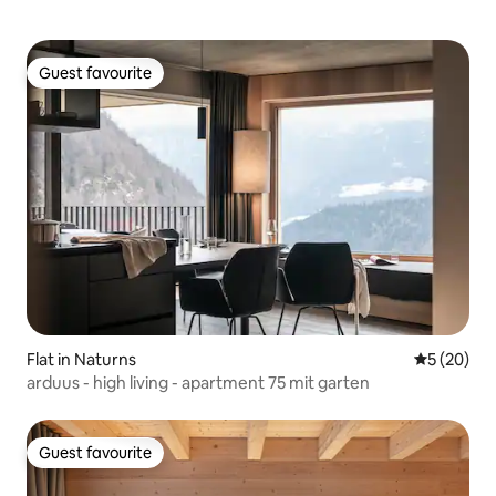
Guest favourite
Guest favourite
Flat in Naturns
5 out of 5
5 (20)
arduus - high living - apartment 75 mit garten
Guest favourite
Guest favourite