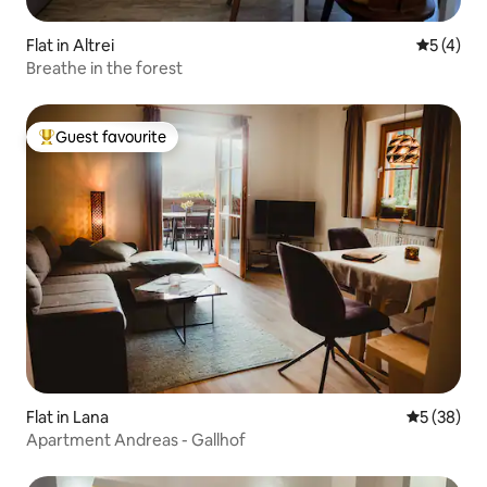
Flat in Altrei
5 out of 
5 (4)
Breathe in the forest
Guest favourite
Top guest favourite
Flat in Lana
5 out of 5
5 (38)
Apartment Andreas - Gallhof