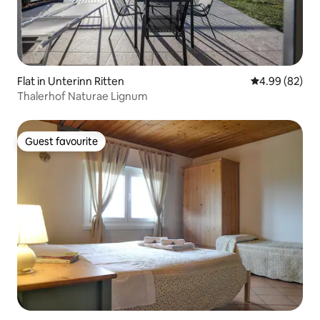
Flat in Unterinn Ritten
4.99 out of 5 
4.99 (82)
Thalerhof Naturae Lignum
Guest favourite
Guest favourite