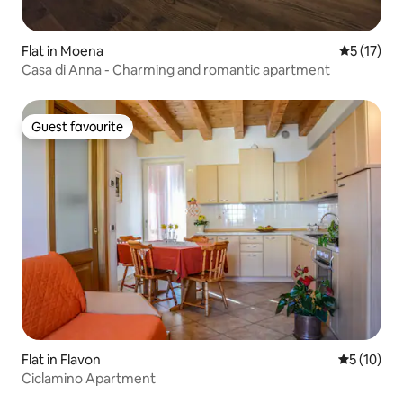
Flat in Moena
5 out of 5
5 (17)
Casa di Anna - Charming and romantic apartment
Guest favourite
Guest favourite
Flat in Flavon
5 out of 5
5 (10)
Ciclamino Apartment