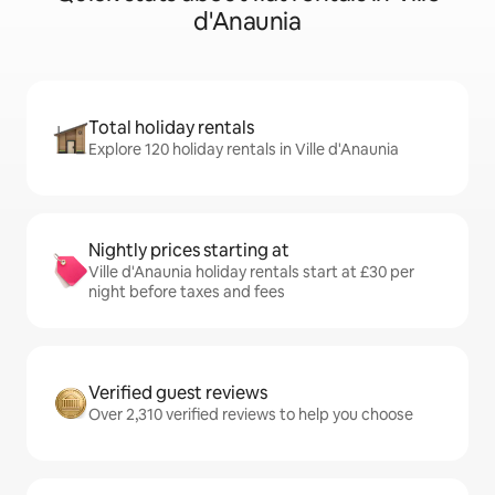
d'Anaunia
Total holiday rentals
Explore 120 holiday rentals in Ville d'Anaunia
Nightly prices starting at
Ville d'Anaunia holiday rentals start at £30 per
night before taxes and fees
Verified guest reviews
Over 2,310 verified reviews to help you choose