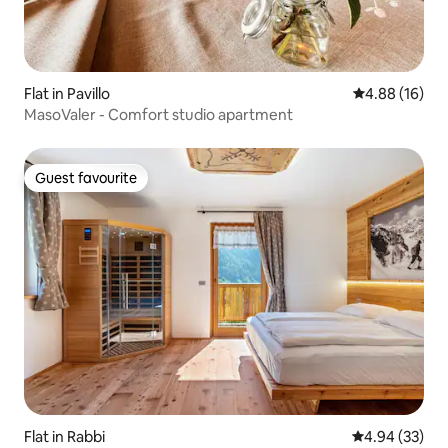
Flat in Pavillo
4.88 out of 5 
4.88 (16)
MasoValer - Comfort studio apartment
Guest favourite
Guest favourite
Flat in Rabbi
4.94 out of 5 
4.94 (33)