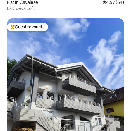
Flat in Cavalese
4.97 out of 5 
4.97 (64)
La Cueva Loft
Guest favourite
Top guest favourite