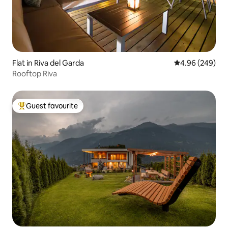
Flat in Riva del Garda
4.96 out of 5 a
4.96 (249)
Rooftop Riva
Guest favourite
Top guest favourite