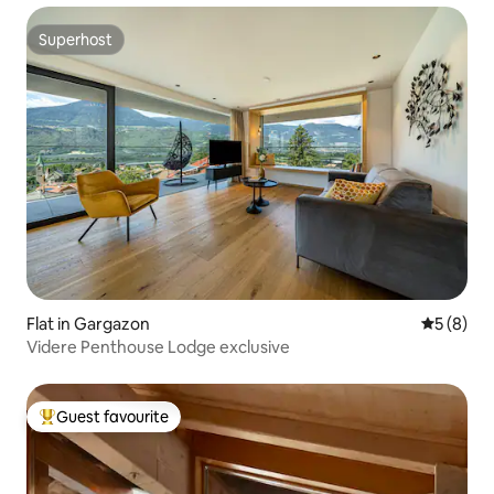
Superhost
Superhost
Flat in Gargazon
5 out of 
5 (8)
Videre Penthouse Lodge exclusive
Guest favourite
Top guest favourite