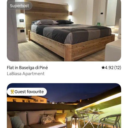
Superhost
Superhost
Flat in Baselga di Piné
4.92 out of 5
4.92 (12)
LaBiasa Apartment
Guest favourite
Top guest favourite