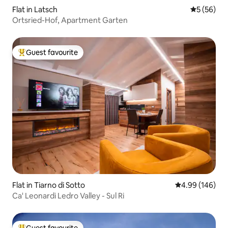
Flat in Latsch
5 out of 5
5 (56)
Ortsried-Hof, Apartment Garten
Guest favourite
Top guest favourite
Flat in Tiarno di Sotto
4.99 out of 5 a
4.99 (146)
Ca' Leonardi Ledro Valley - Sul Ri