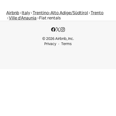
Airbnb
Italy
Trentino-Alto Adige/Südtirol
Trento
Ville d'Anaunia
Flat rentals
© 2026 Airbnb, Inc.
Privacy
Terms