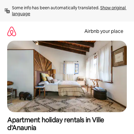
Skip
Some info has been automatically translated. 
Show original 
to
language
content
Airbnb your place
Apartment holiday rentals in Ville
d'Anaunia