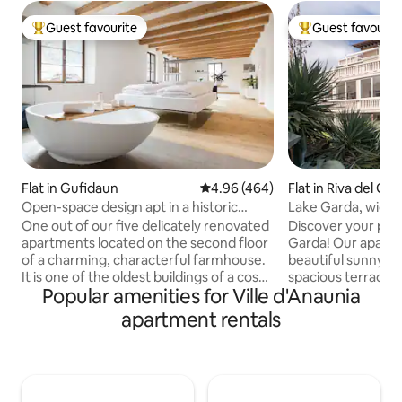
Guest favourite
Guest favourit
Top guest favourite
Top guest favouri
Flat in Gufidaun
4.96 out of 5 average rating, 46
4.96 (464)
Flat in Riva del Ga
Open-space design apt in a historic
Lake Garda, wide 
farmhouse
One out of our five delicately renovated
Discover your perf
apartments located on the second floor
Garda! Our apartm
of a charming, characterful farmhouse.
beautiful sunny su
It is one of the oldest buildings of a cosy
spacious terrace 
Popular amenities for Ville d'Anaunia
little village in the Valle d’Isarco in
views of mountain
Northern Italy. We find ourselves right in
every comfort, f
apartment rentals
the center of sun-blessed South Tyrol,
a equipped kitche
on a hilltop at the entrance of the
maximum relaxatio
Gardena and Funes valleys. Close to the
conditioning (only 
dolomites mountains but not far away
parking and free wi
from the popular towns of Bolzano and
flawless. Plus, we