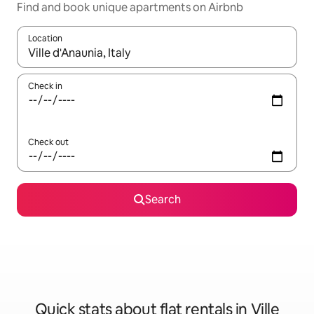
Find and book unique apartments on Airbnb
Location
When results are available, navigate with the up and down arro
Check in
Check out
Search
Quick stats about flat rentals in Ville