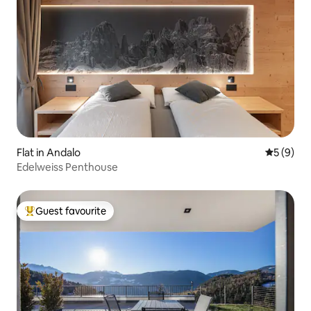
Flat in Andalo
5 out of 
5 (9)
Edelweiss Penthouse
Guest favourite
Top guest favourite