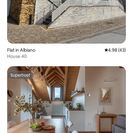
Flat in Albiano
4.98 out of 5 
4.98 (43)
House 40
Superhost
Superhost