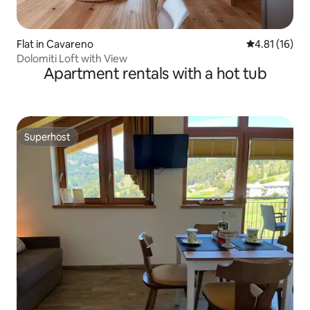
Flat in Cavareno
4.81 out of 5
4.81 (16)
Dolomiti Loft with View
Apartment rentals with a hot tub
Superhost
Superhost