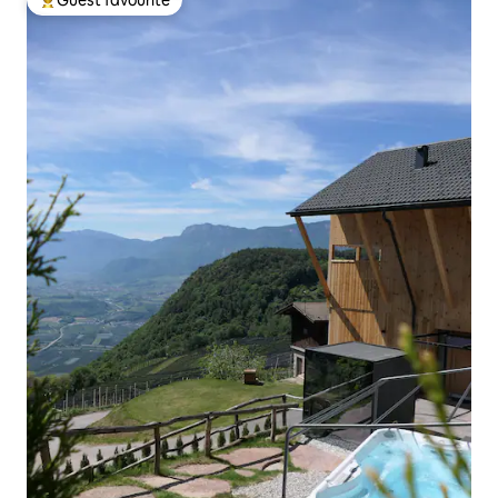
Guest favourite
Top guest favourite