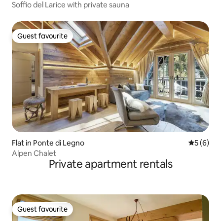
Soffio del Larice with private sauna
Guest favourite
Guest favourite
Flat in Ponte di Legno
5 out of 
5 (6)
Alpen Chalet
Private apartment rentals
Guest favourite
Guest favourite