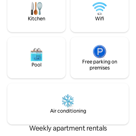
Bressanone it is an ideal starting point to
storage for bikes
explore the region.
Choose comfort a
next vacation!
Kitchen
Wifi
Free parking on
Pool
premises
Air conditioning
Weekly apartment rentals