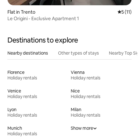
Flat in Trento
5 out of 5
5 (11)
Le Origini - Exclusive Apartment 1
Destinations to explore
Nearby destinations
Other types of stays
Nearby Top Si
Florence
Vienna
Holiday rentals
Holiday rentals
Venice
Nice
Holiday rentals
Holiday rentals
Lyon
Milan
Holiday rentals
Holiday rentals
Munich
Show more
Holiday rentals