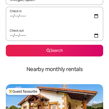
Check in
Check out
Search
Nearby monthly rentals
Guest favourite
Top guest favourite