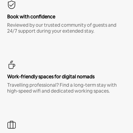
Book with confidence
Reviewed by our trusted community of guests and
24/7 support during your extended stay.
Work-friendly spaces for digital nomads
Travelling professional? Find a long-term stay with
high-speed wifi and dedicated working spaces.