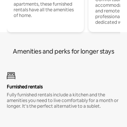
apartments, these furnished
accommodatio
rentals have all the amenities
and remote wo
of home.
professionals w
dedicated work
Amenities and perks for longer stays
Furnished rentals
Fully furnished rentals include a kitchen and the
amenities you need to live comfortably for a month or
longer. It’s the perfect alternative to a sublet.