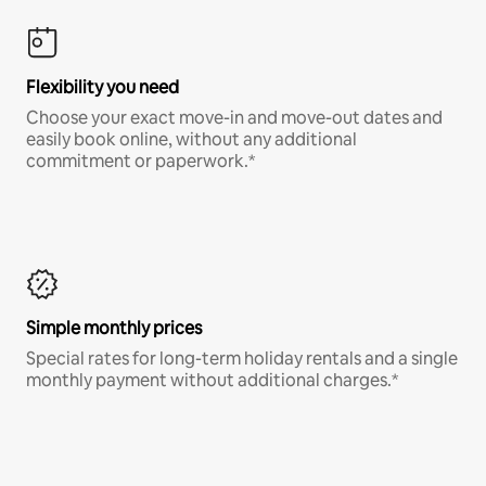
Flexibility you need
Choose your exact move-in and move-out dates and
easily book online, without any additional
commitment or paperwork.*
Simple monthly prices
Special rates for long-term holiday rentals and a single
monthly payment without additional charges.*