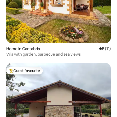
Home in Cantabria
5 out of 5
5 (11)
Villa with garden, barbecue and sea views
Guest favourite
Top guest favourite