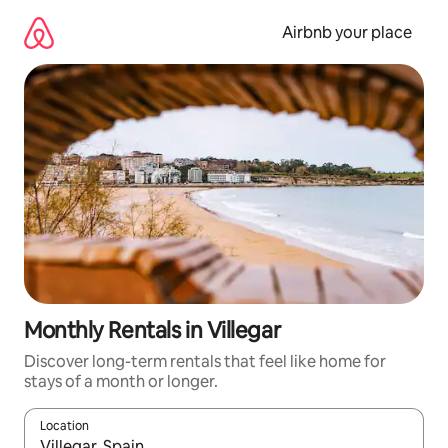
Skip
to
Airbnb your place
content
Monthly Rentals in Villegar
Discover long-term rentals that feel like home for
stays of a month or longer.
Location
When results are available, navigate with the up and down arro