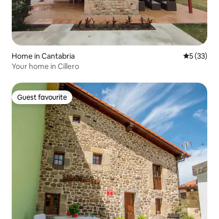
Home in Cantabria
5 out of 5
5 (33)
Your home in Cillero
Guest favourite
Guest favourite