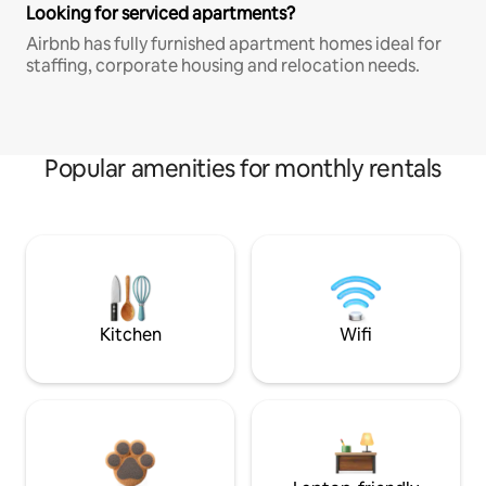
Looking for serviced apartments?
Airbnb has fully furnished apartment homes ideal for
staffing, corporate housing and relocation needs.
Popular amenities for monthly rentals
Kitchen
Wifi