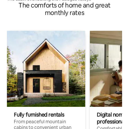
The comforts of home and great
monthly rates
Fully furnished rentals
Digital nomads
professionals
From peaceful mountain
cabins to convenient urban
Comfortable