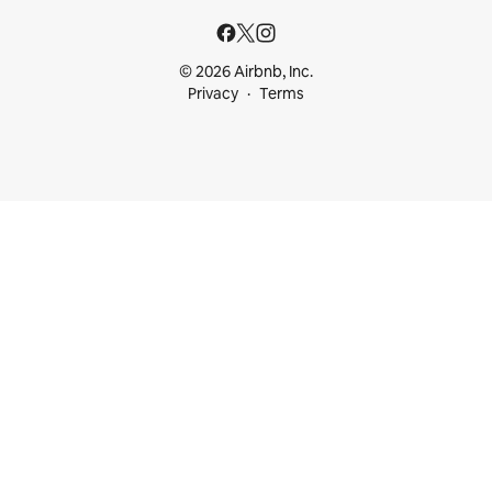
© 2026 Airbnb, Inc.
Privacy
Terms