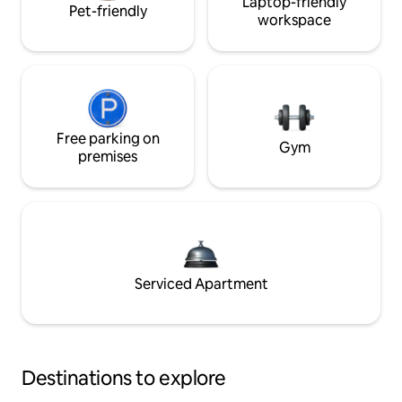
Laptop-friendly
Pet-friendly
workspace
Free parking on
Gym
premises
Serviced Apartment
Destinations to explore