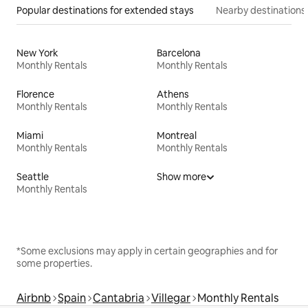
Popular destinations for extended stays
Nearby destinations
New York
Barcelona
Monthly Rentals
Monthly Rentals
Florence
Athens
Monthly Rentals
Monthly Rentals
Miami
Montreal
Monthly Rentals
Monthly Rentals
Seattle
Show more
Monthly Rentals
*Some exclusions may apply in certain geographies and for
some properties.
Airbnb
Spain
Cantabria
Villegar
Monthly Rentals