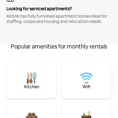
Looking for serviced apartments?
Airbnb has fully furnished apartment homes ideal for
staffing, corporate housing and relocation needs.
Popular amenities for monthly rentals
Kitchen
Wifi