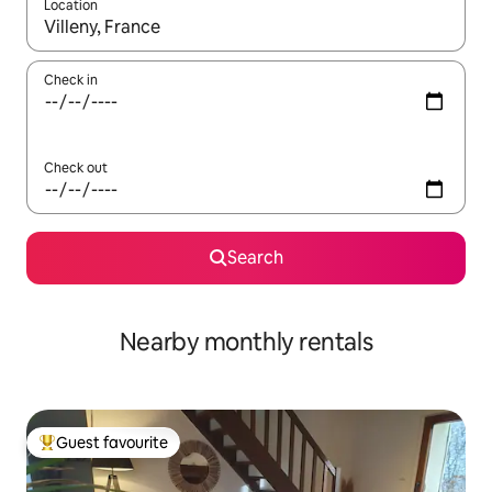
Location
When results are available, navigate with the up and down arro
Check in
Check out
Search
Nearby monthly rentals
Guest favourite
Top guest favourite