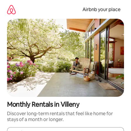
Skip
to
Airbnb your place
content
Monthly Rentals in Villeny
Discover long-term rentals that feel like home for
stays of a month or longer.