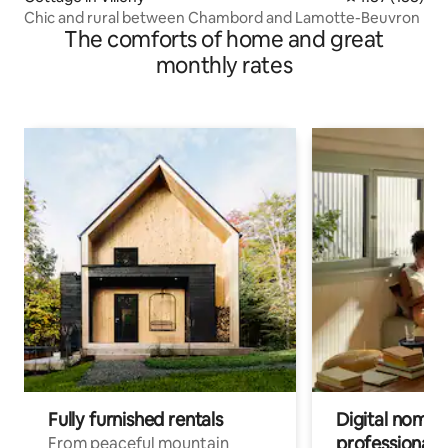
Chic and rural between Chambord and Lamotte-Beuvron
The comforts of home and great
monthly rates
Fully furnished rentals
Digital nomads
professionals
From peaceful mountain