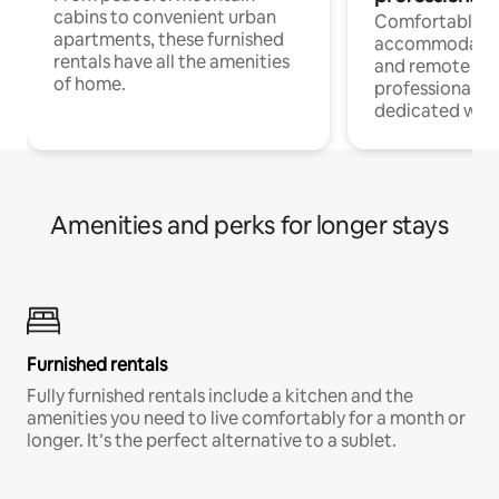
cabins to convenient urban
Comfortable
apartments, these furnished
accommodatio
rentals have all the amenities
and remote wo
of home.
professionals w
dedicated work
Amenities and perks for longer stays
Furnished rentals
Fully furnished rentals include a kitchen and the
amenities you need to live comfortably for a month or
longer. It’s the perfect alternative to a sublet.