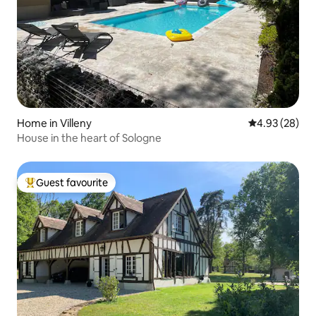
Home in Villeny
4.93 out of 5 
4.93 (28)
House in the heart of Sologne
Guest favourite
Top guest favourite