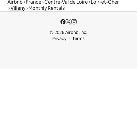
Airbnb
France
Centre-Val de Loire
Loir-et-Cher
Villeny
Monthly Rentals
© 2026 Airbnb, Inc.
Privacy
Terms