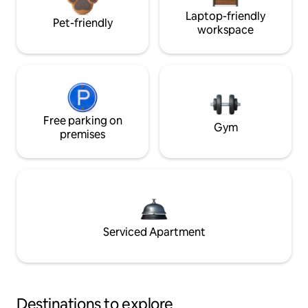
Laptop-friendly
Pet-friendly
workspace
Free parking on
Gym
premises
Serviced Apartment
Destinations to explore