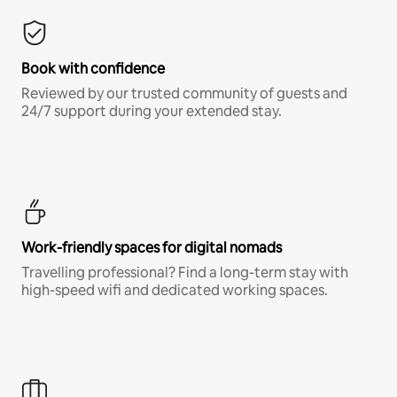
Book with confidence
Reviewed by our trusted community of guests and
24/7 support during your extended stay.
Work-friendly spaces for digital nomads
Travelling professional? Find a long-term stay with
high-speed wifi and dedicated working spaces.