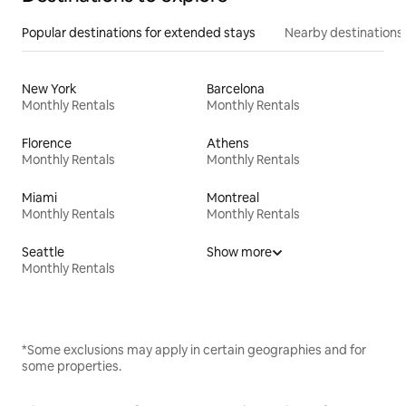
Popular destinations for extended stays
Nearby destinations
New York
Barcelona
Monthly Rentals
Monthly Rentals
Florence
Athens
Monthly Rentals
Monthly Rentals
Miami
Montreal
Monthly Rentals
Monthly Rentals
Seattle
Show more
Monthly Rentals
*Some exclusions may apply in certain geographies and for
some properties.