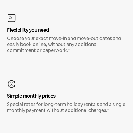
Flexibility you need
Choose your exact move-in and move-out dates and
easily book online, without any additional
commitment or paperwork.*
Simple monthly prices
Special rates for long-term holiday rentals and a single
monthly payment without additional charges.*