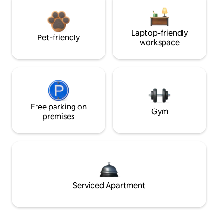
Laptop-friendly
Pet-friendly
workspace
Free parking on
Gym
premises
Serviced Apartment