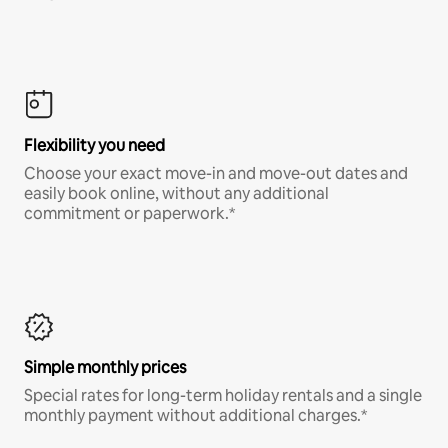
Flexibility you need
Choose your exact move-in and move-out dates and
easily book online, without any additional
commitment or paperwork.*
Simple monthly prices
Special rates for long-term holiday rentals and a single
monthly payment without additional charges.*