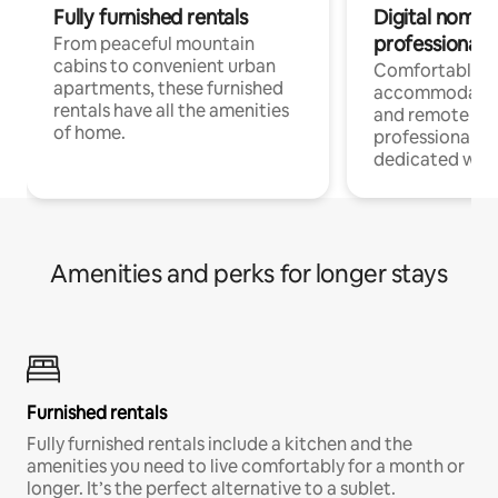
Fully furnished rentals
Digital nomads
professionals
From peaceful mountain
cabins to convenient urban
Comfortable
apartments, these furnished
accommodatio
rentals have all the amenities
and remote wo
of home.
professionals w
dedicated work
Amenities and perks for longer stays
Furnished rentals
Fully furnished rentals include a kitchen and the
amenities you need to live comfortably for a month or
longer. It’s the perfect alternative to a sublet.