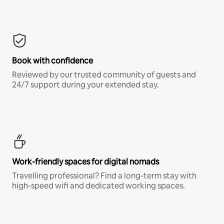
Book with confidence
Reviewed by our trusted community of guests and
24/7 support during your extended stay.
Work-friendly spaces for digital nomads
Travelling professional? Find a long-term stay with
high-speed wifi and dedicated working spaces.