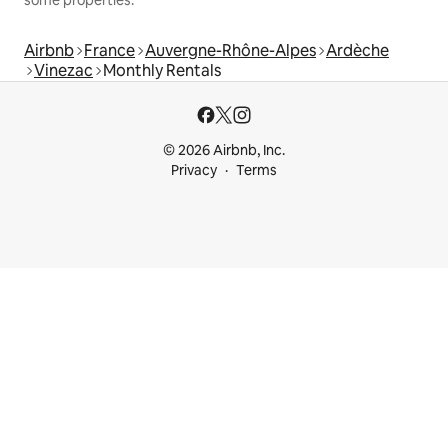
Airbnb
France
Auvergne-Rhône-Alpes
Ardèche
Vinezac
Monthly Rentals
© 2026 Airbnb, Inc.
Privacy
Terms