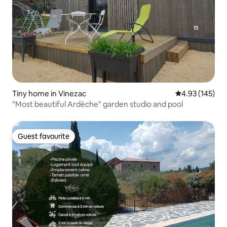
Tiny home in Vinezac
4.93 out of 5 a
4.93 (145)
"Most beautiful Ardèche" garden studio and pool
Guest favourite
Guest favourite