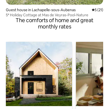
Guest house in Lachapelle-sous-Aubenas
5 out of 5
5 (21)
5* Holiday Cottage at Mas de Veyras-Pool-Nature
The comforts of home and great
monthly rates