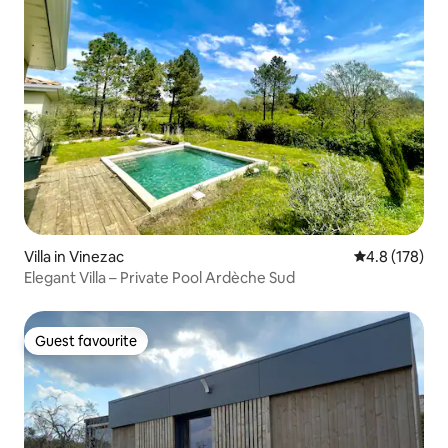
Villa in Vinezac
4.8 out of 5 
4.8 (178)
Elegant Villa – Private Pool Ardèche Sud
Guest favourite
Guest favourite