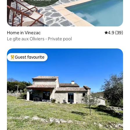
Home in Vinezac
4.9 out of 5 
4.9 (39)
Le gîte aux Oliviers - Private pool
Guest favourite
Top guest favourite