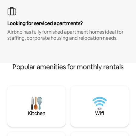
Looking for serviced apartments?
Airbnb has fully furnished apartment homes ideal for
staffing, corporate housing and relocation needs.
Popular amenities for monthly rentals
Kitchen
Wifi