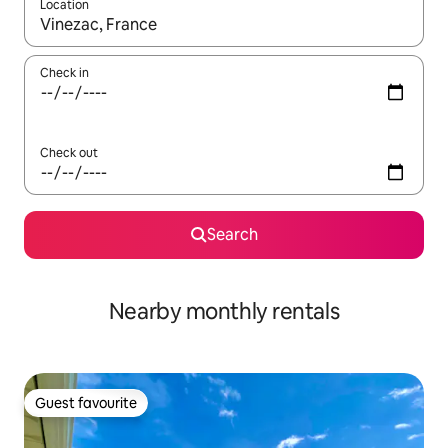
Location
When results are available, navigate with the up and down arro
Check in
Check out
Search
Nearby monthly rentals
Guest favourite
Guest favourite