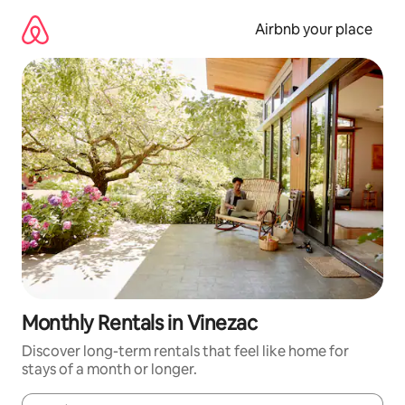
Skip
to
Airbnb your place
content
Monthly Rentals in Vinezac
Discover long-term rentals that feel like home for
stays of a month or longer.