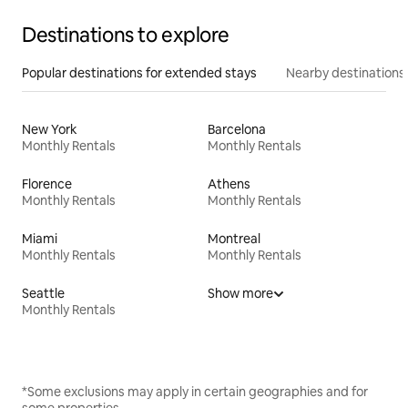
Destinations to explore
Popular destinations for extended stays
Nearby destinations
New York
Barcelona
Monthly Rentals
Monthly Rentals
Florence
Athens
Monthly Rentals
Monthly Rentals
Miami
Montreal
Monthly Rentals
Monthly Rentals
Seattle
Show more
Monthly Rentals
*Some exclusions may apply in certain geographies and for
some properties.