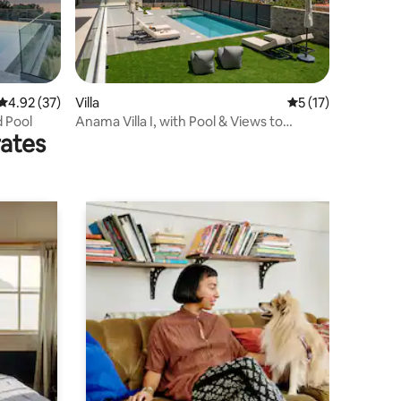
4.92 out of 5 average rating, 37 reviews
4.92 (37)
Villa
5 out of 5 average 
5 (17)
d Pool
Anama Villa I, with Pool & Views to
rates
Rethymno