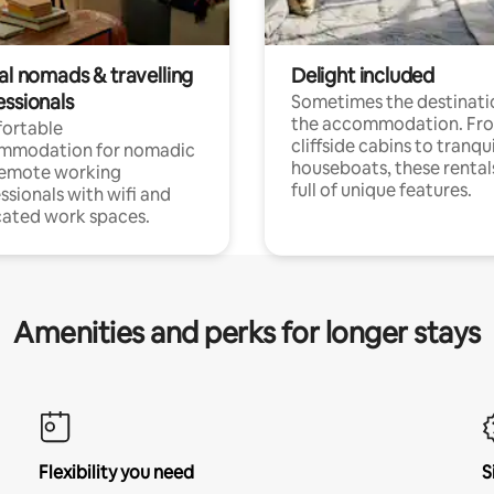
al nomads & travelling
Delight included
essionals
Sometimes the destinatio
the accommodation. Fr
ortable
cliffside cabins to tranqui
mmodation for nomadic
houseboats, these rental
remote working
full of unique features.
ssionals with wifi and
ated work spaces.
Amenities and perks for longer stays
Flexibility you need
S