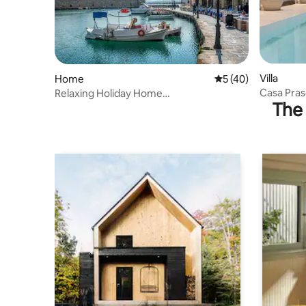
Villa
Home
5 out of 5 average 
5 (40)
Casa Praso
Relaxing Holiday Home
The 
Area
3bedroom/2bathroom