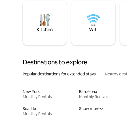
Kitchen
Wifi
Destinations to explore
Popular destinations for extended stays
Nearby dest
New York
Barcelona
Monthly Rentals
Monthly Rentals
Seattle
Show more
Monthly Rentals