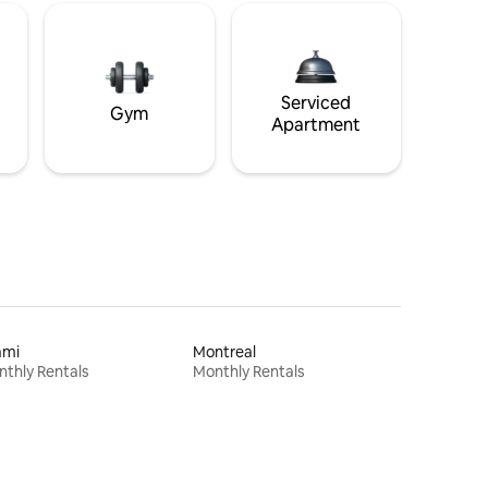
Serviced
Gym
Apartment
ami
Montreal
thly Rentals
Monthly Rentals