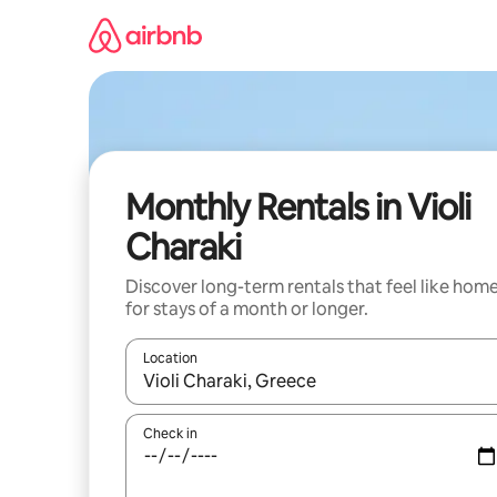
Skip
to
content
Monthly Rentals in Violi
Charaki
Discover long-term rentals that feel like hom
for stays of a month or longer.
Location
When results are available, navigate with the up 
Check in