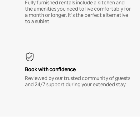
Fully furnished rentals include a kitchen and
the amenities you need to live comfortably for
a month or longer. It’s the perfect alternative
to a sublet.
Book with confidence
Reviewed by our trusted community of guests
and 24/7 support during your extended stay.