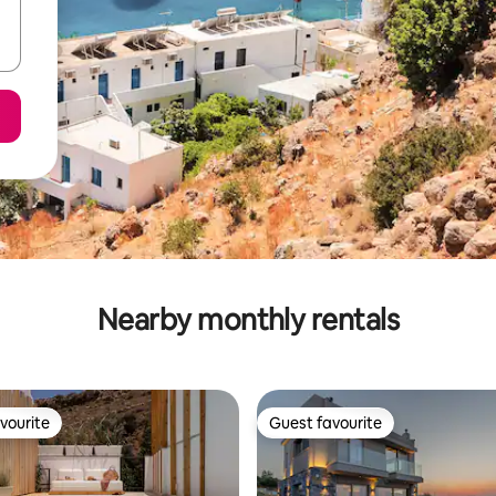
Nearby monthly rentals
vourite
Guest favourite
vourite
Guest favourite