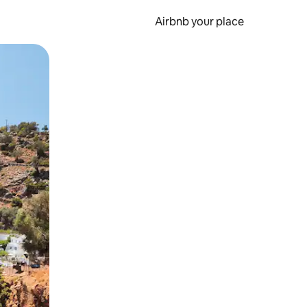
Airbnb your place