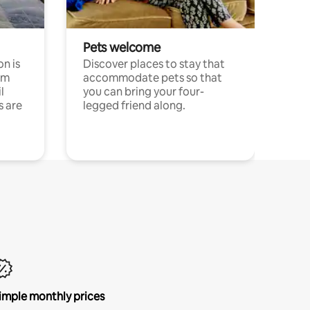
Pets welcome
n is
Discover places to stay that
om
accommodate pets so that
l
you can bring your four-
s are
legged friend along.
imple monthly prices