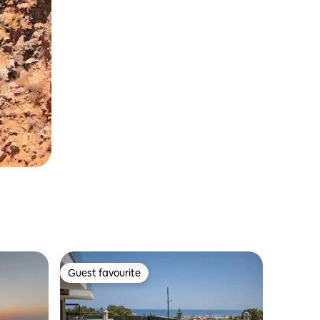
Guest favourite
Guest favourite