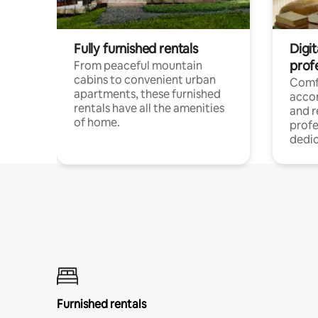
Fully furnished rentals
Digit
prof
From peaceful mountain
cabins to convenient urban
Comf
apartments, these furnished
acco
rentals have all the amenities
and 
of home.
profe
dedic
Furnished rentals