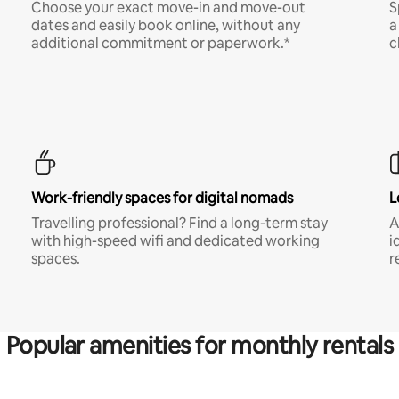
Choose your exact move-in and move-out
S
dates and easily book online, without any
a
additional commitment or paperwork.*
c
Work-friendly spaces for digital nomads
L
Travelling professional? Find a long-term stay
A
with high-speed wifi and dedicated working
i
spaces.
r
Popular amenities for monthly rentals