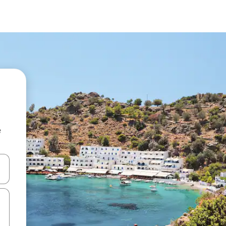
e
and down arrow keys or explore by touch or swipe gestures.