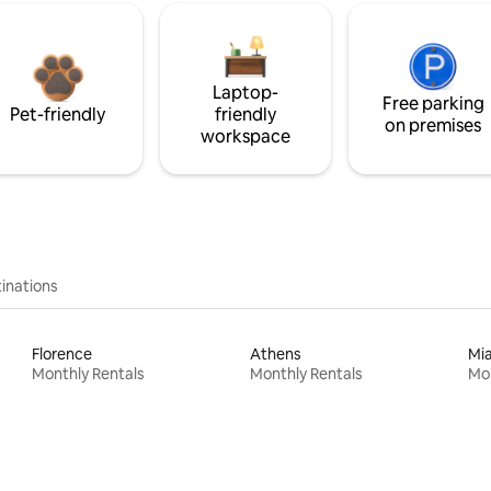
Laptop-
Free parking
Pet-friendly
friendly
on premises
workspace
inations
Florence
Athens
Mi
Monthly Rentals
Monthly Rentals
Mon