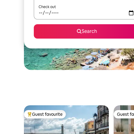
Check out
Search
Guest favourite
Guest fa
Top guest favourite
Guest fa