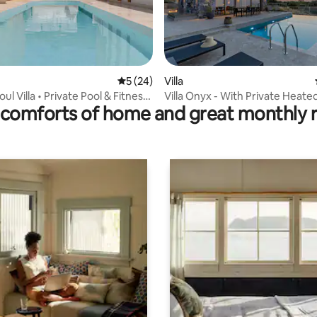
5 out of 5 average rating, 24 reviews
5 (24)
Villa
rating, 40 reviews
ul Villa • Private Pool & Fitness
Villa Onyx - With Private Heate
comforts of home and great monthly 