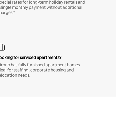
pecial rates for long-term holiday rentals and
 single monthly payment without additional
harges.*
ooking for serviced apartments?
irbnb has fully furnished apartment homes
deal for staffing, corporate housing and
elocation needs.