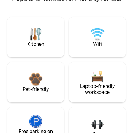
Kitchen
Wifi
Laptop-friendly
Pet-friendly
workspace
Free parking on