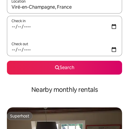
Location
When results are available, navigate with the up and down arro
Check in
Check out
Search
Nearby monthly rentals
Superhost
Superhost