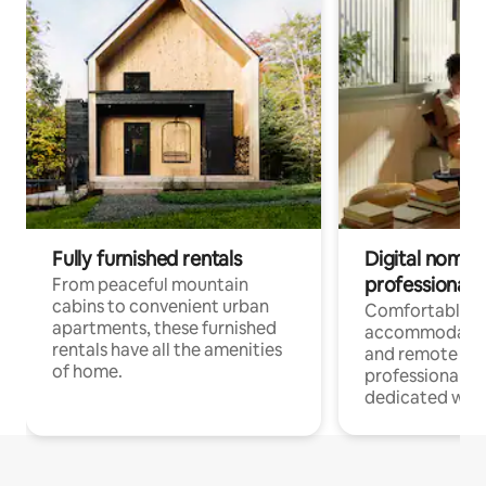
Fully furnished rentals
Digital nomads
professionals
From peaceful mountain
cabins to convenient urban
Comfortable
apartments, these furnished
accommodatio
rentals have all the amenities
and remote wo
of home.
professionals w
dedicated work