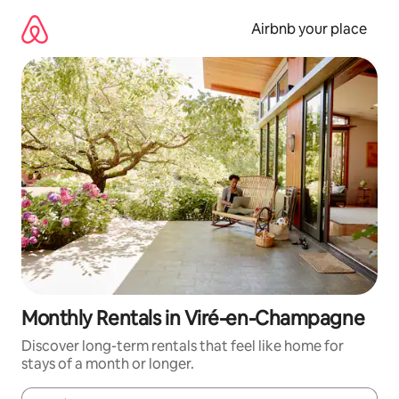
Skip
to
Airbnb your place
content
Monthly Rentals in Viré-en-Champagne
Discover long-term rentals that feel like home for
stays of a month or longer.