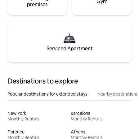
Gym
premises
Serviced Apartment
Destinations to explore
Popular destinations for extended stays
Nearby destinations
New York
Barcelona
Monthly Rentals
Monthly Rentals
Florence
Athens
Monthly Rentals
Monthly Rentals