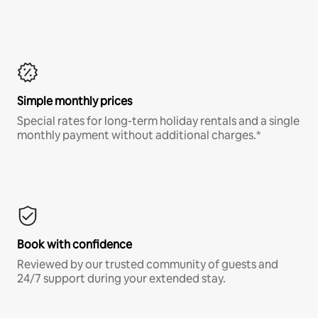
Simple monthly prices
Special rates for long-term holiday rentals and a single
monthly payment without additional charges.*
Book with confidence
Reviewed by our trusted community of guests and
24/7 support during your extended stay.