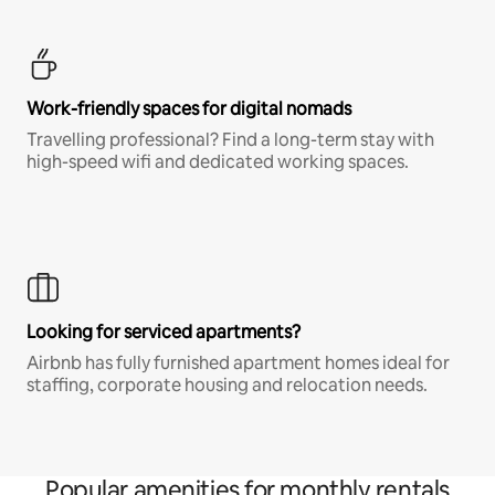
Work-friendly spaces for digital nomads
Travelling professional? Find a long-term stay with
high-speed wifi and dedicated working spaces.
Looking for serviced apartments?
Airbnb has fully furnished apartment homes ideal for
staffing, corporate housing and relocation needs.
Popular amenities for monthly rentals