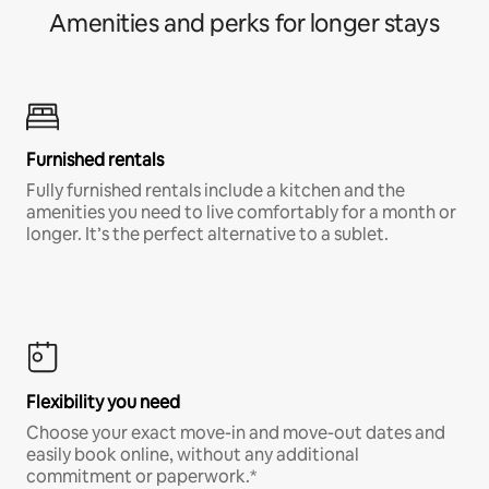
Amenities and perks for longer stays
Furnished rentals
Fully furnished rentals include a kitchen and the
amenities you need to live comfortably for a month or
longer. It’s the perfect alternative to a sublet.
Flexibility you need
Choose your exact move-in and move-out dates and
easily book online, without any additional
commitment or paperwork.*