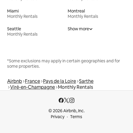
Miami
Montreal
Monthly Rentals
Monthly Rentals
Seattle
Show more
Monthly Rentals
*Some exclusions may apply in certain geographies and for
some properties.
Airbnb
France
Pays de la Loire
Sarthe
Viré-en-Champagne
Monthly Rentals
© 2026 Airbnb, Inc.
Privacy
Terms