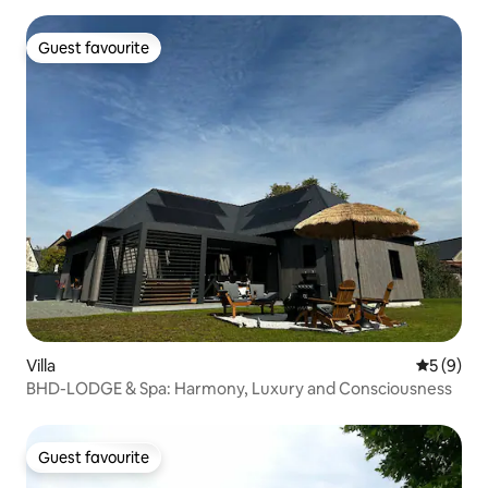
Guest favourite
Guest favourite
Villa
5 out of 
5 (9)
BHD-LODGE & Spa: Harmony, Luxury and Consciousness
Guest favourite
Guest favourite