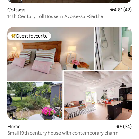
Cottage
4.81 out of 5
4.81 (42)
14th Century Toll House in Avoise-sur-Sarthe
Guest favourite
Top guest favourite
Home
5 out of 5
5 (34)
Small 19th century house with contemporary charm.