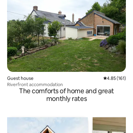
Guest house
4.85 out of 5 
4.85 (161)
Riverfront accommodation
The comforts of home and great
monthly rates