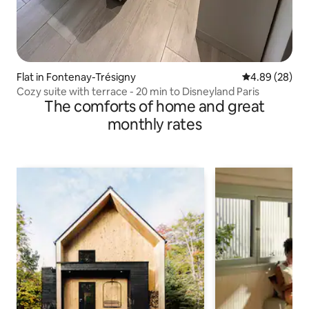
Flat in Fontenay-Trésigny
4.89 out of 5 
4.89 (28)
Cozy suite with terrace - 20 min to Disneyland Paris
The comforts of home and great
monthly rates