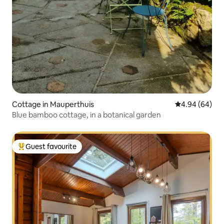
Cottage in Mauperthuis
4.94 out of 5 
4.94 (64)
Blue bamboo cottage, in a botanical garden
Guest favourite
Top guest favourite