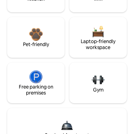
Laptop-friendly
Pet-friendly
workspace
Free parking on
Gym
premises