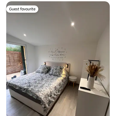
Guest favourite
Guest favourite