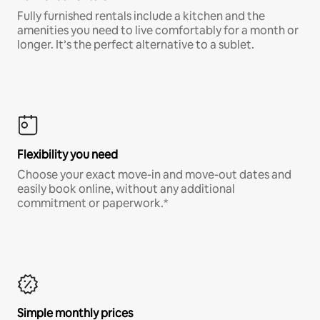
Fully furnished rentals include a kitchen and the
amenities you need to live comfortably for a month or
longer. It’s the perfect alternative to a sublet.
Flexibility you need
Choose your exact move-in and move-out dates and
easily book online, without any additional
commitment or paperwork.*
Simple monthly prices