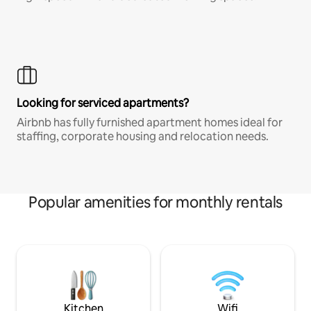
Looking for serviced apartments?
Airbnb has fully furnished apartment homes ideal for
staffing, corporate housing and relocation needs.
Popular amenities for monthly rentals
Kitchen
Wifi