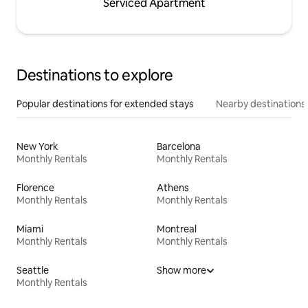
Serviced Apartment
Destinations to explore
Popular destinations for extended stays
Nearby destinations
New York
Barcelona
Monthly Rentals
Monthly Rentals
Florence
Athens
Monthly Rentals
Monthly Rentals
Miami
Montreal
Monthly Rentals
Monthly Rentals
Seattle
Show more
Monthly Rentals