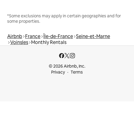
*Some exclusions may apply in certain geographies and for
some properties.
Airbnb
France
Île-de-France
Seine-et-Marne
Voinsles
Monthly Rentals
© 2026 Airbnb, Inc.
Privacy
Terms