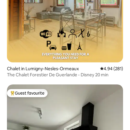
Chalet in Lumigny-Nesles-Ormeaux
4.94 out of 5 a
4.94 (281)
The Chalet Forestier De Guerlande - Disney 20 min
Guest favourite
Top guest favourite