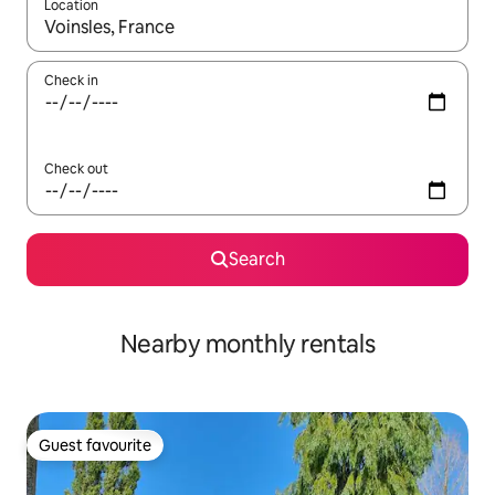
Location
When results are available, navigate with the up and down arro
Check in
Check out
Search
Nearby monthly rentals
Guest favourite
Guest favourite