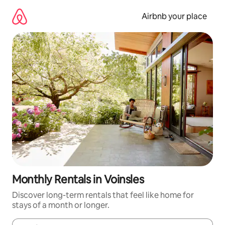
Skip
to
Airbnb your place
content
Monthly Rentals in Voinsles
Discover long-term rentals that feel like home for
stays of a month or longer.