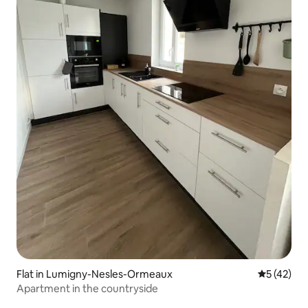
Flat in Lumigny-Nesles-Ormeaux
5 out of 5
5 (42)
Apartment in the countryside