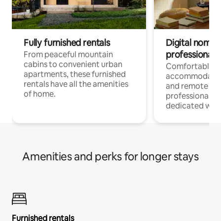
Fully furnished rentals
Digital nomads
professionals
From peaceful mountain
cabins to convenient urban
Comfortable
apartments, these furnished
accommodatio
rentals have all the amenities
and remote wo
of home.
professionals w
dedicated work
Amenities and perks for longer stays
Furnished rentals