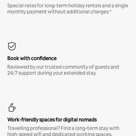
Special rates for long-term holiday rentals and a single
monthly payment without additional charges.*
Book with confidence
Reviewed by our trusted community of guests and
24/7 support during your extended stay.
Work-friendly spaces for digital nomads
Travelling professional? Find a long-term stay with
high-speed wifi and dedicated working spaces.