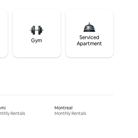
Serviced
Gym
Apartment
ami
Montreal
thly Rentals
Monthly Rentals