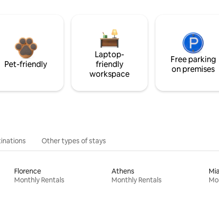
Laptop-
Free parking
Pet-friendly
friendly
on premises
workspace
inations
Other types of stays
Florence
Athens
Mi
Monthly Rentals
Monthly Rentals
Mon