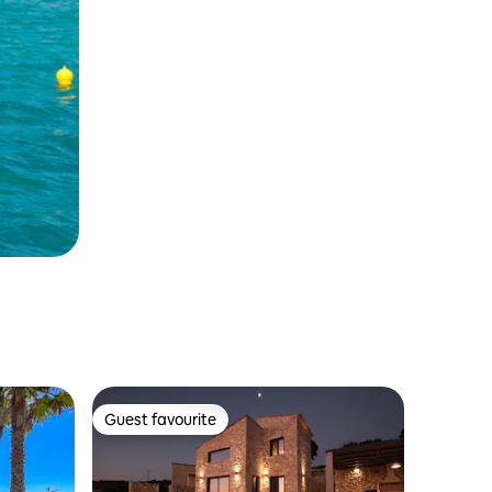
Guest favourite
Guest favourite