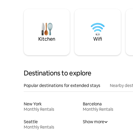
Kitchen
Wifi
Destinations to explore
Popular destinations for extended stays
Nearby dest
New York
Barcelona
Monthly Rentals
Monthly Rentals
Seattle
Show more
Monthly Rentals