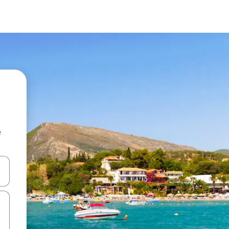
e
and down arrow keys or explore by touch or swipe gestures.