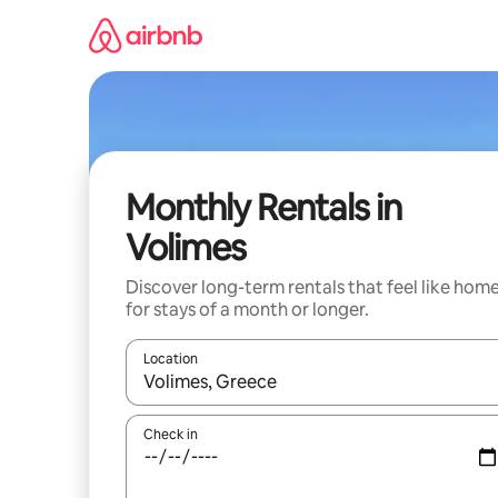
Skip
to
content
Monthly Rentals in
Volimes
Discover long-term rentals that feel like hom
for stays of a month or longer.
Location
When results are available, navigate with the up 
Check in