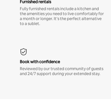
Furnished rentals
Fully furnished rentals include a kitchen and
the amenities you need to live comfortably for
a month or longer. It’s the perfect alternative
to a sublet.
Book with confidence
Reviewed by our trusted community of guests
and 24/7 support during your extended stay.