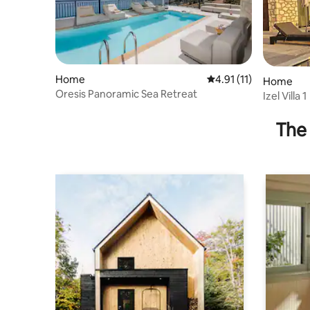
Home
4.91 out of 5 average 
4.91 (11)
Home
Oresis Panoramic Sea Retreat
Izel Villa 1
The 