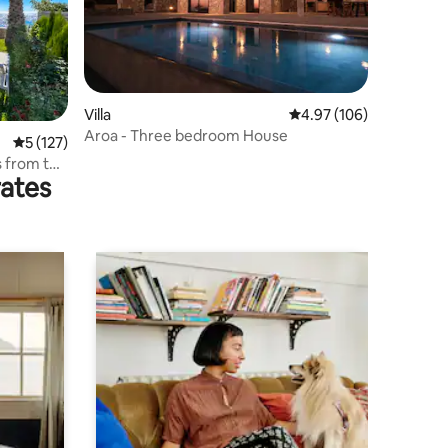
Villa
4.97 out of 5 average r
4.97 (106)
Aroa - Three bedroom House
5 out of 5 average rating, 127 reviews
5 (127)
s from the
rates