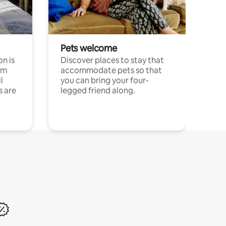
Pets welcome
n is
Discover places to stay that
om
accommodate pets so that
l
you can bring your four-
s are
legged friend along.