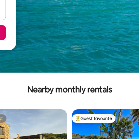
Nearby monthly rentals
st
Guest favourite
st
Top guest favourite