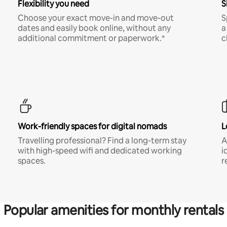
Flexibility you need
S
Choose your exact move-in and move-out
S
dates and easily book online, without any
a
additional commitment or paperwork.*
c
Work-friendly spaces for digital nomads
L
Travelling professional? Find a long-term stay
A
with high-speed wifi and dedicated working
i
spaces.
r
Popular amenities for monthly rentals