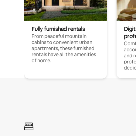
Fully furnished rentals
Digit
prof
From peaceful mountain
cabins to convenient urban
Comf
apartments, these furnished
acco
rentals have all the amenities
and 
of home.
profe
dedic