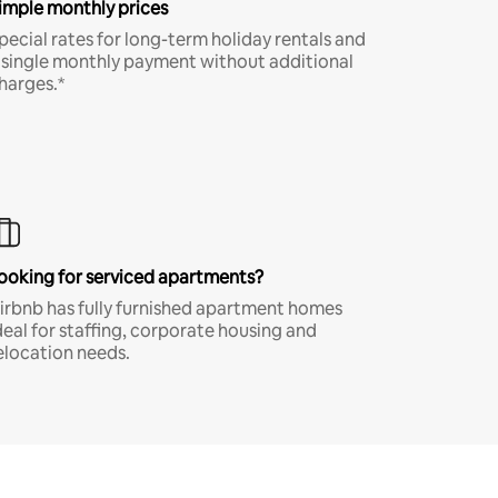
imple monthly prices
pecial rates for long-term holiday rentals and
 single monthly payment without additional
harges.*
ooking for serviced apartments?
irbnb has fully furnished apartment homes
deal for staffing, corporate housing and
elocation needs.