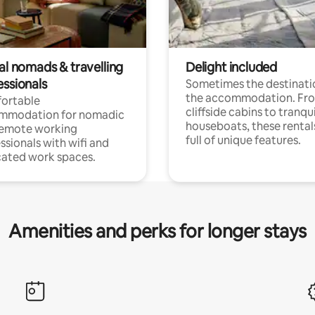
al nomads & travelling
Delight included
essionals
Sometimes the destinatio
the accommodation. Fr
ortable
cliffside cabins to tranqui
mmodation for nomadic
houseboats, these rental
remote working
full of unique features.
ssionals with wifi and
ated work spaces.
Amenities and perks for longer stays