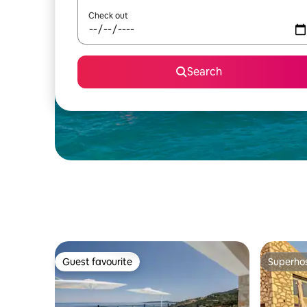
Check out
Search
Guest favourite
Superho
Guest favourite
Superho