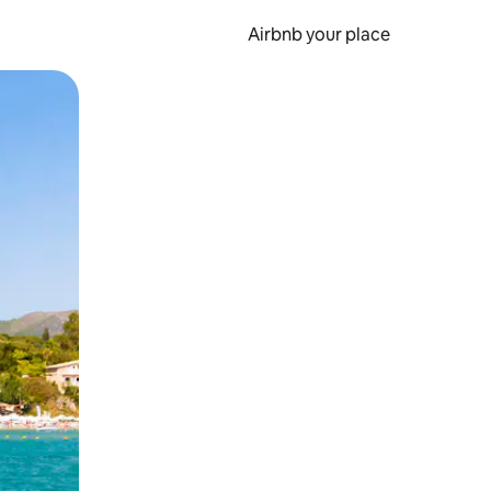
Airbnb your place