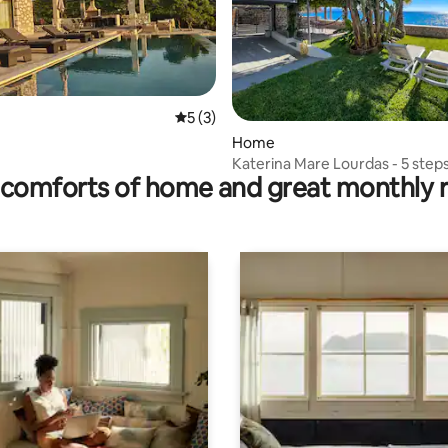
rating, 11 reviews
5 out of 5 average rating, 3 reviews
5 (3)
Home
Katerina Mare Lourdas - 5 step
comforts of home and great monthly 
beach