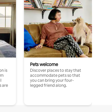
Pets welcome
n is
Discover places to stay that
om
accommodate pets so that
l
you can bring your four-
s are
legged friend along.