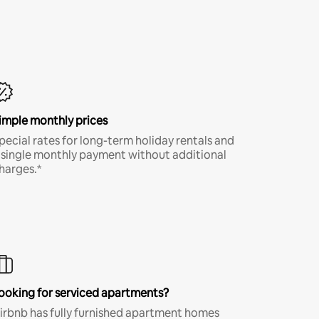
imple monthly prices
pecial rates for long-term holiday rentals and
 single monthly payment without additional
harges.*
ooking for serviced apartments?
irbnb has fully furnished apartment homes