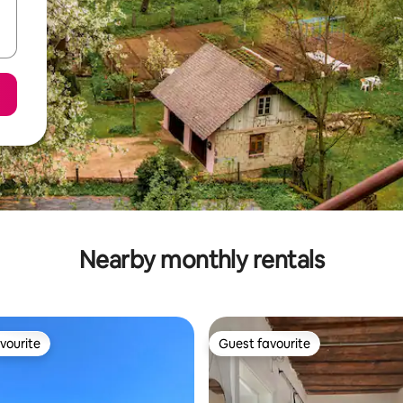
Nearby monthly rentals
vourite
Guest favourite
vourite
Guest favourite