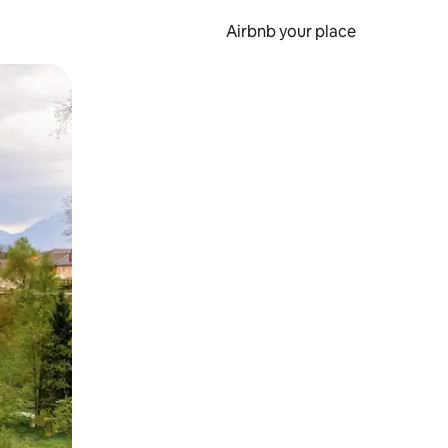
Airbnb your place