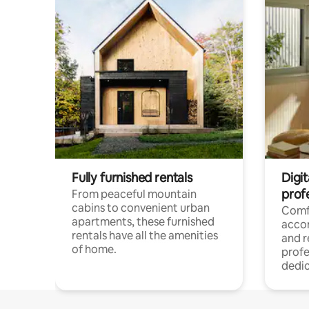
Fully furnished rentals
Digit
prof
From peaceful mountain
cabins to convenient urban
Comf
apartments, these furnished
acco
rentals have all the amenities
and 
of home.
profe
dedic