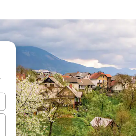
e
and down arrow keys or explore by touch or swipe gestures.