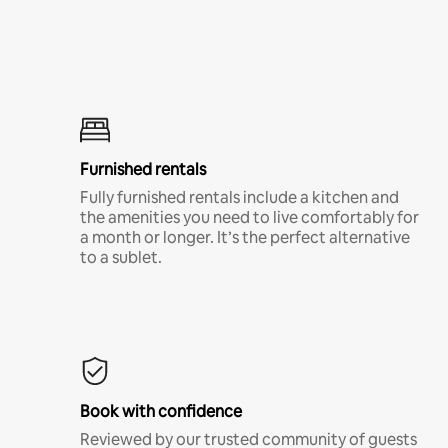
Furnished rentals
Fully furnished rentals include a kitchen and
the amenities you need to live comfortably for
a month or longer. It’s the perfect alternative
to a sublet.
Book with confidence
Reviewed by our trusted community of guests