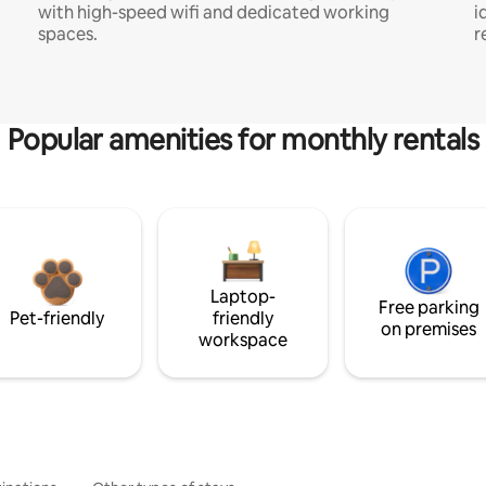
with high-speed wifi and dedicated working
i
spaces.
r
Popular amenities for monthly rentals
Laptop-
Free parking
Pet-friendly
friendly
on premises
workspace