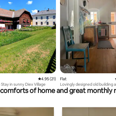
rating, 10 reviews
4.95 out of 5 average rating, 21 reviews
4.95 (21)
Flat
Stay in sunny Diex Village
Lovingly designed old building
comforts of home and great monthly 
near the lake