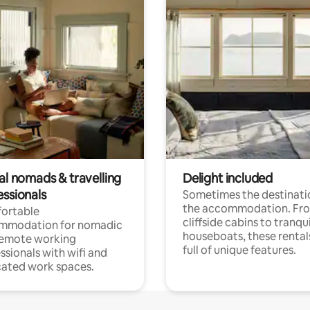
al nomads & travelling
Delight included
essionals
Sometimes the destinatio
the accommodation. Fr
ortable
cliffside cabins to tranqui
mmodation for nomadic
houseboats, these rental
remote working
full of unique features.
ssionals with wifi and
ated work spaces.