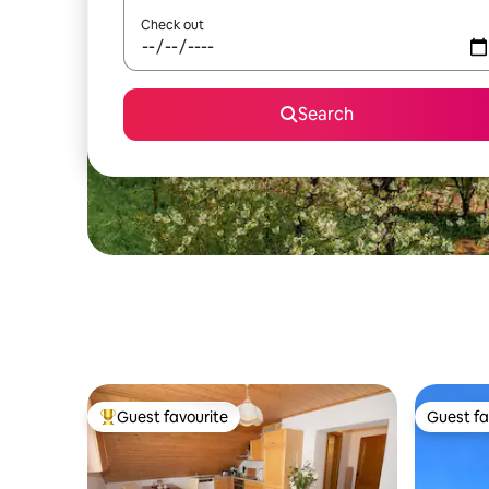
Check out
Search
Guest favourite
Guest fa
Top guest favourite
Guest fa