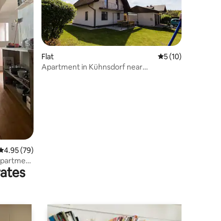
Flat
5 out of 5 average 
5 (10)
Apartment in Kühnsdorf near
Klopeinersee
4.95 out of 5 average rating, 79 reviews
4.95 (79)
 apartment
rates