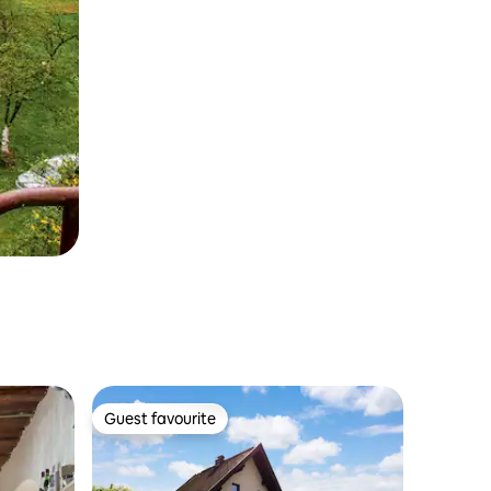
Guest favourite
Guest favourite