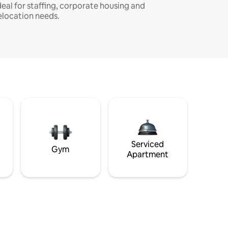
deal for staffing, corporate housing and
elocation needs.
Serviced
Gym
Apartment