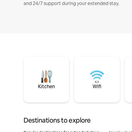
and 24/7 support during your extended stay.
Kitchen
Wifi
Destinations to explore