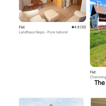
Flat
4.9 out of 5 average 
4.9 (10)
Landhaus Nepo - Pure nature!
Flat
Charming 
The 