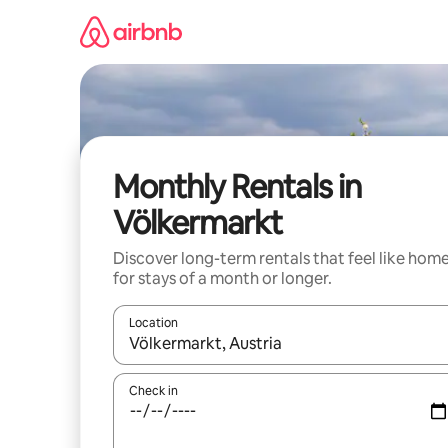
Skip
to
content
Monthly Rentals in
Völkermarkt
Discover long-term rentals that feel like hom
for stays of a month or longer.
Location
When results are available, navigate with the up 
Check in