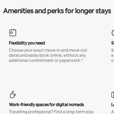
Amenities and perks for longer stays
Flexibility you need
S
Choose your exact move-in and move-out
S
dates and easily book online, without any
a
additional commitment or paperwork.*
c
Work-friendly spaces for digital nomads
L
Travelling professional? Find a long-term stay
A