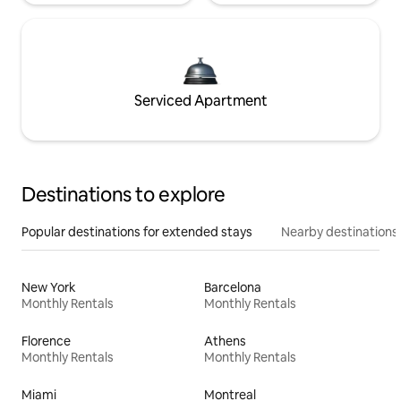
Serviced Apartment
Destinations to explore
Popular destinations for extended stays
Nearby destinations
New York
Barcelona
Monthly Rentals
Monthly Rentals
Florence
Athens
Monthly Rentals
Monthly Rentals
Miami
Montreal