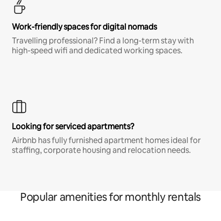
Work-friendly spaces for digital nomads
Travelling professional? Find a long-term stay with
high-speed wifi and dedicated working spaces.
Looking for serviced apartments?
Airbnb has fully furnished apartment homes ideal for
staffing, corporate housing and relocation needs.
Popular amenities for monthly rentals