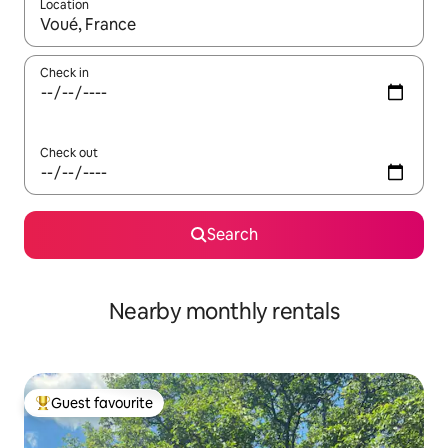
Location
When results are available, navigate with the up and down arro
Check in
Check out
Search
Nearby monthly rentals
Guest favourite
Top guest favourite