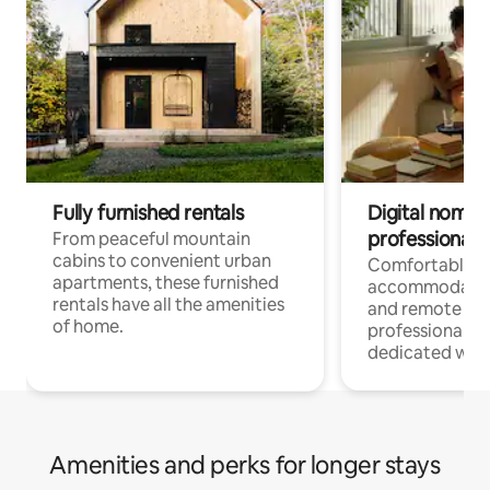
Fully furnished rentals
Digital nomads
professionals
From peaceful mountain
cabins to convenient urban
Comfortable
apartments, these furnished
accommodatio
rentals have all the amenities
and remote wo
of home.
professionals w
dedicated work
Amenities and perks for longer stays