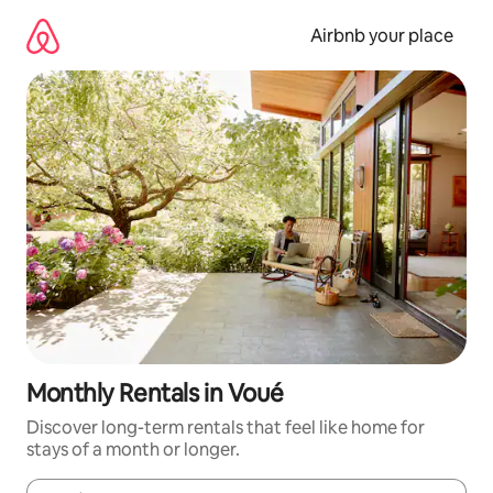
Skip
to
Airbnb your place
content
Monthly Rentals in Voué
Discover long-term rentals that feel like home for
stays of a month or longer.