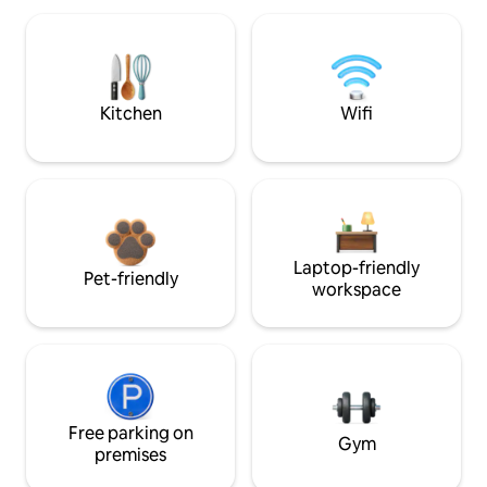
Kitchen
Wifi
Laptop-friendly
Pet-friendly
workspace
Free parking on
Gym
premises