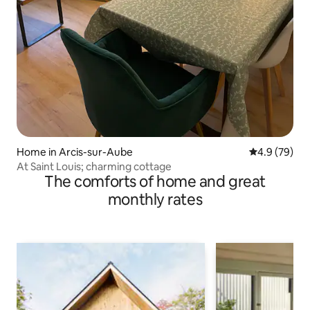
Home in Arcis-sur-Aube
4.9 out of 5 
4.9 (79)
At Saint Louis; charming cottage
The comforts of home and great
monthly rates