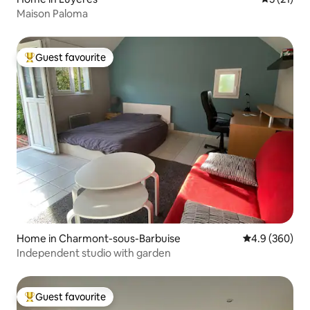
Maison Paloma
Guest favourite
Top guest favourite
Home in Charmont-sous-Barbuise
4.9 out of 5 a
4.9 (360)
Independent studio with garden
Guest favourite
Top guest favourite