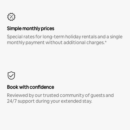
Simple monthly prices
Special rates for long-term holiday rentals and a single
monthly payment without additional charges.*
Book with confidence
Reviewed by our trusted community of guests and
24/7 support during your extended stay.