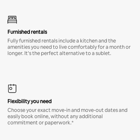
Furnished rentals
Fully furnished rentals include a kitchen and the
amenities you need to live comfortably for a month or
longer. It’s the perfect alternative to a sublet.
Flexibility you need
Choose your exact move-in and move-out dates and
easily book online, without any additional
commitment or paperwork.*