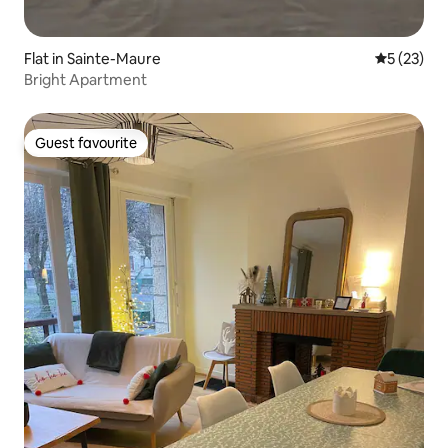
Flat in Sainte-Maure
5 out of 5
5 (23)
Bright Apartment
Guest favourite
Guest favourite