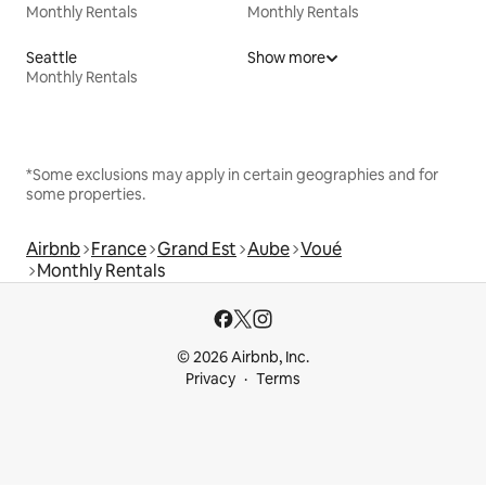
Monthly Rentals
Monthly Rentals
Seattle
Show more
Monthly Rentals
*Some exclusions may apply in certain geographies and for
some properties.
Airbnb
France
Grand Est
Aube
Voué
Monthly Rentals
© 2026 Airbnb, Inc.
Privacy
Terms