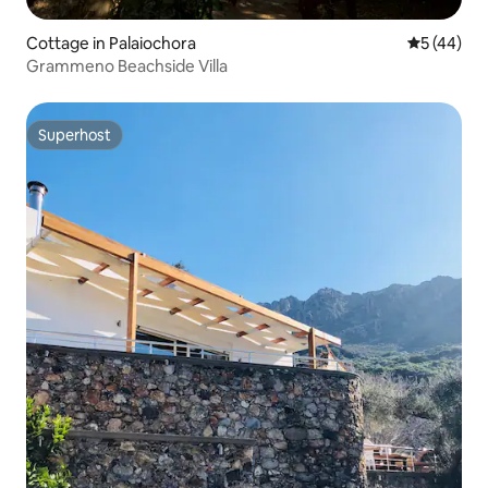
Cottage in Palaiochora
5 out of 5
5 (44)
Grammeno Beachside Villa
Superhost
Superhost