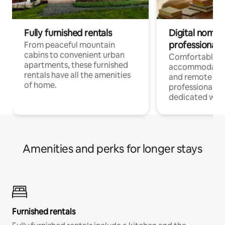
Fully furnished rentals
Digital nomads
professionals
From peaceful mountain
cabins to convenient urban
Comfortable
apartments, these furnished
accommodatio
rentals have all the amenities
and remote wo
of home.
professionals w
dedicated work
Amenities and perks for longer stays
Furnished rentals