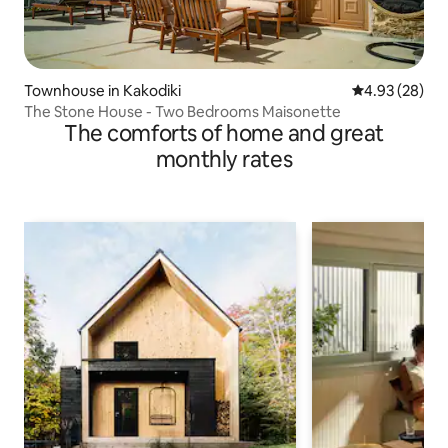
Townhouse in Kakodiki
4.93 out of 5 
4.93 (28)
The Stone House - Two Βedrooms Maisonette
The comforts of home and great
monthly rates