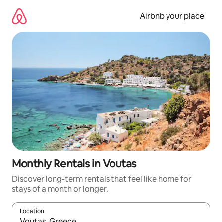
Skip
to
Airbnb your place
content
Monthly Rentals in Voutas
Discover long-term rentals that feel like home for
stays of a month or longer.
Location
When results are available, navigate with the up and down arro