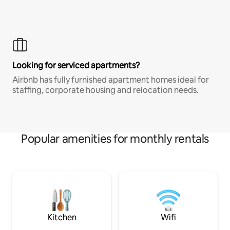
Looking for serviced apartments?
Airbnb has fully furnished apartment homes ideal for
staffing, corporate housing and relocation needs.
Popular amenities for monthly rentals
Kitchen
Wifi