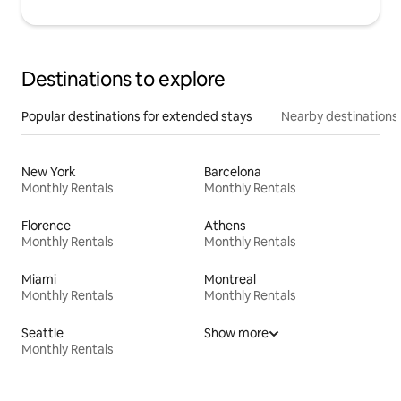
Destinations to explore
Popular destinations for extended stays
Nearby destinations
New York
Barcelona
Monthly Rentals
Monthly Rentals
Florence
Athens
Monthly Rentals
Monthly Rentals
Miami
Montreal
Monthly Rentals
Monthly Rentals
Seattle
Show more
Monthly Rentals