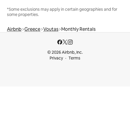
*Some exclusions may apply in certain geographies and for
some properties.
Airbnb
Greece
Voutas
Monthly Rentals
© 2026 Airbnb, Inc.
Privacy
Terms