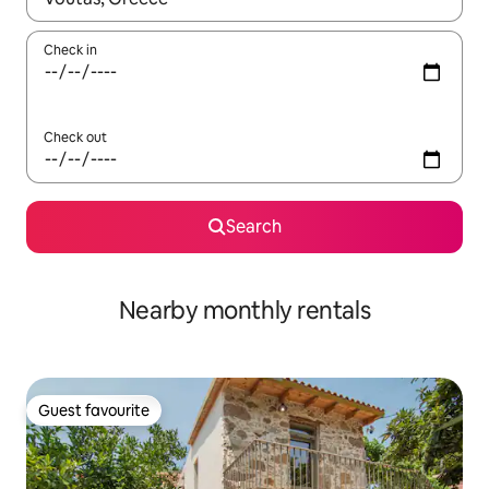
Check in
Check out
Search
Nearby monthly rentals
Guest favourite
Guest favourite