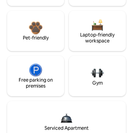
Laptop-friendly
Pet-friendly
workspace
Free parking on
Gym
premises
Serviced Apartment