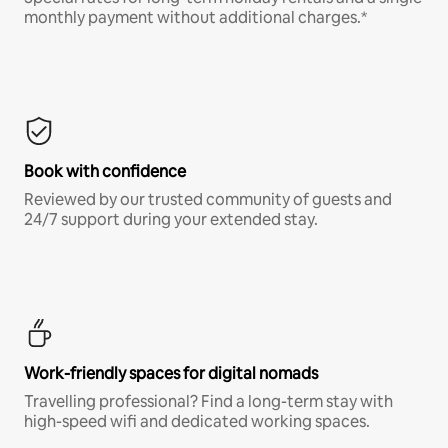
monthly payment without additional charges.*
Book with confidence
Reviewed by our trusted community of guests and
24/7 support during your extended stay.
Work-friendly spaces for digital nomads
Travelling professional? Find a long-term stay with
high-speed wifi and dedicated working spaces.