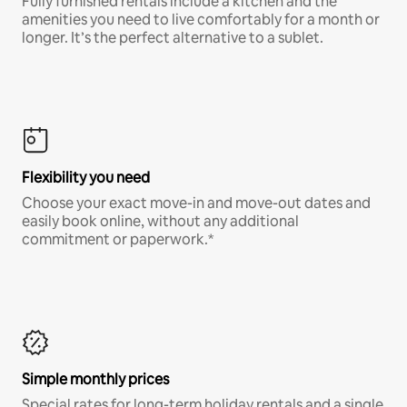
Fully furnished rentals include a kitchen and the
amenities you need to live comfortably for a month or
longer. It’s the perfect alternative to a sublet.
Flexibility you need
Choose your exact move-in and move-out dates and
easily book online, without any additional
commitment or paperwork.*
Simple monthly prices
Special rates for long-term holiday rentals and a single