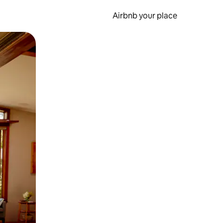
Airbnb your place