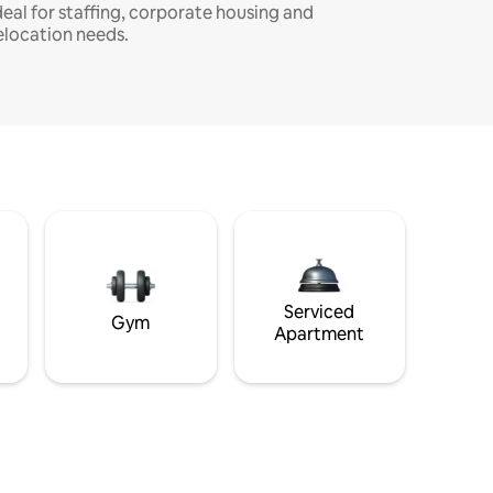
deal for staffing, corporate housing and
elocation needs.
Serviced
Gym
Apartment