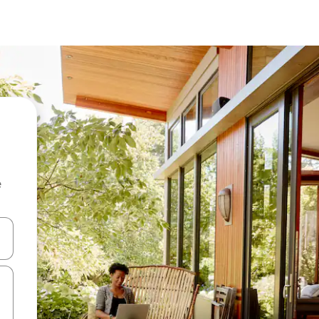
e
and down arrow keys or explore by touch or swipe gestures.