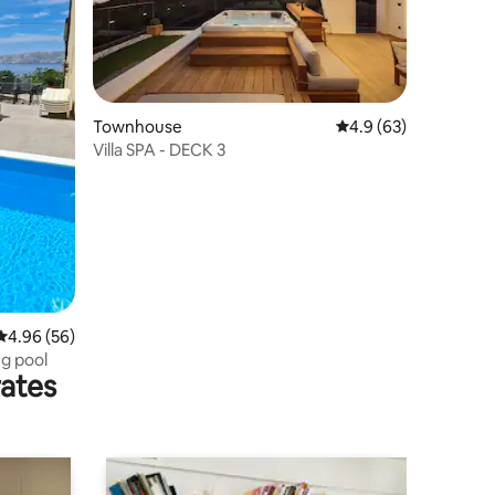
Townhouse
4.9 out of 5 average 
4.9 (63)
Villa SPA - DECK 3
4.96 out of 5 average rating, 56 reviews
4.96 (56)
g pool
rates