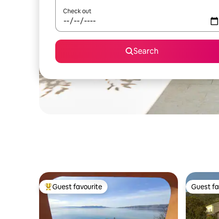
Check out
Search
Guest favourite
Guest fa
Top guest favourite
Guest fa