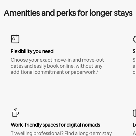
Amenities and perks for longer stays
Flexibility you need
S
Choose your exact move-in and move-out
S
dates and easily book online, without any
a
additional commitment or paperwork.*
c
Work-friendly spaces for digital nomads
L
Travelling professional? Find a long-term stay
A