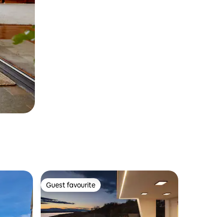
Guest favourite
Guest favourite