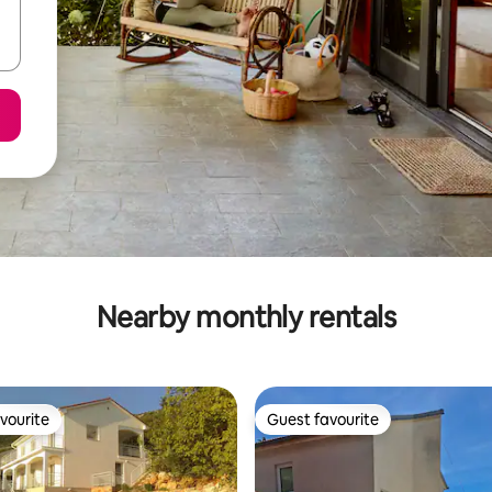
Nearby monthly rentals
vourite
Guest favourite
vourite
Guest favourite