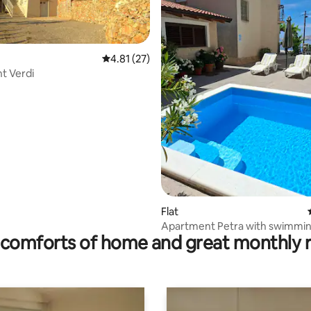
4.81 out of 5 average rating, 27 reviews
4.81 (27)
t Verdi
ating, 192 reviews
Flat
Apartment Petra with swimmin
comforts of home and great monthly 