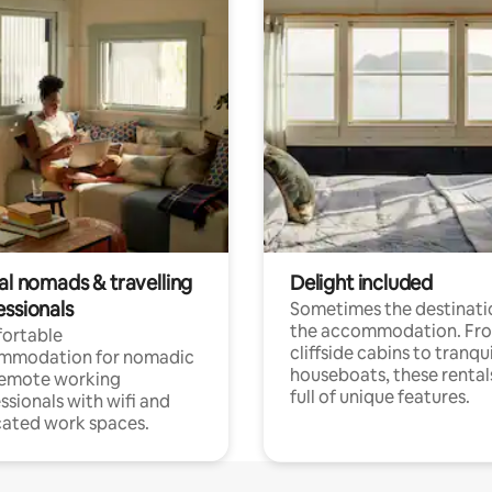
al nomads & travelling
Delight included
essionals
Sometimes the destinatio
the accommodation. Fr
ortable
cliffside cabins to tranqui
mmodation for nomadic
houseboats, these rental
remote working
full of unique features.
ssionals with wifi and
ated work spaces.