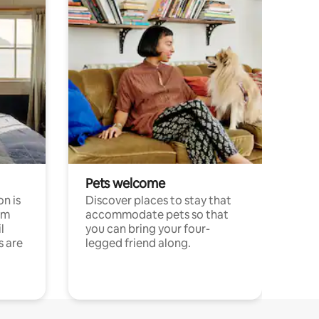
Pets welcome
n is
Discover places to stay that
om
accommodate pets so that
l
you can bring your four-
s are
legged friend along.