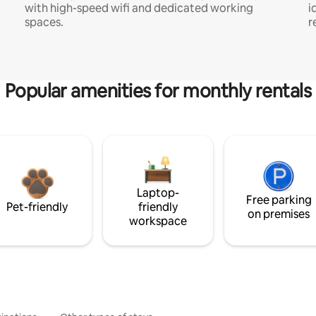
with high-speed wifi and dedicated working
i
spaces.
r
Popular amenities for monthly rentals
Laptop-
Free parking
Pet-friendly
friendly
on premises
workspace