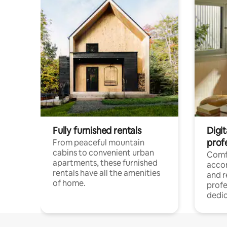
Fully furnished rentals
Digit
prof
From peaceful mountain
cabins to convenient urban
Comf
apartments, these furnished
acco
rentals have all the amenities
and 
of home.
profe
dedic