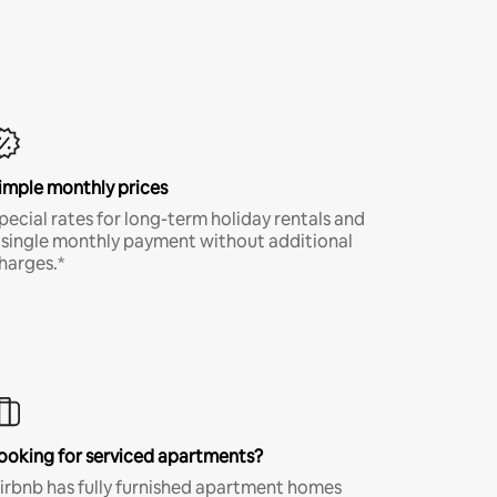
imple monthly prices
pecial rates for long-term holiday rentals and
 single monthly payment without additional
harges.*
ooking for serviced apartments?
irbnb has fully furnished apartment homes