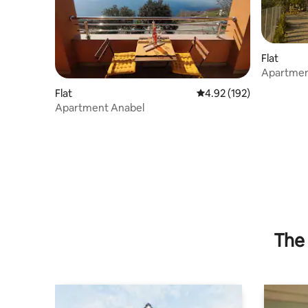
Flat
Apartmen
Flat
4.92 out of 5 average r
4.92 (192)
Apartment Anabel
The 