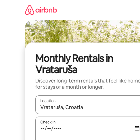
Skip
to
content
Monthly Rentals in
Vrataruša
Discover long-term rentals that feel like hom
for stays of a month or longer.
Location
When results are available, navigate with the up 
Check in