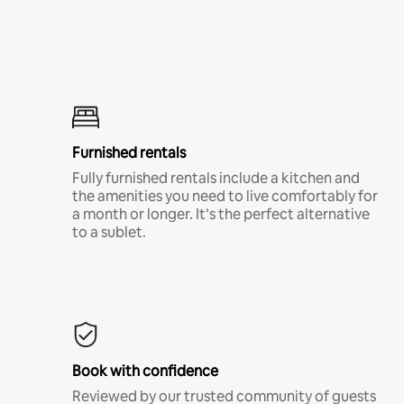
Furnished rentals
Fully furnished rentals include a kitchen and
the amenities you need to live comfortably for
a month or longer. It’s the perfect alternative
to a sublet.
Book with confidence
Reviewed by our trusted community of guests