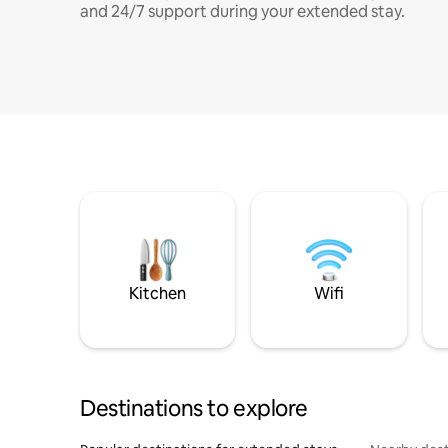
and 24/7 support during your extended stay.
Kitchen
Wifi
Destinations to explore