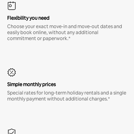
Flexibility you need
Choose your exact move-in and move-out dates and
easily book online, without any additional
commitment or paperwork.*
Simple monthly prices
Special rates for long-term holiday rentals and a single
monthly payment without additional charges.*