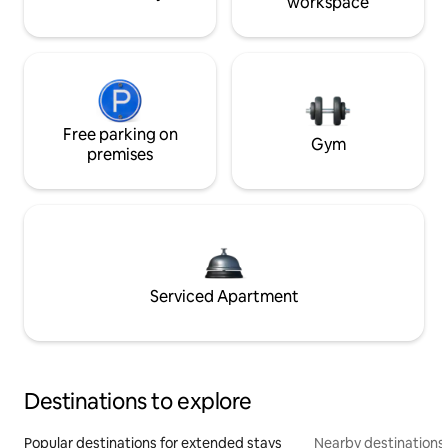
workspace
Free parking on
Gym
premises
Serviced Apartment
Destinations to explore
Popular destinations for extended stays
Nearby destinations