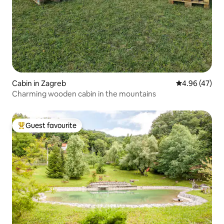
Cabin in Zagreb
4.96 out of 5 
4.96 (47)
Charming wooden cabin in the mountains
Guest favourite
Top guest favourite