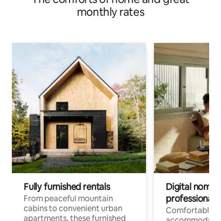
monthly rates
Fully furnished rentals
Digital nomads
professionals
From peaceful mountain
cabins to convenient urban
Comfortable
apartments, these furnished
accommodatio