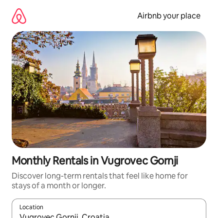
Skip
to
Airbnb your place
content
Monthly Rentals in Vugrovec Gornji
Discover long-term rentals that feel like home for
stays of a month or longer.
Location
When results are available, navigate with the up and down arro