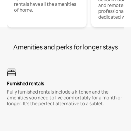
rentals have all the amenities
and remote wo
of home.
professionals w
dedicated work
Amenities and perks for longer stays
Furnished rentals
Fully furnished rentals include a kitchen and the
amenities you need to live comfortably for a month or
longer. It’s the perfect alternative to a sublet.