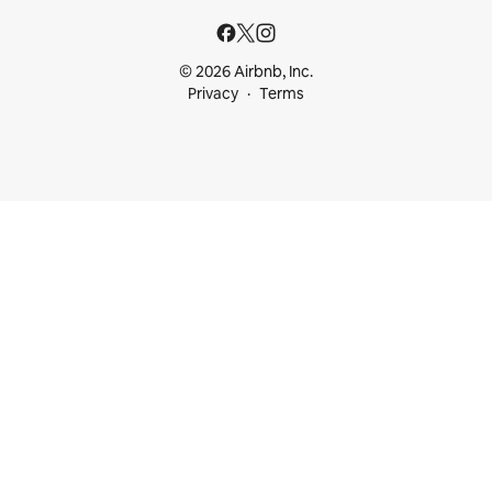
© 2026 Airbnb, Inc.
Privacy
Terms