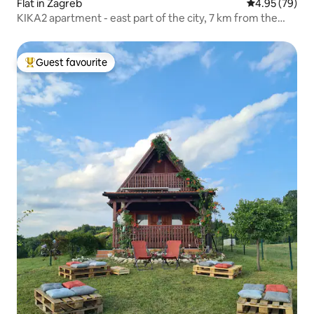
Flat in Zagreb
4.95 out of 5 
4.95 (79)
KIKA2 apartment - east part of the city, 7 km from the
center
Guest favourite
Top guest favourite