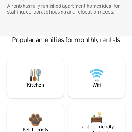
Airbnb has fully furnished apartment homes ideal for
staffing, corporate housing and relocation needs.
Popular amenities for monthly rentals
Kitchen
Wifi
Laptop-friendly
Pet-friendly