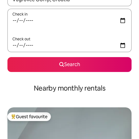
Check in
Check out
Search
Nearby monthly rentals
Guest favourite
Top guest favourite