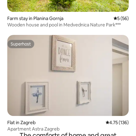
Farm stay in Planina Gornja
5 out of 5
5 (56)
Wooden house and pool in Medvednica Nature Park***
Superhost
Superhost
Flat in Zagreb
4.75 out of 5 
4.75 (136)
Apartment Astra Zagreb
The comforts of home and great