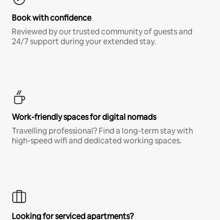
Book with confidence
Reviewed by our trusted community of guests and
24/7 support during your extended stay.
Work-friendly spaces for digital nomads
Travelling professional? Find a long-term stay with
high-speed wifi and dedicated working spaces.
Looking for serviced apartments?