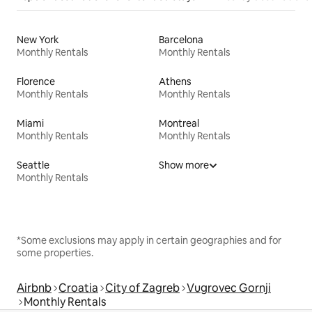
New York
Barcelona
Monthly Rentals
Monthly Rentals
Florence
Athens
Monthly Rentals
Monthly Rentals
Miami
Montreal
Monthly Rentals
Monthly Rentals
Seattle
Show more
Monthly Rentals
*Some exclusions may apply in certain geographies and for
some properties.
Airbnb
Croatia
City of Zagreb
Vugrovec Gornji
Monthly Rentals