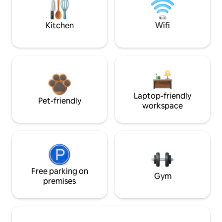
Kitchen
Wifi
Laptop-friendly
Pet-friendly
workspace
Free parking on
Gym
premises