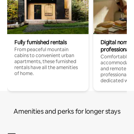
Fully furnished rentals
Digital nomads
professionals
From peaceful mountain
cabins to convenient urban
Comfortable
apartments, these furnished
accommodatio
rentals have all the amenities
and remote wo
of home.
professionals w
dedicated work
Amenities and perks for longer stays