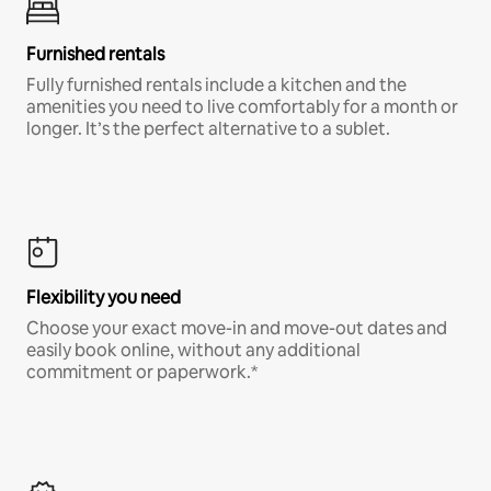
Furnished rentals
Fully furnished rentals include a kitchen and the
amenities you need to live comfortably for a month or
longer. It’s the perfect alternative to a sublet.
Flexibility you need
Choose your exact move-in and move-out dates and
easily book online, without any additional
commitment or paperwork.*