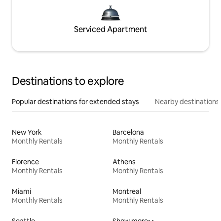
Serviced Apartment
Destinations to explore
Popular destinations for extended stays
Nearby destinations
New York
Barcelona
Monthly Rentals
Monthly Rentals
Florence
Athens
Monthly Rentals
Monthly Rentals
Miami
Montreal
Monthly Rentals
Monthly Rentals
Seattle
Show more