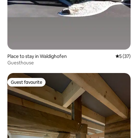
Place to stay in Waldighofen
5 out of 5
5 (37)
Guesthouse
Guest favourite
Guest favourite