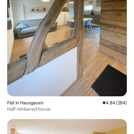
Flat in Hausgauen
4.84 out of 5 a
4.84 (284)
Half-timbered house