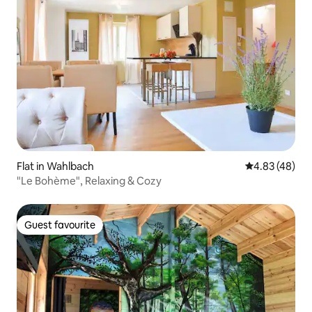
Flat in Wahlbach
4.83 out of 5 
4.83 (48)
"Le Bohème", Relaxing & Cozy
Guest favourite
Guest favourite