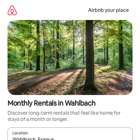
Skip
to
Airbnb your place
content
Monthly Rentals in Wahlbach
Discover long-term rentals that feel like home for
stays of a month or longer.
Location
When results are available, navigate with the up and down arro