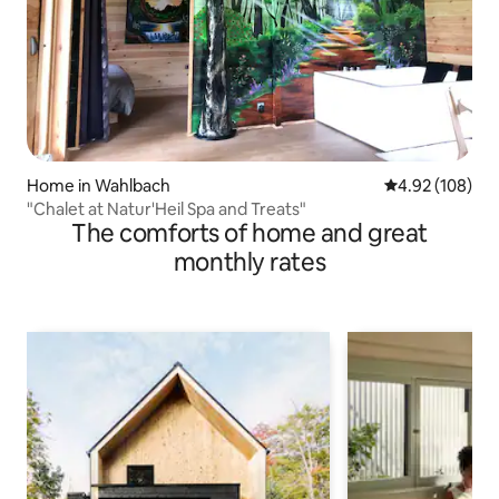
Home in Wahlbach
4.92 out of 5 a
4.92 (108)
"Chalet at Natur'Heil Spa and Treats"
The comforts of home and great
monthly rates