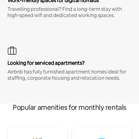
Work-friendly spaces for digital nomads
Travelling professional? Find a long-term stay with
high-speed wifi and dedicated working spaces.
Looking for serviced apartments?
Airbnb has fully furnished apartment homes ideal for
staffing, corporate housing and relocation needs.
Popular amenities for monthly rentals