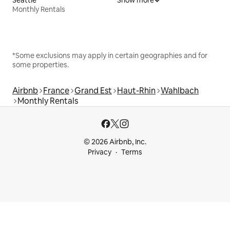
Monthly Rentals
*Some exclusions may apply in certain geographies and for
some properties.
Airbnb
France
Grand Est
Haut-Rhin
Wahlbach
Monthly Rentals
© 2026 Airbnb, Inc.
Privacy
Terms