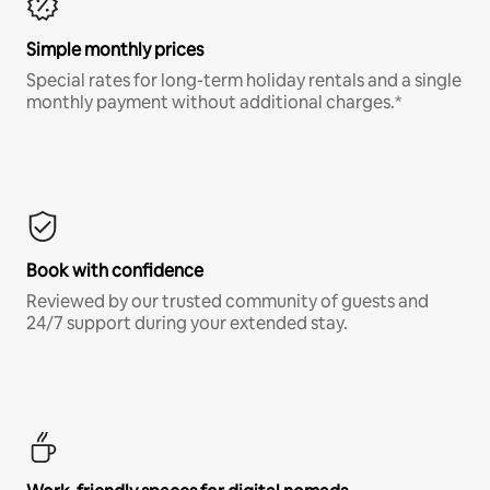
Simple monthly prices
Special rates for long-term holiday rentals and a single
monthly payment without additional charges.*
Book with confidence
Reviewed by our trusted community of guests and
24/7 support during your extended stay.