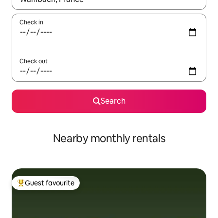
Check in
Check out
Search
Nearby monthly rentals
Guest favourite
Top guest favourite