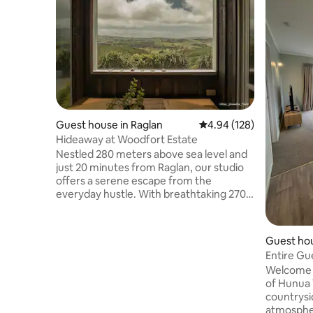
Guest house in Raglan
4.94 out of 5 average ra
4.94 (128)
Hideaway at Woodfort Estate
Nestled 280 meters above sea level and
just 20 minutes from Raglan, our studio
offers a serene escape from the
everyday hustle. With breathtaking 270-
degree views of the ocean, the majestic
Mt. Karioi, & the rolling landscapes. Enjoy
a romantic evening stargazing in the
Guest ho
outdoor bath, surrounded by tranquility.
Entire Gu
Embrace serenity in this idyllic hideaway,
Welcome t
where every moment is a chance to
of Hunua 
breathe deeply & relax. Fyi we’re on a
countrysi
gravel road, for winter no heating in the
atmosphere