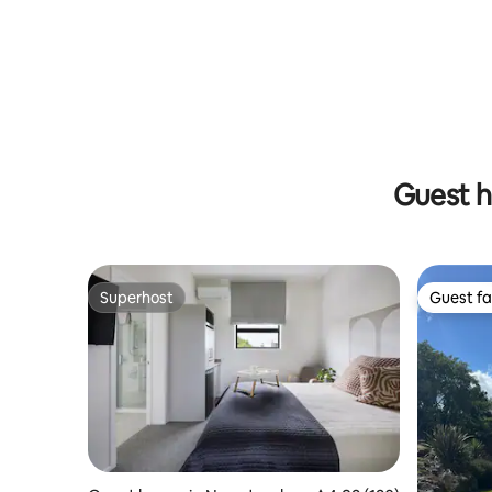
waterfront view
Guest h
Superhost
Guest fa
Superhost
Guest fa