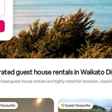
ated guest house rentals in Waikato Di
these guest house rentals are highly rated for location, cleanl
favourite
Guest favourite
t favourite
Top guest favourite