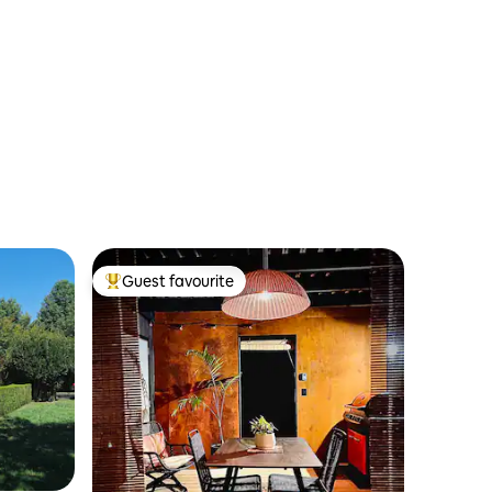
Guest favourite
Top guest favourite