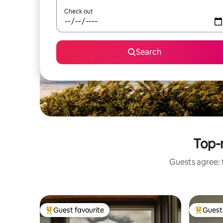
Check out
Search
Top-r
Guests agree: 
Guest favourite
Guest 
Top guest favourite
Top gues