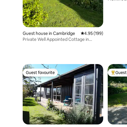
haven!
Guest house in Cambridge
4.95 out of 5 average ra
4.95 (199)
Private Well Appointed Cottage in
Garden Setting
Guest favourite
Guest 
Guest favourite
Top gues