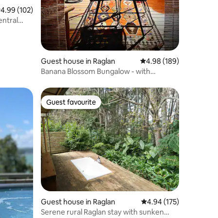
.99 out of 5 average rating, 102 reviews
4.99 (102)
ntral
Guest house in Raglan
4.98 out of 5 average r
4.98 (189)
Banana Blossom Bungalow - with
outdoor bath
Guest favourite
Guest favourite
Guest house in Raglan
4.94 out of 5 average r
4.94 (175)
Serene rural Raglan stay with sunken