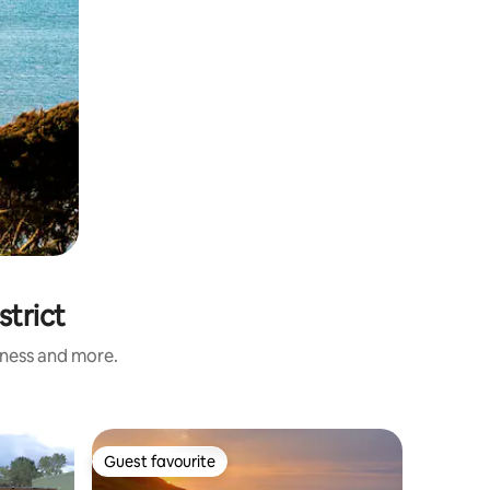
strict
iness and more.
Guest ho
Guest favourite
Guest
Guest favourite
Top gue
Atarau B