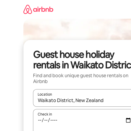
Skip
to
content
Guest house holiday
rentals in Waikato Distric
Find and book unique guest house rentals on
Airbnb
Location
When results are available, navigate with the up 
Check in