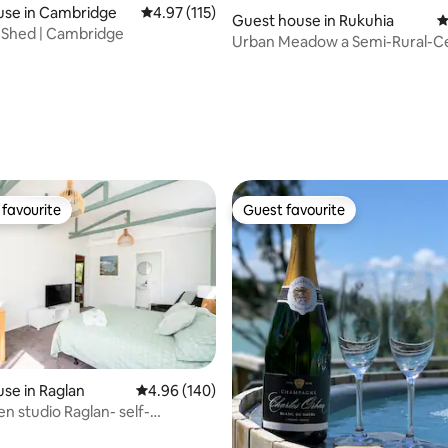
ating, 115 reviews
use in Cambridge
4.97 out of 5 average rating, 115 reviews
4.97 (115)
Guest house in Rukuhia
4
 Shed | Cambridge
Urban Meadow a Semi-Rural-Ce
Location
favourite
Guest favourite
t favourite
Guest favourite
se in Raglan
4.96 out of 5 average rating, 140 reviews
4.96 (140)
n studio Raglan- self-
ating, 111 reviews
 unit.