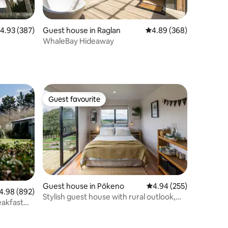
.93 out of 5 average rating, 387 reviews
4.93 (387)
Guest house in Raglan
4.89 out of 5 average r
4.89 (368)
WhaleBay Hideaway
Guest favourite
Guest favourite
Guest house in Pōkeno
4.94 out of 5 average r
4.94 (255)
98 out of 5 average rating, 892 reviews
4.98 (892)
Stylish guest house with rural outlook,
eakfast
Pokeno