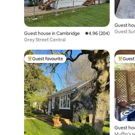
Guest ho
i
Guest Sui
Guest house in Cambridge
4.96 out of 5 average ra
4.96 (204)
Grey Street Central
Guest favourite
Guest 
Top guest favourite
Top gues
Guest ho
Muffin's 