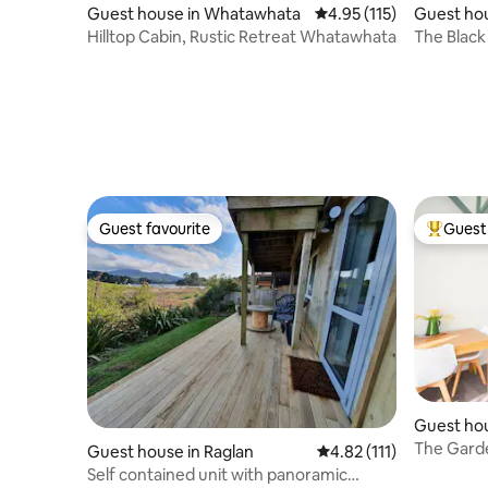
Guest house in Whatawhata
4.95 out of 5 average r
4.95 (115)
Guest ho
Hilltop Cabin, Rustic Retreat Whatawhata
The Black
Guest favourite
Guest 
Guest favourite
Top gues
Guest hou
The Garde
Guest house in Raglan
4.82 out of 5 average r
4.82 (111)
contained
Self contained unit with panoramic