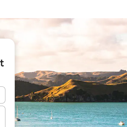
t
and down arrow keys or explore by touch or swipe gestures.