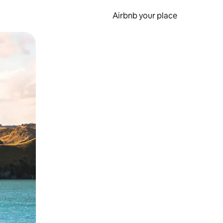
Airbnb your place