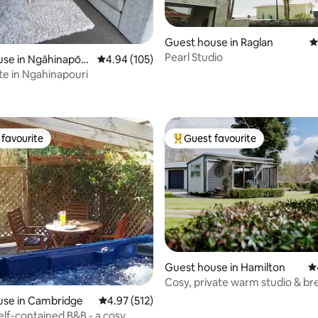
Guest house in Raglan
4
Pearl Studio
use in Ngāhinapōur
4.94 out of 5 average rating, 105 reviews
4.94 (105)
te in Ngahinapouri
ting, 204 reviews
favourite
Guest favourite
t favourite
Top guest favourite
Guest house in Hamilton
4.
Cosy, private warm studio & br
Tamahere.
use in Cambridge
4.97 out of 5 average rating, 512 reviews
4.97 (512)
self-contained B&B - a cosy