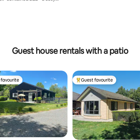
ting, 199 reviews
Guest house rentals with a patio
favourite
Guest favourite
t favourite
Top guest favourite