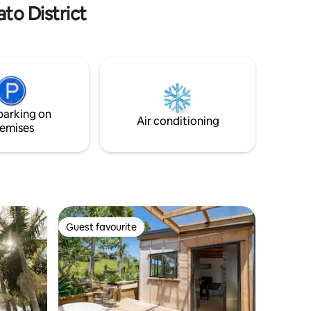
to District
parking on
Air conditioning
emises
Guest favourite
Guest favourite