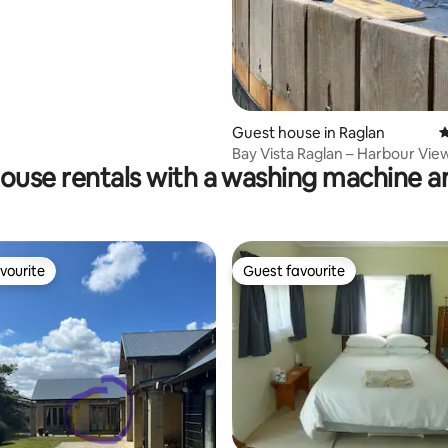
Guest house in Raglan
4
Bay Vista Raglan – Harbour View
ouse rentals with a washing machine a
Pets
vourite
Guest favourite
vourite
Guest favourite