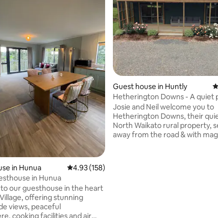
Guest house in Huntly
4
ting, 128 reviews
Hetherington Downs - A quiet 
place to stay
Josie and Neil welcome you to
Hetherington Downs, their quie
North Waikato rural property, s
away from the road & with magnificent
views over Lake Waahi and beyon
10m x 3m self contained Compa
with a 10m x 3m deck Wifi has o
use in Hunua
4.93 out of 5 average rating, 158 reviews
4.93 (158)
recently been connected to th
esthouse in Hunua
There is no TV It is most suitabl
o our guesthouse in the heart
couple, but also has a pull out s
Village, offering stunning
folding mattress) for your use i
de views, peaceful
The cabin was new in June 2017
, cooking facilities and air
now been set up for Airbnb gu