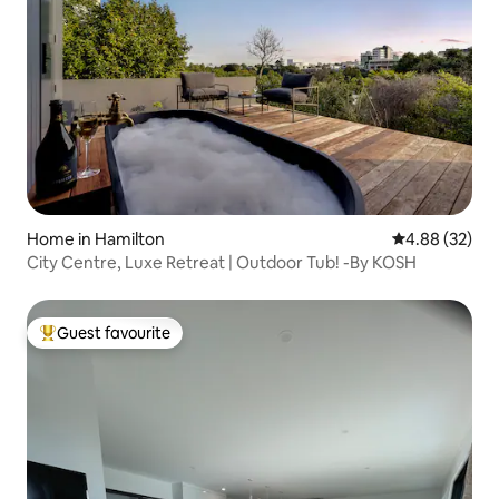
Home in Hamilton
4.88 out of 5 
4.88 (32)
City Centre, Luxe Retreat | Outdoor Tub! -By KOSH
Guest favourite
Top guest favourite