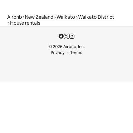
Airbnb
New Zealand
Waikato
Waikato District
House rentals
© 2026 Airbnb, Inc.
Privacy
Terms