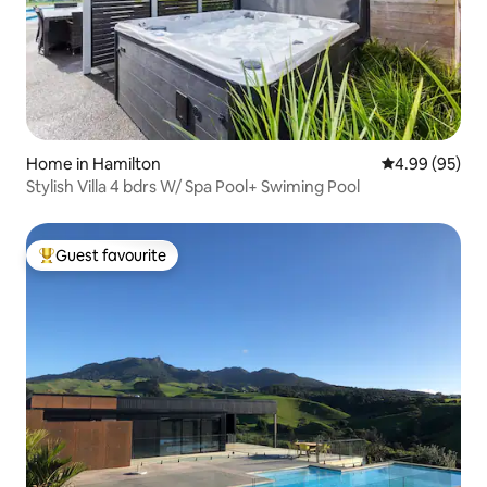
Home in Hamilton
4.99 out of 5 
4.99 (95)
Stylish Villa 4 bdrs W/ Spa Pool+ Swiming Pool
Guest favourite
Top guest favourite