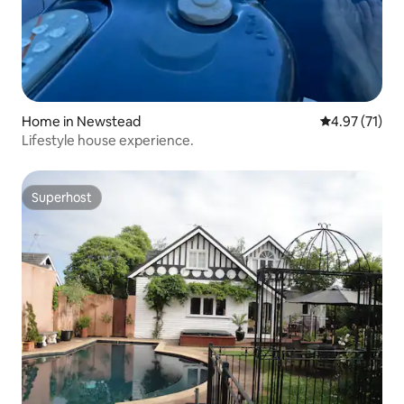
Home in Newstead
4.97 out of 5
4.97 (71)
Lifestyle house experience.
Superhost
Superhost