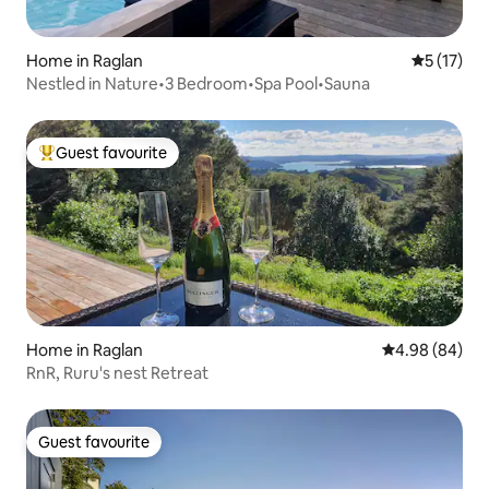
Home in Raglan
5 out of 5
5 (17)
Nestled in Nature•3 Bedroom•Spa Pool•Sauna
Guest favourite
Top guest favourite
Home in Raglan
4.98 out of 5 
4.98 (84)
RnR, Ruru's nest Retreat
Guest favourite
Guest favourite