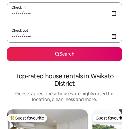
Check in
Check out
Search
Top-rated house rentals in Waikato
District
Guests agree: these houses are highly rated for
location, cleanliness and more.
Guest favourite
Guest favourite
Top guest favourite
Guest favourite