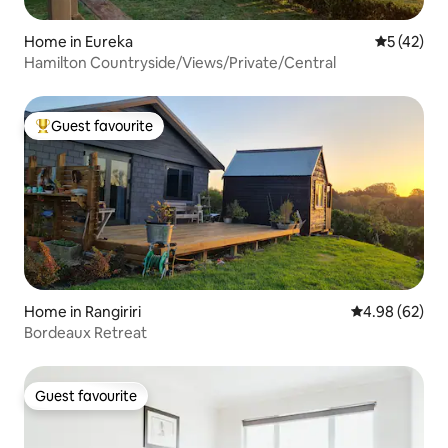
Home in Eureka
5 out of 5
5 (42)
Hamilton Countryside/Views/Private/Central
Guest favourite
Top guest favourite
Home in Rangiriri
4.98 out of 5 
4.98 (62)
Bordeaux Retreat
Guest favourite
Guest favourite