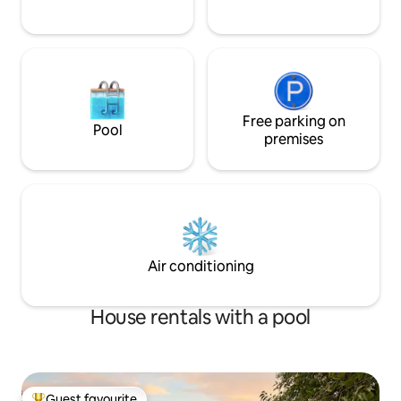
Free parking on
Pool
premises
Air conditioning
House rentals with a pool
Guest favourite