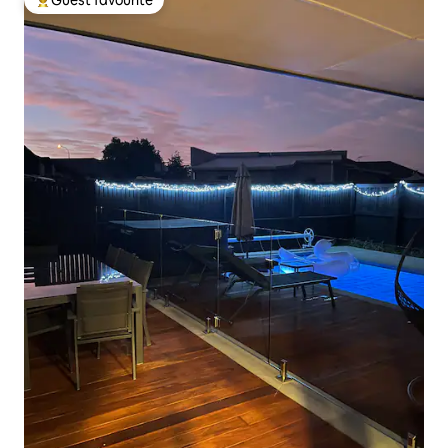
Guest favourite
Top guest favourite