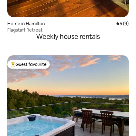
Home in Hamilton
5 out of 
5 (9)
Flagstaff Retreat
Weekly house rentals
Guest favourite
Top guest favourite