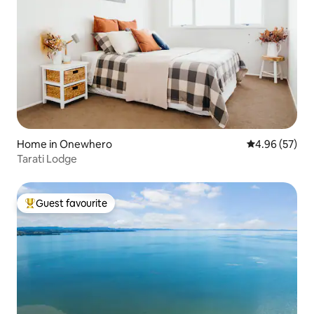
Home in Onewhero
4.96 out of 5 
4.96 (57)
Tarati Lodge
Guest favourite
Top guest favourite