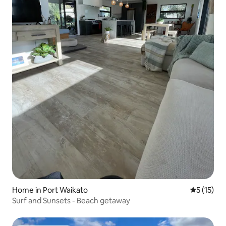
Home in Port Waikato
5 out of 5
5 (15)
Surf and Sunsets - Beach getaway