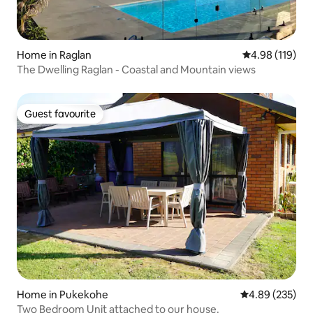
Home in Raglan
4.98 out of 5 a
4.98 (119)
The Dwelling Raglan - Coastal and Mountain views
Guest favourite
Guest favourite
Home in Pukekohe
4.89 out of 5 a
4.89 (235)
Two Bedroom Unit attached to our house.