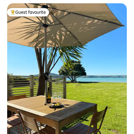
Guest favourite
Top guest favourite