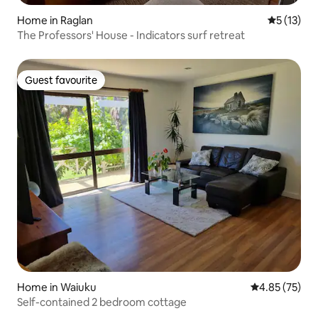
Home in Raglan
5 out of 5
5 (13)
The Professors' House - Indicators surf retreat
Guest favourite
Guest favourite
Home in Waiuku
4.85 out of 5 
4.85 (75)
Self-contained 2 bedroom cottage