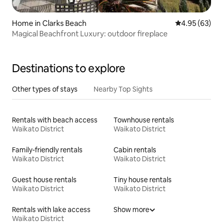
Home in Clarks Beach
4.95 out of 5 
4.95 (63)
Magical Beachfront Luxury: outdoor fireplace
Destinations to explore
Other types of stays
Nearby Top Sights
Rentals with beach access
Townhouse rentals
Waikato District
Waikato District
Family-friendly rentals
Cabin rentals
Waikato District
Waikato District
Guest house rentals
Tiny house rentals
Waikato District
Waikato District
Rentals with lake access
Show more
Waikato District