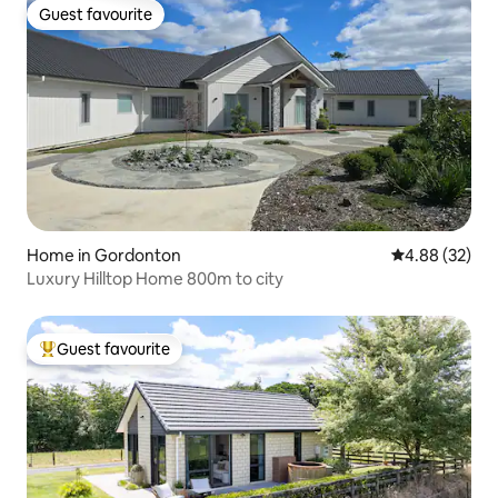
Guest favourite
Guest favourite
Home in Gordonton
4.88 out of 5 
4.88 (32)
Luxury Hilltop Home 800m to city
Guest favourite
Top guest favourite