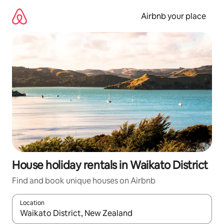
Skip
to
Airbnb your place
content
House holiday rentals in Waikato District
Find and book unique houses on Airbnb
Location
When results are available, navigate with the up and down arro