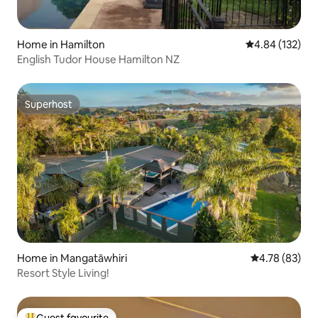
Home in Hamilton
4.84 out of 5 a
4.84 (132)
English Tudor House Hamilton NZ
Superhost
Superhost
Home in Mangatāwhiri
4.78 out of 5 
4.78 (83)
Resort Style Living!