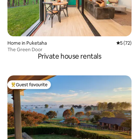
Home in Puketaha
5 out of 5
5 (72)
The Green Door
Private house rentals
Guest favourite
Top guest favourite