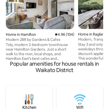
Home in Raglan
Home in Hamilton
4.96 out of 5 average rating, 10
4.96 (104)
Modern, Tranquil 
Modern 2BR by Gardens & Cafes
beach
Stay 3 and only pay
Tidy, modern 2-bedroom townhouse
weekdays through
near Hamilton Gardens. Just a short
discount applied 
walk to the river, local shops, and
This wonderfully 
Hamilton East’s best cafes and
Popular amenities for house rentals in
positioned on a lar
restaurants. Positioned just 2 km from
section close to t
the city centre, this clean and
Waikato District
light and sunny h
comfortable base is ideal for business
sun-drenched dec
travellers and holidaymakers alike. Well
sliding and large s
equipped with: -A full kitchen -Two
reading a book in 
ensuite bathrooms -Two king beds -4K
deck and listening 
Samsung Smart TVs in every room -
established bush. Fall asleep to the calm
Heating and air conditioning in every
running of the st
room -Washer/dryer -One off-street car
bedroom doors
park -Universal EV charger
Kitchen
Wifi