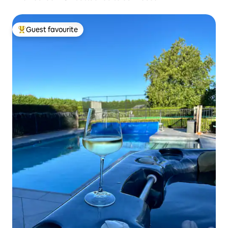
Guest favourite
Top guest favourite