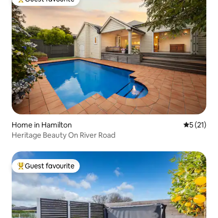
Top guest favourite
Home in Hamilton
5 out of 5
5 (21)
Heritage Beauty On River Road
Guest favourite
Top guest favourite