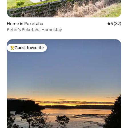
Home in Puketaha
5 out of 5
5 (32)
Peter's Puketaha Homestay
Guest favourite
Top guest favourite