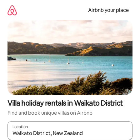
Skip
to
Airbnb your place
content
Villa holiday rentals in Waikato District
Find and book unique villas on Airbnb
Location
When results are available, navigate with the up and down arro