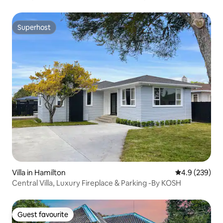
Superhost
Superhost
Villa in Hamilton
4.9 out of 5 a
4.9 (239)
Central Villa, Luxury Fireplace & Parking -By KOSH
Guest favourite
Guest favourite