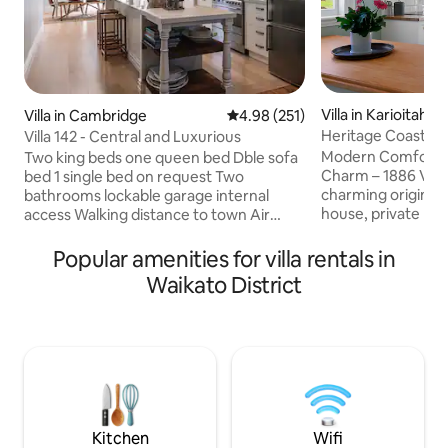
Villa in Karioitahi
Villa in Cambridge
4.98 out of 5 average rating, 25
4.98 (251)
Heritage Coastal 
Villa 142 - Central and Luxurious
Baths with view
Modern Comfort M
Two king beds one queen bed Dble sofa
Charm – 1886 Villa
bed 1 single bed on request Two
charming original 
bathrooms lockable garage internal
house, private rura
access Walking distance to town Air
baths with an incre
conditioning ducted to each room
by the firepit and 
Electric blankets BBQ Rice Cooker Smart
Popular amenities for villa rentals in
cottage gardens. 
TV 5 min flat walk to village Enquire re
Waikato District
Karioitahi black 
pets Fully equipped kitchen Nespresso
resort and Bersant
Machine Towels/shampoo/shower gel/2
Kohekohe Sauna and 
hairdryer 2 Portacot on request Wifi
minutes to Waiuku
Unlimited Garage, with remote Park also
private and serene
in driveway Washing Machine Clothes
getaways, wedding
line Dryer 2 bikes Secure / private back
retreats.
garden
Kitchen
Wifi