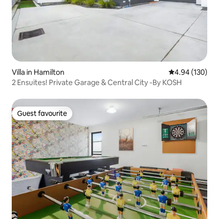
Villa in Hamilton
4.94 out of 5 a
4.94 (130)
2 Ensuites! Private Garage & Central City -By KOSH
Guest favourite
Guest favourite