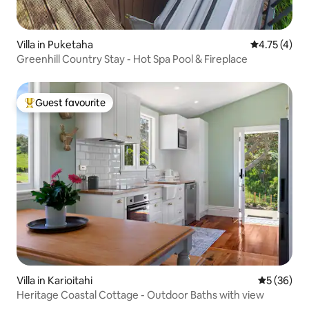
Villa in Puketaha
4.75 out of 
4.75 (4)
Greenhill Country Stay - Hot Spa Pool & Fireplace
Guest favourite
Top guest favourite
Villa in Karioitahi
5 out of 5
5 (36)
Heritage Coastal Cottage - Outdoor Baths with view