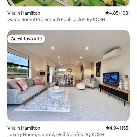
Villa in Hamilton
4.85 out of 5 a
4.85 (108)
Game Room! Projector & Pool-Table! -By KOSH
Guest favourite
Guest favourite
Villa in Hamilton
4.94 out of 5 a
4.94 (155)
Luxury Home, Central, Golf & Cafés -By KOSH