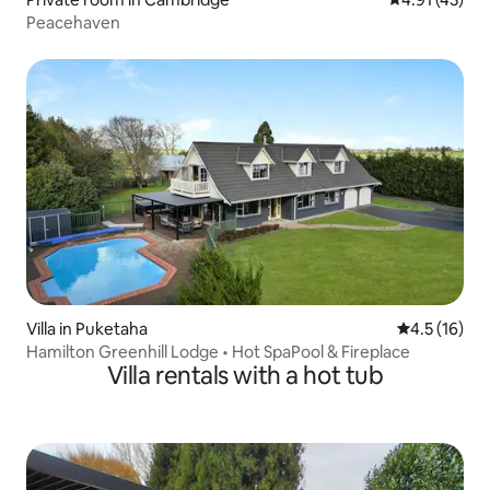
Peacehaven
Villa in Puketaha
4.5 out of 5
4.5 (16)
Hamilton Greenhill Lodge • Hot SpaPool & Fireplace
Villa rentals with a hot tub