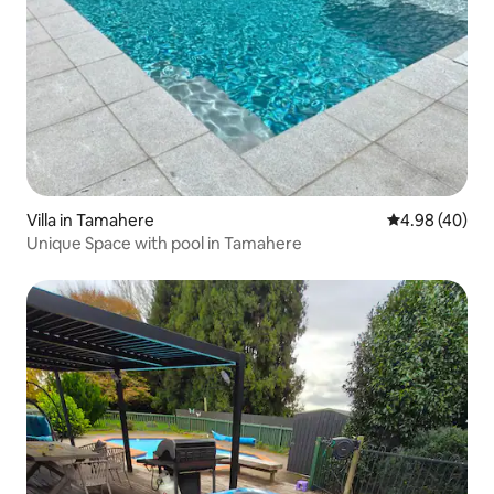
Villa in Tamahere
4.98 out of 5 
4.98 (40)
Unique Space with pool in Tamahere