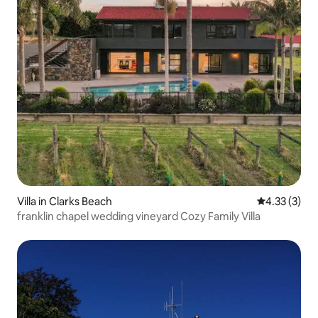
Villa in Clarks Beach
4.33 out of 
4.33 (3)
franklin chapel wedding vineyard Cozy Family Villa