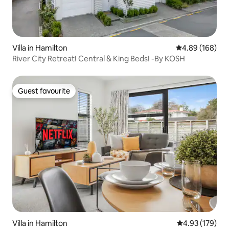
Villa in Hamilton
4.89 out of 5 a
4.89 (168)
River City Retreat! Central & King Beds! -By KOSH
Guest favourite
Guest favourite
Villa in Hamilton
4.93 out of 5 a
4.93 (179)