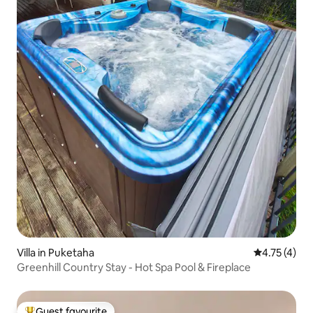
Villa in Puketaha
4.75 out of 
4.75 (4)
Greenhill Country Stay - Hot Spa Pool & Fireplace
Guest favourite