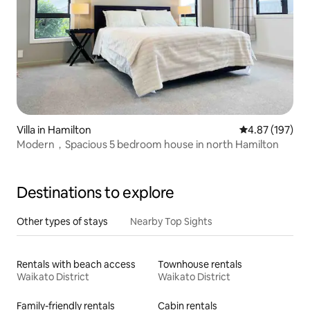
Villa in Hamilton
4.87 out of 5 a
4.87 (197)
Modern，Spacious 5 bedroom house in north Hamilton
Destinations to explore
Other types of stays
Nearby Top Sights
Rentals with beach access
Townhouse rentals
Waikato District
Waikato District
Family-friendly rentals
Cabin rentals