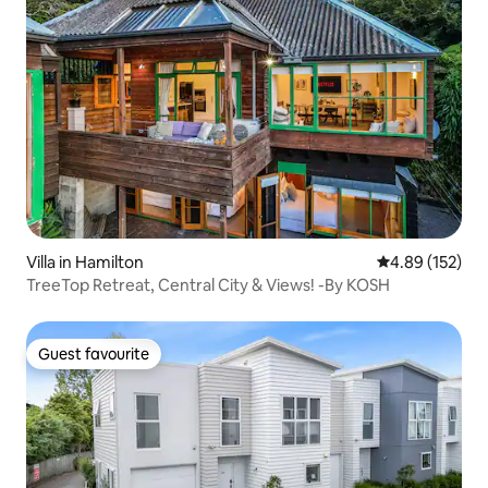
Villa in Hamilton
4.89 out of 5 a
4.89 (152)
TreeTop Retreat, Central City & Views! -By KOSH
Guest favourite
Guest favourite