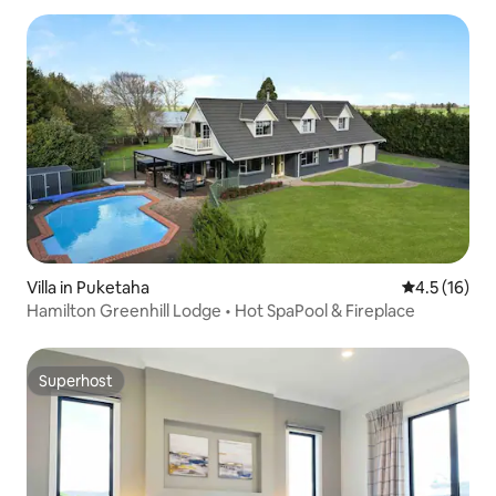
Villa in Puketaha
4.5 out of 5
4.5 (16)
Hamilton Greenhill Lodge • Hot SpaPool & Fireplace
Superhost
Superhost