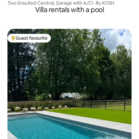
Two Ensuites! Central, Garage with A/C! -By KOSH
Villa rentals with a pool
Guest favourite
Top guest favourite