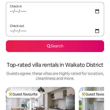
Check in
Check out
Search
Top-rated villa rentals in Waikato District
Guests agree: these villas are highly rated for location,
cleanliness and more.
Guest favourite
Guest favourit
Top guest favourite
Top guest favouri