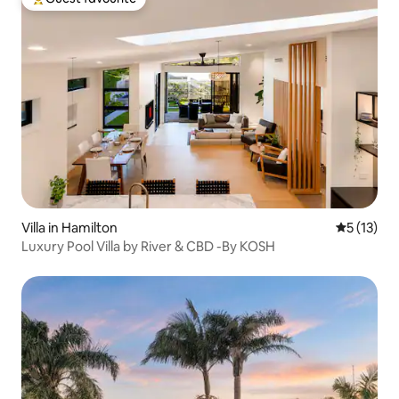
Top guest favourite
Villa in Hamilton
5 out of 5
5 (13)
Luxury Pool Villa by River & CBD -By KOSH