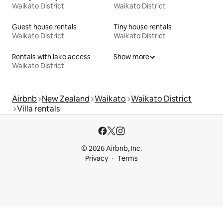
Waikato District
Waikato District
Guest house rentals
Tiny house rentals
Waikato District
Waikato District
Rentals with lake access
Show more
Waikato District
Airbnb
New Zealand
Waikato
Waikato District
Villa rentals
© 2026 Airbnb, Inc.
Privacy
Terms