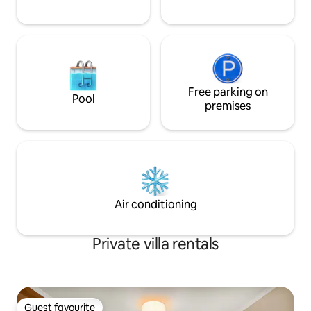
Free parking on
Pool
premises
Air conditioning
Private villa rentals
Guest favourite