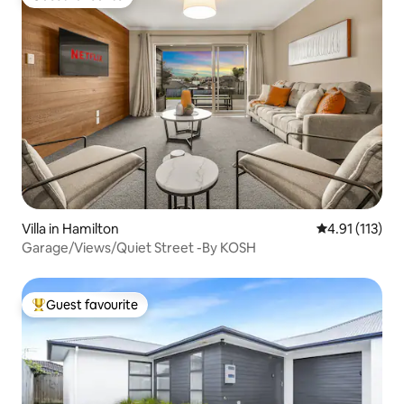
Guest favourite
Villa in Hamilton
4.91 out of 5 
4.91 (113)
Garage/Views/Quiet Street -By KOSH
Guest favourite
Top guest favourite