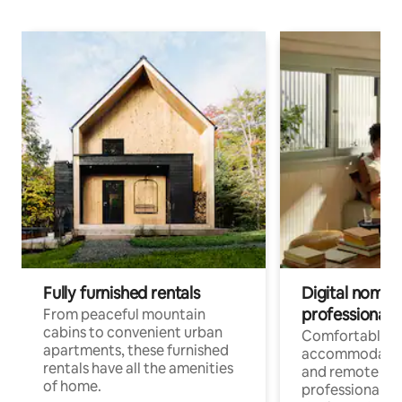
Fully furnished rentals
Digital nomads
professionals
From peaceful mountain
cabins to convenient urban
Comfortable
apartments, these furnished
accommodatio
rentals have all the amenities
and remote wo
of home.
professionals w