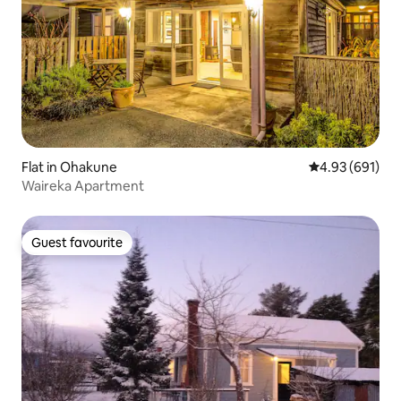
Flat in Ohakune
4.93 out of 5 a
4.93 (691)
Waireka Apartment
Guest favourite
Guest favourite