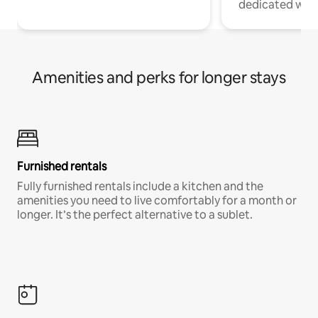
dedicated work
Amenities and perks for longer stays
Furnished rentals
Fully furnished rentals include a kitchen and the
amenities you need to live comfortably for a month or
longer. It’s the perfect alternative to a sublet.