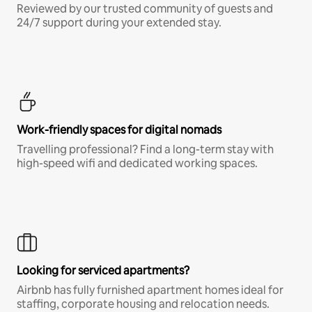
Reviewed by our trusted community of guests and
24/7 support during your extended stay.
Work-friendly spaces for digital nomads
Travelling professional? Find a long-term stay with
high-speed wifi and dedicated working spaces.
Looking for serviced apartments?
Airbnb has fully furnished apartment homes ideal for
staffing, corporate housing and relocation needs.