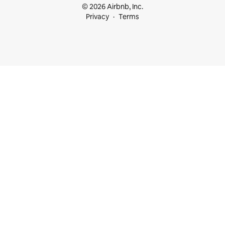
© 2026 Airbnb, Inc.
Privacy
Terms