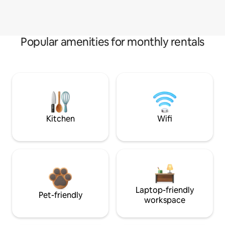
Popular amenities for monthly rentals
Kitchen
Wifi
Laptop-friendly
Pet-friendly
workspace