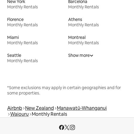
New York
Barcelona
Monthly Rentals
Monthly Rentals
Florence
Athens
Monthly Rentals
Monthly Rentals
Miami
Montreal
Monthly Rentals
Monthly Rentals
Seattle
Show more
Monthly Rentals
*Some exclusions may apply in certain geographies and for
some properties.
Airbnb
New Zealand
Manawatū-Whanganui
Waiouru
Monthly Rentals