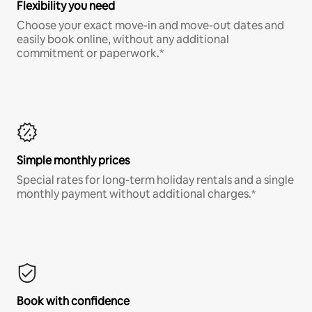
Flexibility you need
Choose your exact move-in and move-out dates and
easily book online, without any additional
commitment or paperwork.*
Simple monthly prices
Special rates for long-term holiday rentals and a single
monthly payment without additional charges.*
Book with confidence