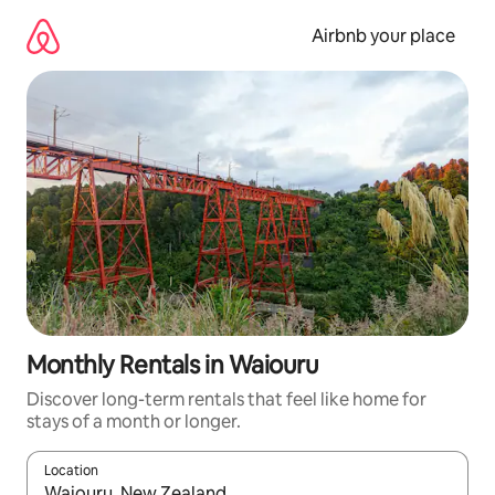
Skip
to
Airbnb your place
content
Monthly Rentals in Waiouru
Discover long-term rentals that feel like home for
stays of a month or longer.
Location
When results are available, navigate with the up and down arro