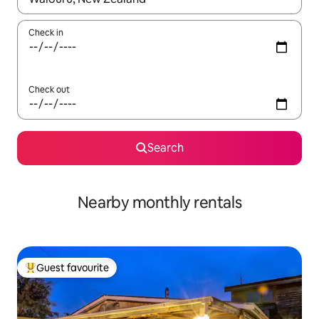
Check in
Check out
Search
Nearby monthly rentals
Guest favourite
Top guest favourite