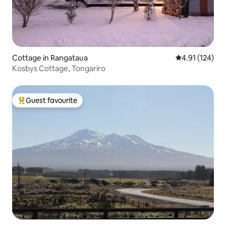
Cottage in Rangataua
4.91 out of 5 
4.91 (124)
Kosbys Cottage, Tongariro
Guest favourite
Top guest favourite