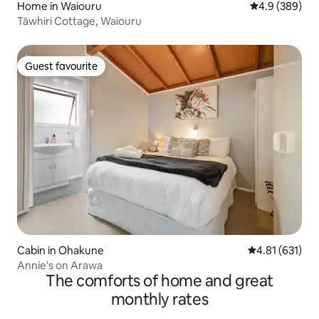
Home in Waiouru
4.9 out of 5 a
4.9 (389)
Tāwhiri Cottage, Waiouru
Guest favourite
Guest favourite
Cabin in Ohakune
4.81 out of 5 
4.81 (631)
Annie's on Arawa
The comforts of home and great
monthly rates