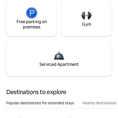
Free parking on
Gym
premises
Serviced Apartment
Destinations to explore
Popular destinations for extended stays
Nearby destinations