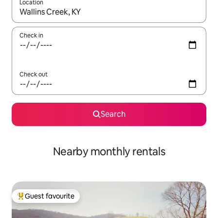
Location
When results are available, navigate with the up and down arro
Check in
Check out
Search
Nearby monthly rentals
Guest favourite
Top guest favourite