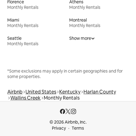
Florence
Athens
Monthly Rentals
Monthly Rentals
Miami
Montreal
Monthly Rentals
Monthly Rentals
Seattle
Show more
Monthly Rentals
*Some exclusions may apply in certain geographies and for
some properties.
Airbnb
United States
Kentucky
Harlan County
Wallins Creek
Monthly Rentals
© 2026 Airbnb, Inc.
Privacy
Terms