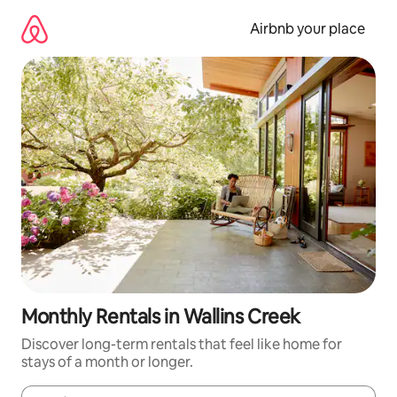
Skip
to
Airbnb your place
content
Monthly Rentals in Wallins Creek
Discover long-term rentals that feel like home for
stays of a month or longer.