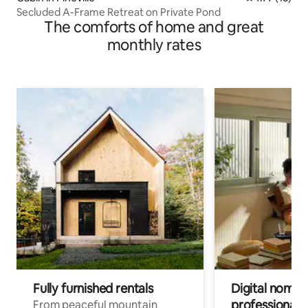
Secluded A-Frame Retreat on Private Pond
The comforts of home and great
monthly rates
Fully furnished rentals
Digital nomads
professionals
From peaceful mountain