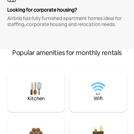
Looking for corporate housing?
Airbnb has fully furnished apartment homes ideal for
staffing, corporate housing and relocation needs.
Popular amenities for monthly rentals
Kitchen
Wifi