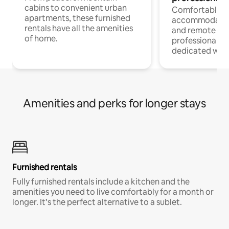
cabins to convenient urban
Comfortable
apartments, these furnished
accommodatio
rentals have all the amenities
and remote wo
of home.
professionals w
dedicated work
Amenities and perks for longer stays
Furnished rentals
Fully furnished rentals include a kitchen and the
amenities you need to live comfortably for a month or
longer. It’s the perfect alternative to a sublet.