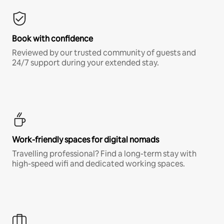
Book with confidence
Reviewed by our trusted community of guests and
24/7 support during your extended stay.
Work-friendly spaces for digital nomads
Travelling professional? Find a long-term stay with
high-speed wifi and dedicated working spaces.