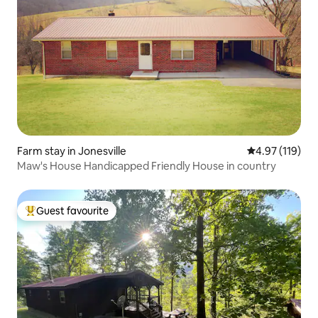
Farm stay in Jonesville
4.97 out of 5 
4.97 (119)
Maw's House Handicapped Friendly House in country
Guest favourite
Top guest favourite