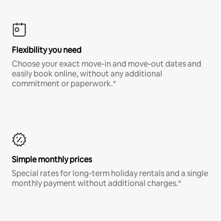
Flexibility you need
Choose your exact move-in and move-out dates and
easily book online, without any additional
commitment or paperwork.*
Simple monthly prices
Special rates for long-term holiday rentals and a single
monthly payment without additional charges.*