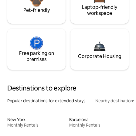
Laptop-friendly
Pet-friendly
workspace
Free parking on
Corporate Housing
premises
Destinations to explore
Popular destinations for extended stays
Nearby destinations
New York
Barcelona
Monthly Rentals
Monthly Rentals