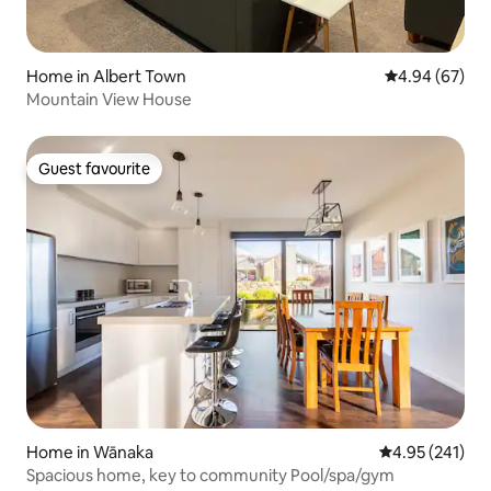
Home in Albert Town
4.94 out of 5 
4.94 (67)
Mountain View House
Guest favourite
Guest favourite
Home in Wānaka
4.95 out of 5 a
4.95 (241)
Spacious home, key to community Pool/spa/gym