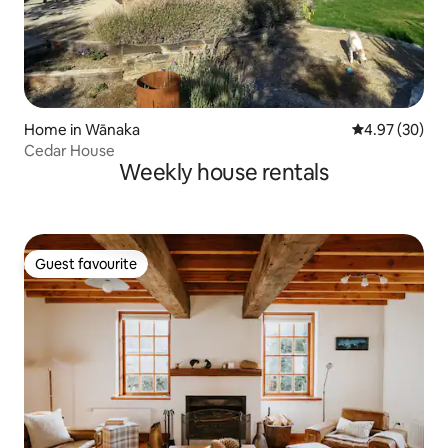
Home in Wānaka
4.97 out of 5 
4.97 (30)
Cedar House
Weekly house rentals
Guest favourite
Guest favourite