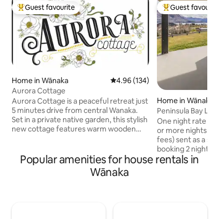
Guest favourite
Guest favourit
Top guest favourite
Top guest favouri
Home in Wānaka
4.96 out of 5 average rating, 13
4.96 (134)
Aurora Cottage
Home in Wānaka
Aurora Cottage is a peaceful retreat just
5 minutes drive from central Wanaka.
Peninsula Bay Lux
Set in a private native garden, this stylish
One night rate is N
new cottage features warm wooden
or more nights $1
interiors, a private deck, outdoor dining,
fees) sent as a spe
and comfortable seating. Walk to cafés,
booking 2 night m
a brewery, grocery store, and butcher in
Popular amenities for house rentals in
September PBLR is large & luxurious,
minutes. Surrounded by scenic walking
with incredible la
Wānaka
and biking trails, it’s the perfect base for
from almost every room. 
exploring. Hosts live on the property, but
SkyHD, Netflix, Pr
the cottage is fully self-contained and
we include quality 
interaction is optional. ⭐️There are steps
Kitchen fully equ
to enter⭐️
machine, double oven