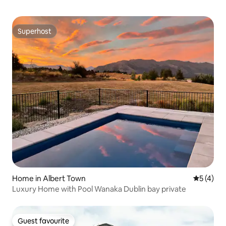
Superhost
Superhost
Home in Albert Town
5 out of 
5 (4)
Luxury Home with Pool Wanaka Dublin bay private
Guest favourite
Guest favourite