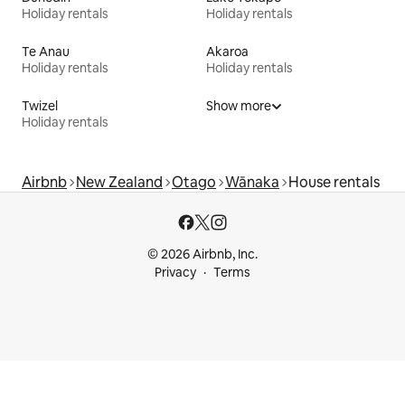
Holiday rentals
Holiday rentals
Te Anau
Akaroa
Holiday rentals
Holiday rentals
Twizel
Show more
Holiday rentals
Airbnb
New Zealand
Otago
Wānaka
House rentals
© 2026 Airbnb, Inc.
Privacy
Terms