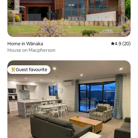
Home in Wānaka
4.9 out of 5 
4.9 (20)
House on Macpherson
Guest favourite
Top guest favourite