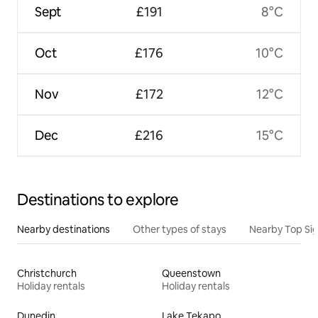
Sept
£191
8°C
Oct
£176
10°C
Nov
£172
12°C
Dec
£216
15°C
Destinations to explore
Nearby destinations
Other types of stays
Nearby Top Si
Christchurch
Queenstown
Holiday rentals
Holiday rentals
Dunedin
Lake Tekapo