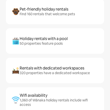
Pet-friendly holiday rentals
Find 160 rentals that welcome pets
Holiday rentals with a pool
50 properties feature pools
Rentals with dedicated workspaces
320 properties have a dedicated workspace
Wifi availability
1,060 of Wānaka holiday rentals include wifi
access