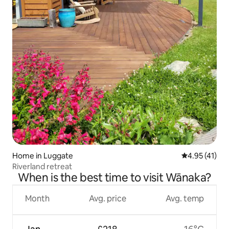
Home in Luggate
4.95 out of 5
4.95 (41)
Riverland retreat
When is the best time to visit Wānaka?
Month
Avg. price
Avg. temp