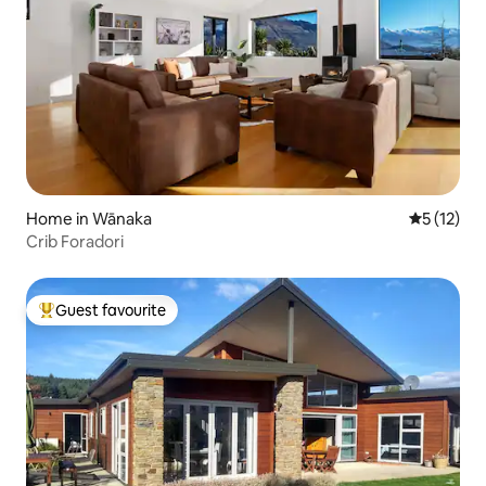
Home in Wānaka
5 out of 5
5 (12)
Crib Foradori
Guest favourite
Top guest favourite