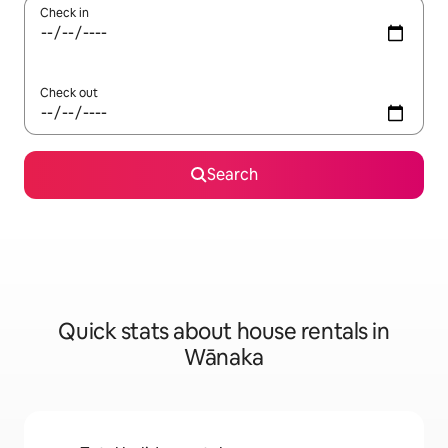
Check in
Check out
Search
Quick stats about house rentals in
Wānaka