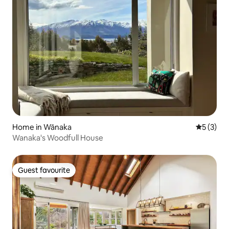
Home in Wānaka
5 out of 
5 (3)
Wanaka's Woodfull House
Guest favourite
Guest favourite