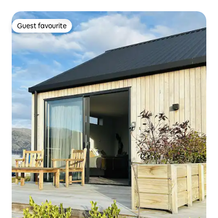
Guest favourite
Guest favourite