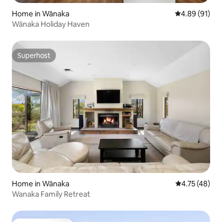
Home in Wānaka
4.89 out of 5 
4.89 (91)
Wānaka Holiday Haven
Superhost
Superhost
Home in Wānaka
4.75 out of 5
4.75 (48)
Wanaka Family Retreat