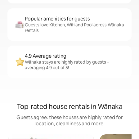
Popular amenities for guests
Guests love Kitchen, Wifi and Pool across Wānaka
rentals
4.9 Average rating
Wānaka stays are highly rated by guests –
averaging 4.9 out of 5!
Top-rated house rentals in Wānaka
Guests agree: these houses are highly rated for
location, cleanliness and more.