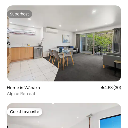
Superhost
Superhost
Home in Wānaka
4.53 out of 5 
4.53 (30)
Alpine Retreat
Guest favourite
Guest favourite