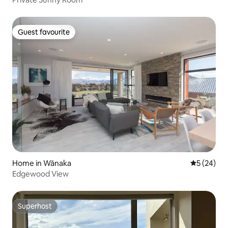
Guest favourite
Guest favourite
Home in Wānaka
5 out of 5
5 (24)
Edgewood View
Superhost
Superhost