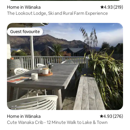
Home in Wānaka
4.93 out of 5 a
4.93 (219)
The Lookout Lodge, Ski and Rural Farm Experience
Guest favourite
Guest favourite
Home in Wānaka
4.93 out of 5 a
4.93 (276)
Cute Wanaka Crib - 12 Minute Walk to Lake & Town