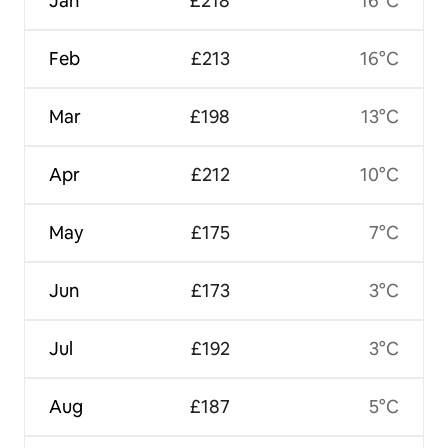
Jan
£218
16°C
Feb
£213
16°C
Mar
£198
13°C
Apr
£212
10°C
May
£175
7°C
Jun
£173
3°C
Jul
£192
3°C
Aug
£187
5°C