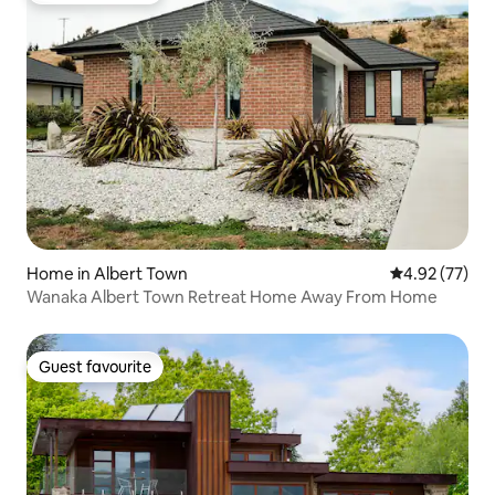
Home in Albert Town
4.92 out of 5 
4.92 (77)
Wanaka Albert Town Retreat Home Away From Home
Guest favourite
Guest favourite