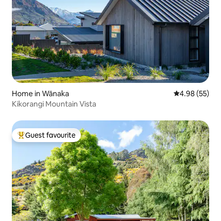
Home in Wānaka
4.98 out of 5 
4.98 (55)
Kikorangi Mountain Vista
Guest favourite
Top guest favourite