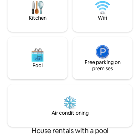
quality bedding & 
Couples/smaller gr
negotiate these ra
Kitchen
Wifi
Free parking on
Pool
premises
Air conditioning
House rentals with a pool