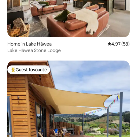
Home in Lake Hāwea
4.97 out of 5 
4.97 (58)
Lake Hāwea Stone Lodge
Guest favourite
Top guest favourite