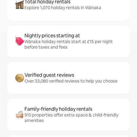
Total holiday rentals
Explore 1,070 holiday rentals in Wānaka
Nightly prices starting at
Wānaka holiday rentals start at £15 per night
before taxes and fees
Verified guest reviews
Over 33,080 verified reviews to help you choose
Family-friendly holiday rentals
910 properties offer extra space & child-friendly
amenities