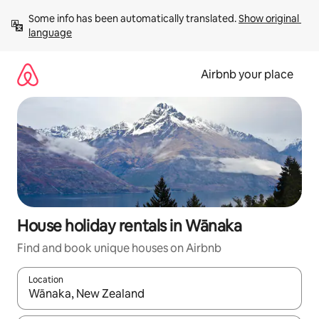
Skip
Some info has been automatically translated. 
Show original 
to
language
content
Airbnb your place
House holiday rentals in Wānaka
Find and book unique houses on Airbnb
Location
When results are available, navigate with the up and down arro