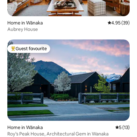
Home in Wānaka
4.95 out of 5 
4.95 (39)
Aubrey House
Guest favourite
Top guest favourite
Home in Wānaka
5 out of 5
5 (13)
Roy’s Peak House, Architectural Gem in Wanaka