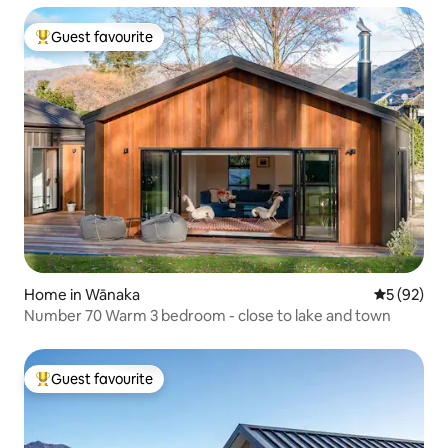
Guest favourite
Top guest favourite
Home in Wānaka
5 out of 5
5 (92)
Number 70 Warm 3 bedroom - close to lake and town
Guest favourite
Top guest favourite