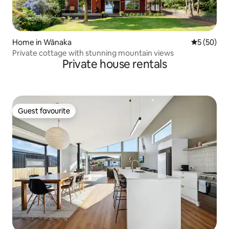
Home in Wānaka
5 out of 5
5 (50)
Private cottage with stunning mountain views
Private house rentals
Guest favourite
Guest favourite