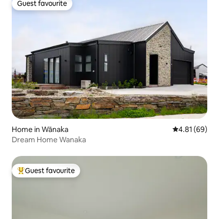
Guest favourite
Guest favourite
Home in Wānaka
4.81 out of 5 
4.81 (69)
Dream Home Wanaka
Guest favourite
Top guest favourite