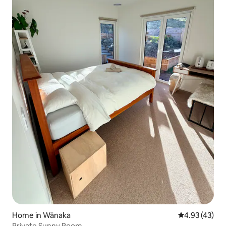
Home in Wānaka
4.93 out of 5 
4.93 (43)
Private Sunny Room