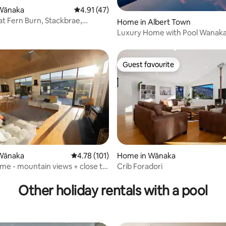
rating, 19 reviews
Wānaka
4.91 out of 5 average rating, 47 reviews
4.91 (47)
at Fern Burn, Stackbrae,
Home in Albert Town
Luxury Home with Pool Wanaka Dublin
bay private
Guest favourite
Guest favourite
Wānaka
4.78 out of 5 average rating, 101 reviews
4.78 (101)
Home in Wānaka
me - mountain views + close to
Crib Foradori
ating, 67 reviews
Other holiday rentals with a pool