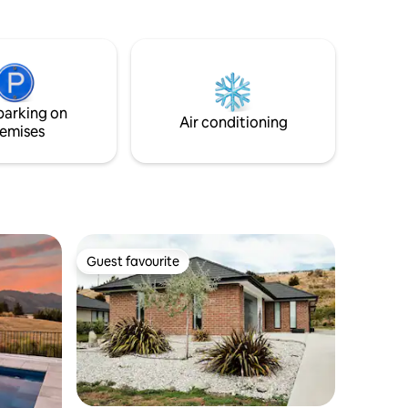
people. Fully equipped kitchen, including
ic
dish drawers, Nespresso maker,
separate laundry with washing machine,
 private
dryer & drying cabinet. Soak up the
amazing view of Lake Wanaka on your
private balcony.
p trips.
parking on
Air conditioning
emises
Guest favourite
Guest favourite