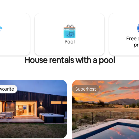
ls. From your patio and
renovated with gorgeous artist
windows are gorgeous garden
touches. Enjoy beautiful mountain vistas
ain views.
and stunning sunsets from your
outdoor balcony. Spa, pool, tennis court,
sauna and gym - an unbeatable
package!stay is perfect for grou
Free 
Pool
pr
House rentals with a pool
vourite
Superhost
vourite
Superhost