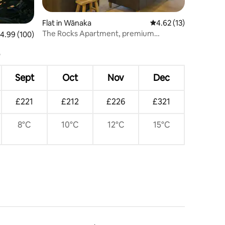
Flat in Wānaka
4.62 out of 5 average 
4.62 (13)
The Rocks Apartment, premium
.99 out of 5 average rating, 100 reviews
4.99 (100)
lakefront Wanaka
Sept
Oct
Nov
Dec
£221
£212
£226
£321
8°C
10°C
12°C
15°C