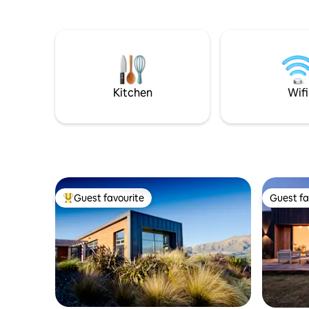
basic mea
Treble Cone 30 mins, Cardona 45 mins.
bedroom 
Private parking, heat pump/air con,
and mount
smart tv, bathroom with underfloor
heating, heated towel rails, separate
sitting room & kitchenette: bar fridge,
microwave, toaster. Please note; no
cooking facilities such as stove/hob or
Kitchen
Wifi
oven.
Guest favourite
Guest fa
Top guest favourite
Guest fa