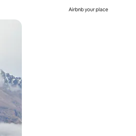
Airbnb your place