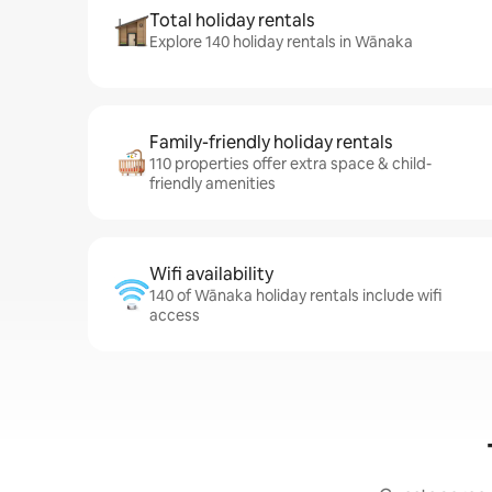
Total holiday rentals
Explore 140 holiday rentals in Wānaka
Family-friendly holiday rentals
110 properties offer extra space & child-
friendly amenities
Wifi availability
140 of Wānaka holiday rentals include wifi
access