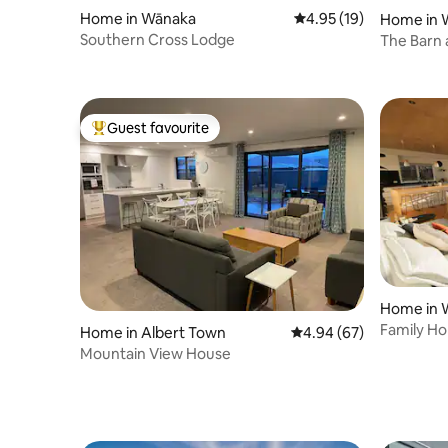
Home in Wānaka
4.95 out of 5 average 
4.95 (19)
Home in 
Southern Cross Lodge
The Barn 
Wanaka
Guest favourite
Top guest favourite
Home in 
Family Ho
Home in Albert Town
4.94 out of 5 average r
4.94 (67)
lake
Mountain View House