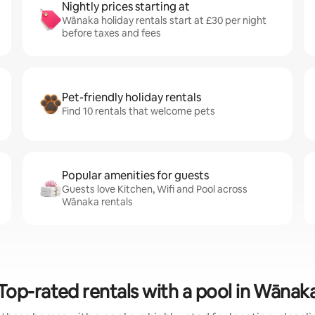
Nightly prices starting at
Wānaka holiday rentals start at £30 per night
before taxes and fees
Pet-friendly holiday rentals
Find 10 rentals that welcome pets
Popular amenities for guests
Guests love Kitchen, Wifi and Pool across
Wānaka rentals
Top-rated rentals with a pool in Wānak