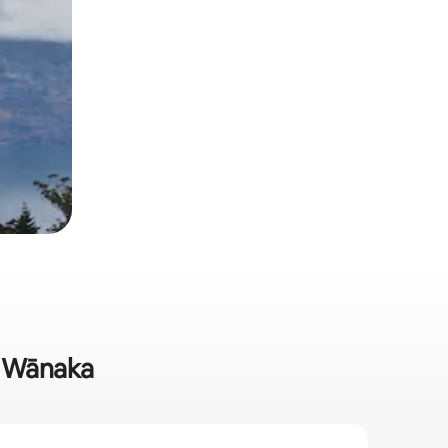
in Wānaka