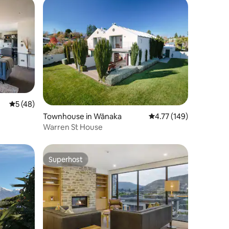
5 out of 5 average rating, 48 reviews
5 (48)
Townhouse in Wānaka
4.77 out of 5 average r
4.77 (149)
Warren St House
Superhost
Superhost