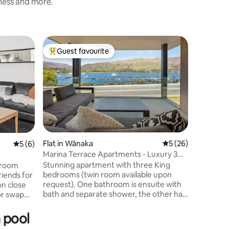
iness and more.
Home in
Guest favourite
Guest f
Top guest favourite
Guest f
LUXURY 
MOUNTA
Step into
accommod
feel the 
contempo
entrance
Lake Wan
mountains. Catering, for u
comfortab
Flat in Wānaka
5 out of 5 average 
5 (26)
5 out of 5 average rating, 6 reviews
5 (6)
intimate 
Marina Terrace Apartments - Luxury 3
thats you
Bed / 2 Bath
Stunning apartment with three King
droom
home mar
bedrooms (twin room available upon
riends for
wonderfu
request). One bathroom is ensuite with
on close
returning
bath and separate shower, the other has
a large glass shower, both have
 King
underfloor heating. Spacious living space
WHEN
 pool
with beautiful decor and dining for 6-8