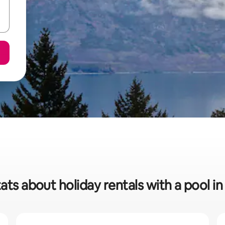
ats about holiday rentals with a pool 