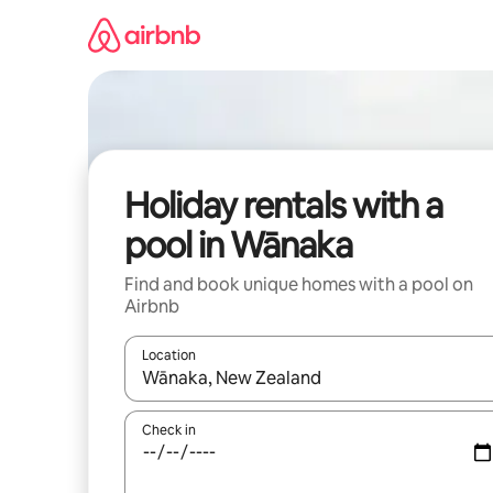
Skip
to
content
Holiday rentals with a
pool in Wānaka
Find and book unique homes with a pool on
Airbnb
Location
When results are available, navigate with the up 
Check in