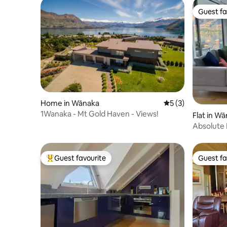
Guest fa
Guest fa
Home in Wānaka
5 out of 5 average
5 (3)
1Wanaka - Mt Gold Haven - Views!
Flat in W
Absolute 
Guest favourite
Guest fa
Top guest favourite
Guest fa