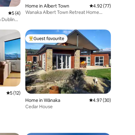
Home in Albert Town
4.92 out of 5 average 
4.92 (77)
Wanaka Albert Town Retreat Home
5 out of 5 average rating, 4 reviews
5 (4)
Away From Home
Guest favourite
Top guest favourite
5 out of 5 average rating, 12 reviews
5 (12)
Home in Wānaka
4.97 out of 5 average 
4.97 (30)
Cedar House