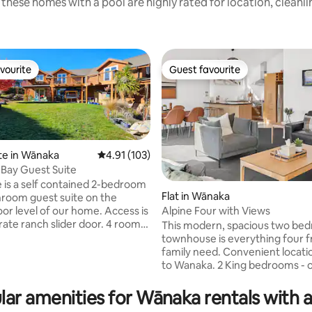
these homes with a pool are highly rated for location, cleanl
vourite
Guest favourite
vourite
Guest favourite
te in Wānaka
4.91 out of 5 average rating, 103 reviews
4.91 (103)
Bay Guest Suite
 is a self contained 2-bedroom
Flat in Wānaka
hroom guest suite on the
Alpine Four with Views
oor level of our home. Access is
ting, 467 reviews
This modern, spacious two be
ively available to you including
townhouse is everything four f
s each with a queen bed and
family need. Convenient locati
inen. There is a coffee station
to Wanaka. 2 King bedrooms - or swap
ll fridge, water kettle, toaster,
one bedroom for a room with 2
 and basic crockery to enable
Singles by REQUESTING THIS 
lar amenities for Wānaka rentals with a
ese appliances and to prepare
BOOKING. Fast fibre internet. Newly