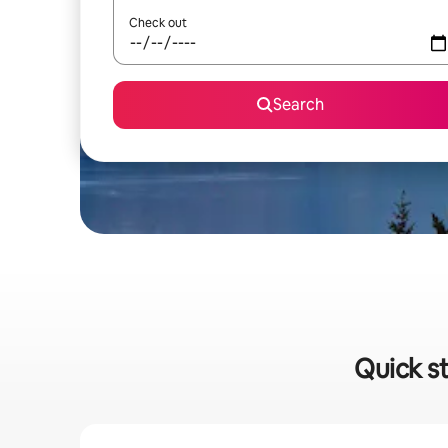
Check out
Search
Quick st