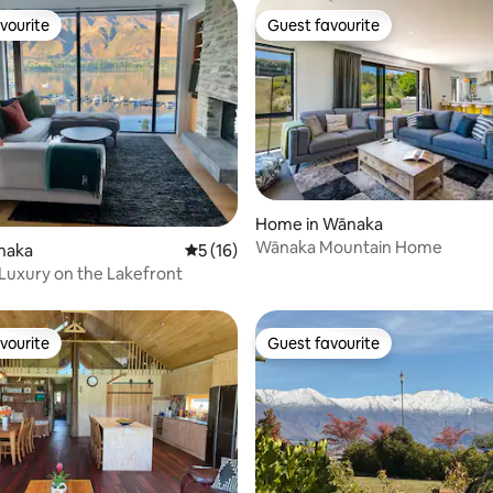
vourite
Guest favourite
vourite
Guest favourite
 rating, 3 reviews
Home in Wānaka
Wānaka Mountain Home
ānaka
5 out of 5 average rating, 16 reviews
5 (16)
Luxury on the Lakefront
vourite
Guest favourite
vourite
Guest favourite