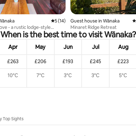
ating, 53 reviews
Wānaka
5 out of 5 average rating, 14 reviews
5 (14)
Guest house in Wānaka
4
ove - a rustic lodge-style
Minaret Ridge Retreat
When is the best time to visit Wānaka?
home
Apr
May
Jun
Jul
Aug
£263
£206
£193
£245
£223
10°C
7°C
3°C
3°C
5°C
y Top Sights