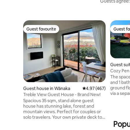
Guests agree: 
Guest favourite
Guest fa
Guest favourite
Guest fa
Guest sui
Cozy Pen 
The space
and 1 bat
ground fl
Guest house in Wānaka
4.97 out of 5 average ra
4.97 (467)
via a separate ranch slider door. 4 rooms
Treble View Guest House - Brand New!
are exclus
Spacious 35 sqm, stand alone guest
2 bedroom
house has stunning lake, forest and
supplied l
mountain views. Perfect for couples or
with a sma
solo travelers. Your own private deck to
microwave
Popu
enjoy a drink. Ten minute walk to the
use of th
lake. Five min drive to Wanaka township,