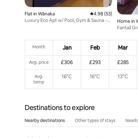
Flat in Wānaka
4.98 out of 5 average r
4.98 (53)
Luxury Eco Apt w/ Pool, Gym & Sauna -
Home in 
Adults only
Fantail Gr
country 
Month
Jan
Feb
Mar
£306
£293
£285
Avg. price
16°C
16°C
13°C
Avg.
temp
Destinations to explore
Nearby destinations
Other types of stays
Nearb