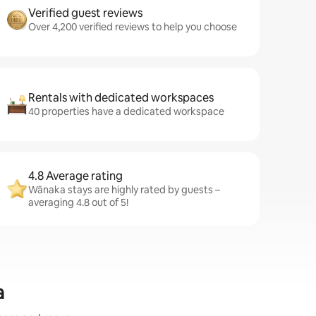
Verified guest reviews
Over 4,200 verified reviews to help you choose
Rentals with dedicated workspaces
40 properties have a dedicated workspace
4.8 Average rating
Wānaka stays are highly rated by guests –
averaging 4.8 out of 5!
a