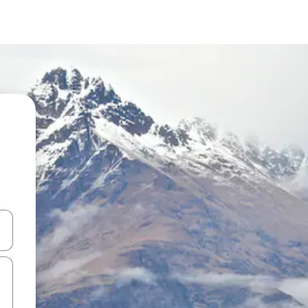
and down arrow keys or explore by touch or swipe gestures.