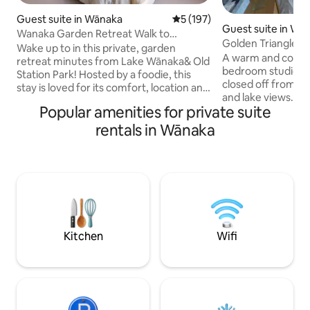
Guest suite in Wānaka
5 out of 5 average rating, 19
5 (197)
Guest suite in Wā
Wanaka Garden Retreat Walk to
Golden Triangle St
town/lake, Breakfast
Wake up to in this private, garden
included
A warm and cosy, 
retreat minutes from Lake Wānaka& Old
bedroom studio un
Station Park! Hosted by a foodie, this
closed off from main ho
stay is loved for its comfort, location and
and lake views. Fr
generous food offerings. Your spacious
Popular amenities for private suite
Continental breakf
super-king room opens onto the
the Lakefront - 15
garden&trees, creating a calm,
rentals in Wānaka
town, where there'
boutique-style escape. High-thread-
cafes, restaurants and ba
count linen, a cloud-like allergy-free
site. Smart TV with
mattress topper, NZ wool carpet,
Freeview. Heat pu
electric blanket in winter, heat pump and
Wardrobe - hanger
modern ensuite. Pre order a platter for
Fridge, Microwave,
your first night Continential Breakfst
King sized bed - el
supplied
Kitchen
Wifi