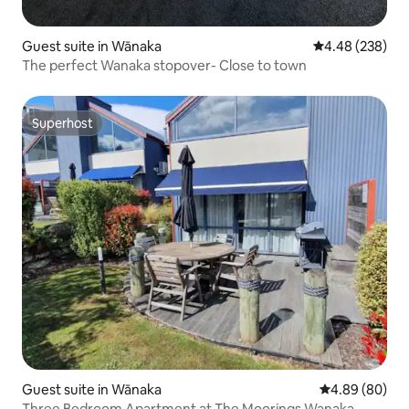
Guest suite in Wānaka
4.48 out of 5 a
4.48 (238)
The perfect Wanaka stopover- Close to town
Superhost
Superhost
Guest suite in Wānaka
4.89 out of 5 
4.89 (80)
Three Bedroom Apartment at The Moorings Wanaka