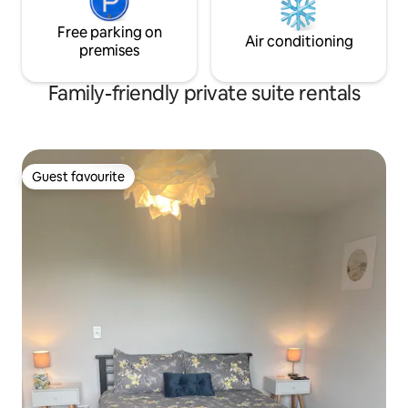
Free parking on
Air conditioning
premises
Family-friendly private suite rentals
Guest favourite
Guest favourite