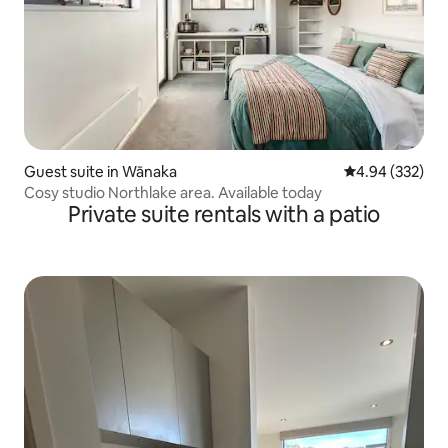
Guest suite in Wānaka
4.94 out of 5 a
4.94 (332)
Cosy studio Northlake area. Available today
Private suite rentals with a patio