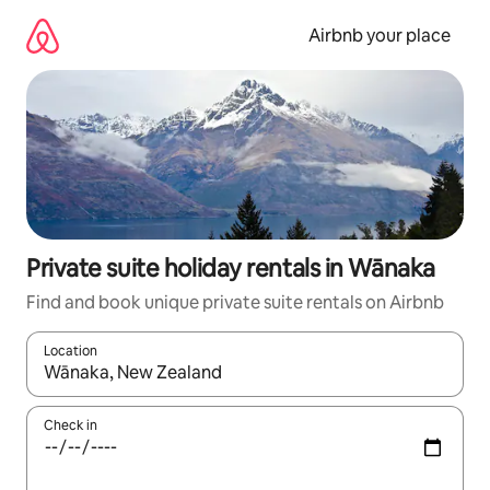
Skip
to
Airbnb your place
content
Private suite holiday rentals in Wānaka
Find and book unique private suite rentals on Airbnb
Location
When results are available, navigate with the up and down arro
Check in