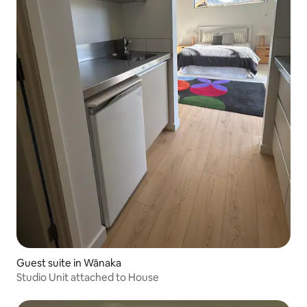
Guest suite in Wānaka
Studio Unit attached to House