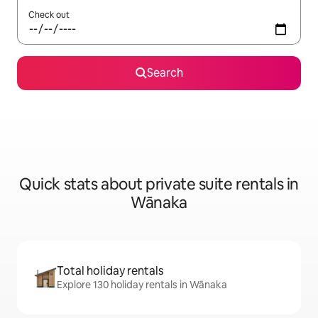
Check out
Search
Quick stats about private suite rentals in
Wānaka
Total holiday rentals
Explore 130 holiday rentals in Wānaka