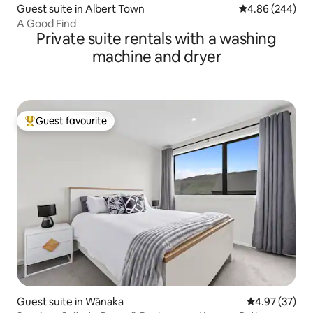
Guest suite in Albert Town
4.86 out of 5 a
4.86 (244)
A Good Find
Private suite rentals with a washing
machine and dryer
Guest favourite
Top guest favourite
Guest suite in Wānaka
4.97 out of 5 
4.97 (37)