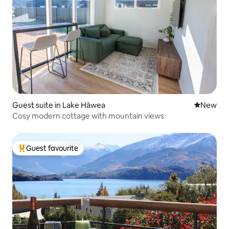
Guest suite in Lake Hāwea
New place
New
Cosy modern cottage with mountain views
Guest favourite
Top guest favourite