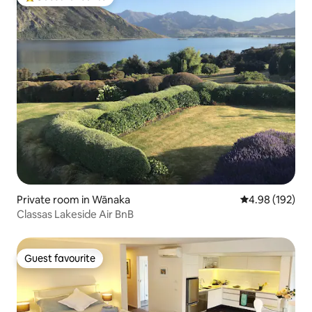
Top guest favourite
Private room in Wānaka
4.98 out of 5 a
4.98 (192)
Classas Lakeside Air BnB
Guest favourite
Guest favourite