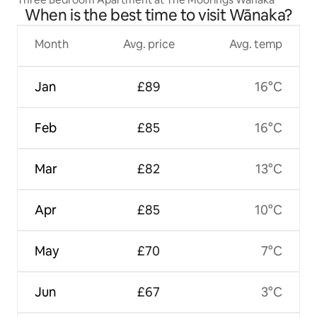
When is the best time to visit Wānaka?
Month
Avg. price
Avg. temp
Jan
£89
16°C
Feb
£85
16°C
Mar
£82
13°C
Apr
£85
10°C
May
£70
7°C
Jun
£67
3°C