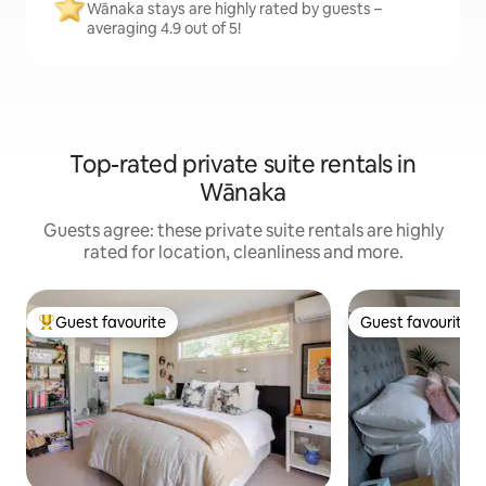
Wānaka stays are highly rated by guests –
averaging 4.9 out of 5!
Top-rated private suite rentals in
Wānaka
Guests agree: these private suite rentals are highly
rated for location, cleanliness and more.
Guest favourite
Guest favourite
Top guest favourite
Guest favourite