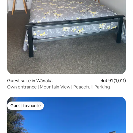
Guest suite in Wānaka
4.91 out of 5 av
4.91 (1,011)
Own entrance | Mountain View | Peaceful | Parking
Guest favourite
Guest favourite