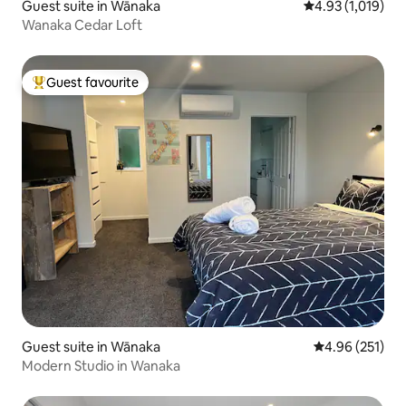
Guest suite in Wānaka
4.93 out of 5 av
4.93 (1,019)
Wanaka Cedar Loft
Guest favourite
Top guest favourite
Guest suite in Wānaka
4.96 out of 5 a
4.96 (251)
Modern Studio in Wanaka