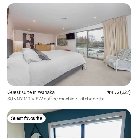
Guest suite in Wānaka
4.72 out of 5 a
4.72 (327)
SUNNY MT VIEW coffee machine, kitchenette
Guest favourite
Guest favourite