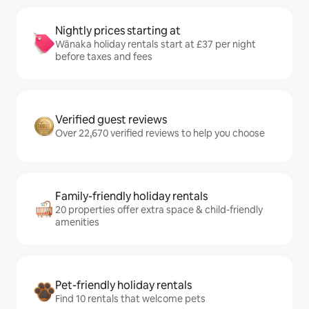
Nightly prices starting at
Wānaka holiday rentals start at £37 per night
before taxes and fees
Verified guest reviews
Over 22,670 verified reviews to help you choose
Family-friendly holiday rentals
20 properties offer extra space & child-friendly
amenities
Pet-friendly holiday rentals
Find 10 rentals that welcome pets