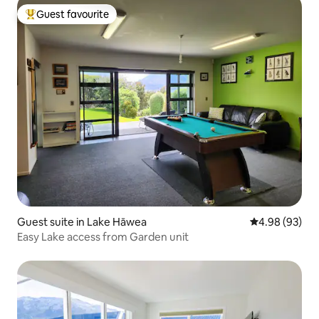
Guest favourite
Top guest favourite
Guest suite in Lake Hāwea
4.98 out of 5 
4.98 (93)
Easy Lake access from Garden unit