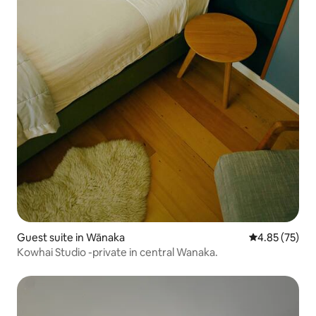
Guest suite in Wānaka
4.85 out of 5 
4.85 (75)
Kowhai Studio -private in central Wanaka.