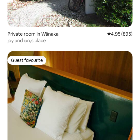
Private room in Wānaka
4.95 out of 5 a
4.95 (895)
joy and ian,s place
Guest favourite
Guest favourite