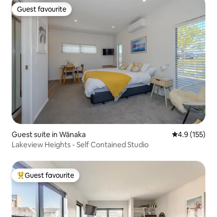
Guest favourite
Guest favourite
Guest suite in Wānaka
4.9 out of 5 
4.9 (155)
Lakeview Heights - Self Contained Studio
Guest favourite
Top guest favourite