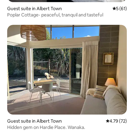
Guest suite in Albert Town
5 out of 5
5 (61)
Poplar Cottage- peaceful, tranquil and tasteful
Guest suite in Albert Town
4.79 out of 5
4.79 (72)
Hidden gem on Hardie Place. Wanaka.