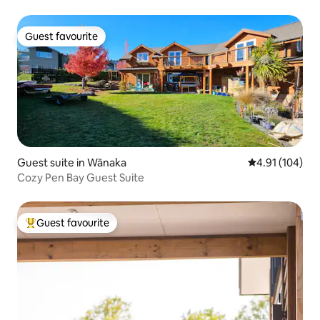
Guest favourite
Guest favourite
Guest suite in Wānaka
4.91 out of 5 a
4.91 (104)
Cozy Pen Bay Guest Suite
Guest favourite
Top guest favourite