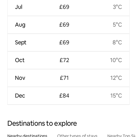
Jul
£69
3°C
Aug
£69
5°C
Sept
£69
8°C
Oct
£72
10°C
Nov
£71
12°C
Dec
£84
15°C
Destinations to explore
Nearby destinations
Other types of stays
Nearby Top Si