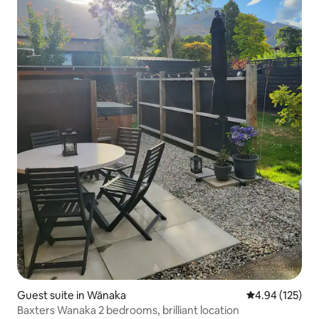
Guest suite in Wānaka
4.94 out of 5 a
4.94 (125)
Baxters Wanaka 2 bedrooms, brilliant location