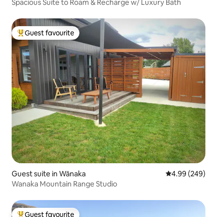
Spacious Suite to Roam & Recharge w/ Luxury Bath
Guest favourite
Top guest favourite
Guest suite in Wānaka
4.99 out of 5 a
4.99 (249)
Wanaka Mountain Range Studio
Guest favourite