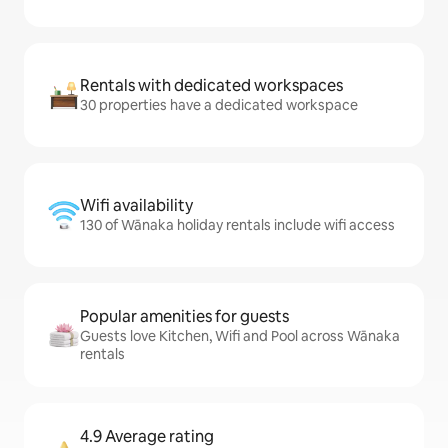
Rentals with dedicated workspaces
30 properties have a dedicated workspace
Wifi availability
130 of Wānaka holiday rentals include wifi access
Popular amenities for guests
Guests love Kitchen, Wifi and Pool across Wānaka
rentals
4.9 Average rating