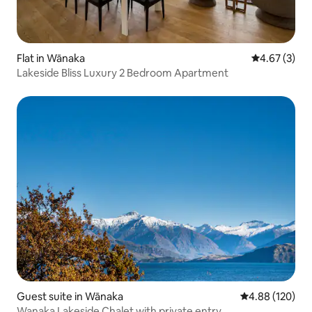
Flat in Wānaka
4.67 out of 
4.67 (3)
Lakeside Bliss Luxury 2 Bedroom Apartment
Guest suite in Wānaka
4.88 out of 5 a
4.88 (120)
Wanaka Lakeside Chalet with private entry