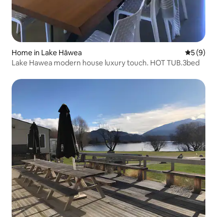
Home in Lake Hāwea
5 out of 
5 (9)
Lake Hawea modern house luxury touch. HOT TUB.3bed