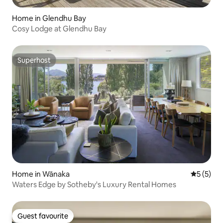
Home in Glendhu Bay
Cosy Lodge at Glendhu Bay
Superhost
Superhost
Home in Wānaka
5 out of 
5 (5)
Waters Edge by Sotheby's Luxury Rental Homes
Guest favourite
Guest favourite