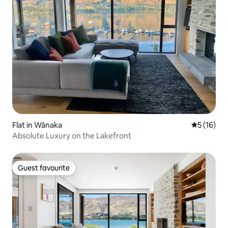
Flat in Wānaka
5 out of 5
5 (16)
Absolute Luxury on the Lakefront
Guest favourite
Guest favourite