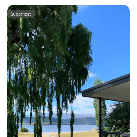
Superhost
Superhost