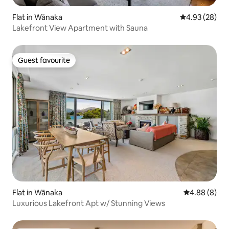
Flat in Wānaka
4.93 out of 5 
4.93 (28)
Lakefront View Apartment with Sauna
Guest favourite
Guest favourite
Flat in Wānaka
4.88 out of 5
4.88 (8)
Luxurious Lakefront Apt w/ Stunning Views