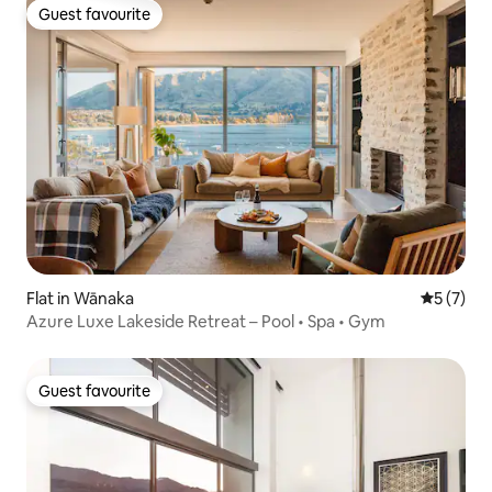
Guest favourite
Guest favourite
Flat in Wānaka
5 out of 
5 (7)
Azure Luxe Lakeside Retreat – Pool • Spa • Gym
Guest favourite
Guest favourite