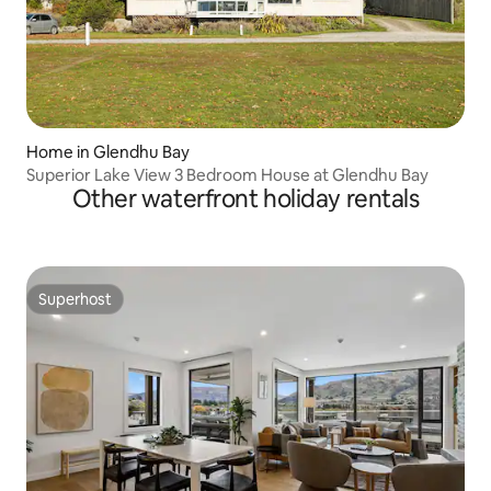
Home in Glendhu Bay
Superior Lake View 3 Bedroom House at Glendhu Bay
Other waterfront holiday rentals
Superhost
Superhost