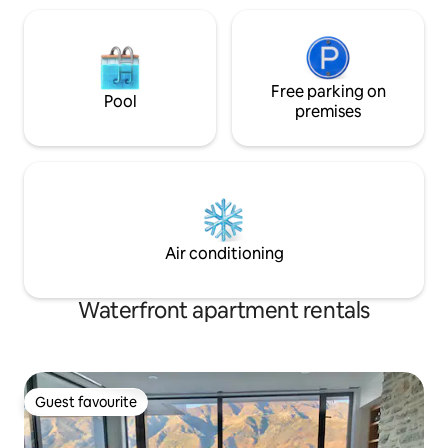
Free parking on
Pool
premises
Air conditioning
Waterfront apartment rentals
Guest favourite
Guest favourite