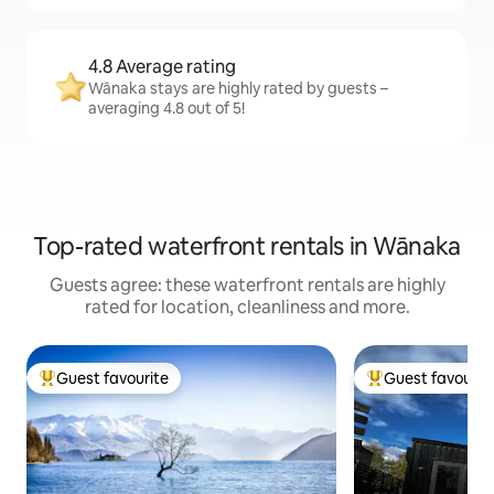
4.8 Average rating
Wānaka stays are highly rated by guests –
averaging 4.8 out of 5!
Top-rated waterfront rentals in Wānaka
Guests agree: these waterfront rentals are highly
rated for location, cleanliness and more.
Guest favourite
Guest favourit
Top guest favourite
Top guest favouri