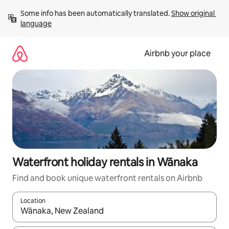
Skip
Some info has been automatically translated. 
Show original 
to
language
content
Airbnb your place
Waterfront holiday rentals in Wānaka
Find and book unique waterfront rentals on Airbnb
Location
When results are available, navigate with the up and down arro