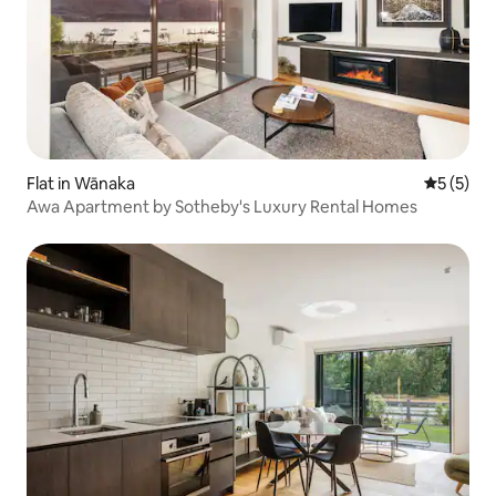
Flat in Wānaka
5 out of 
5 (5)
Awa Apartment by Sotheby's Luxury Rental Homes