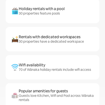
Holiday rentals with a pool
30 properties feature pools
Rentals with dedicated workspaces
30 properties have a dedicated workspace
Wifi availability
70 of Wānaka holiday rentals include wifi access
Popular amenities for guests
Guests love Kitchen, Wifi and Pool across Wānaka
rentals