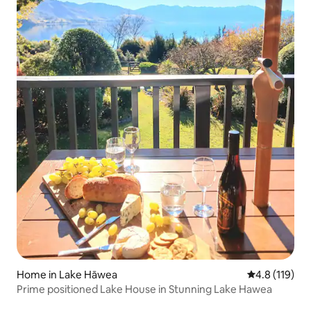
Home in Lake Hāwea
4.8 out of 5 
4.8 (119)
Prime positioned Lake House in Stunning Lake Hawea