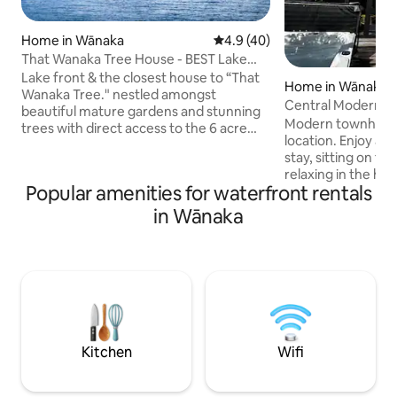
Home in Wānaka
4.9 out of 5 average rating, 4
4.9 (40)
That Wanaka Tree House - BEST Lake
Front Location
Lake front & the closest house to “That
Home in Wānaka
Wanaka Tree." nestled amongst
Central Modern
beautiful mature gardens and stunning
Modern townhouse
trees with direct access to the 6 acre
location. Enjoy a peaceful or fun-filled
Wanaka Station Park. All guests can relax
stay, sitting on th
in multiple zones or in the SPA and
relaxing in the hot 
SAUNA. Close walk to town with direct
Popular amenities for waterfront rentals
of the fire. Just a
access to walking and bike tracks along
Wanaka's bars and 
in Wānaka
the lake to Wanaka or Glendhu! Big
stroll across Pemb
enough and ideal for two families to be
where you can tak
comfortable, multiple couples, company
Ruby Island or just
retreats, large families & groups. Comes
Each room has it's own
with a cool cat to hang out with :)
built-in wardrobe/cup
garage there is an
and racks for skis.
Kitchen
Wifi