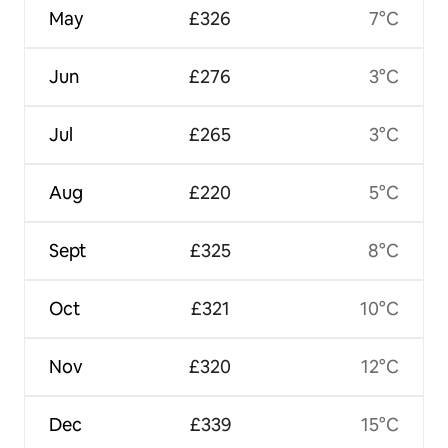
May
£326
7°C
Jun
£276
3°C
Jul
£265
3°C
Aug
£220
5°C
Sept
£325
8°C
Oct
£321
10°C
Nov
£320
12°C
Dec
£339
15°C