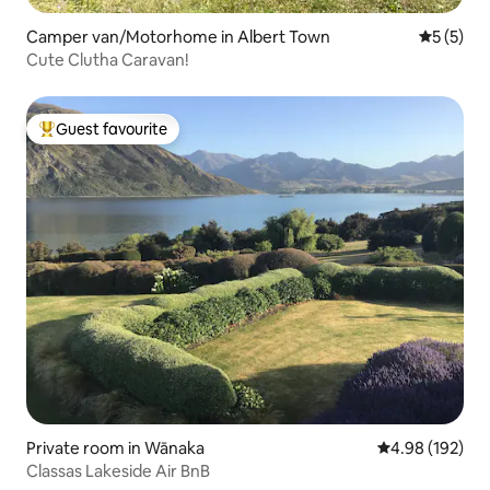
Camper van/Motorhome in Albert Town
5 out of 
5 (5)
Cute Clutha Caravan!
Guest favourite
Top guest favourite
Private room in Wānaka
4.98 out of 5 a
4.98 (192)
Classas Lakeside Air BnB