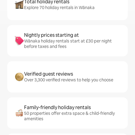
Total holiday rentals
Explore 70 holiday rentals in Wānaka
Nightly prices starting at
Wānaka holiday rentals start at £30 per night
before taxes and fees
Verified guest reviews
Over 3,300 verified reviews to help you choose
Family-friendly holiday rentals
50 properties offer extra space & child-friendly
amenities