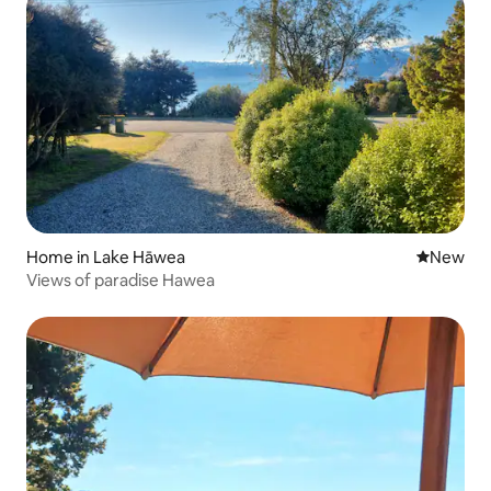
Home in Lake Hāwea
New place
New
Views of paradise Hawea