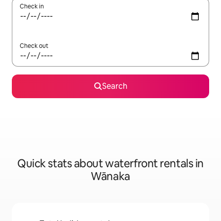
Check in
Check out
Search
Quick stats about waterfront rentals in
Wānaka