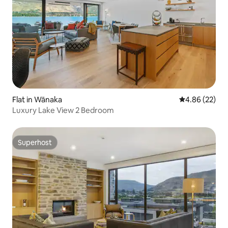
Flat in Wānaka
4.86 out of 5 
4.86 (22)
Luxury Lake View 2 Bedroom
Superhost
Superhost