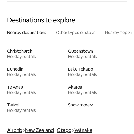
Destinations to explore
Nearby destinations
Other types of stays
Nearby Top Si
Christchurch
Queenstown
Holiday rentals
Holiday rentals
Dunedin
Lake Tekapo
Holiday rentals
Holiday rentals
Te Anau
Akaroa
Holiday rentals
Holiday rentals
Twizel
Show more
Holiday rentals
Airbnb
New Zealand
Otago
Wānaka