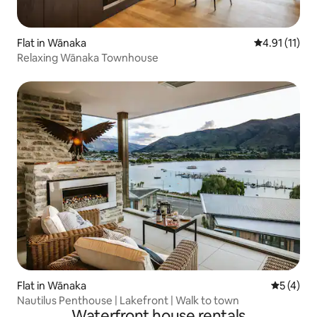
Flat in Wānaka
4.91 out of 5
4.91 (11)
Relaxing Wānaka Townhouse
Flat in Wānaka
5 out of 
5 (4)
Nautilus Penthouse | Lakefront | Walk to town
Waterfront house rentals