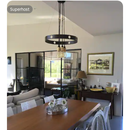
Superhost
Superhost