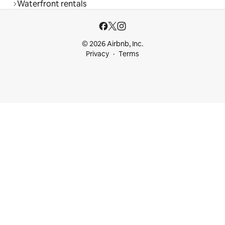
Waterfront rentals
© 2026 Airbnb, Inc.
Privacy
Terms