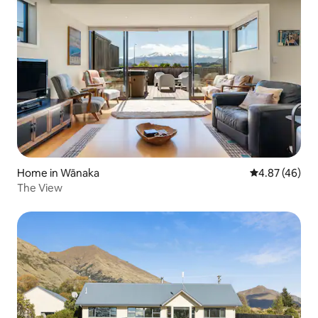
Home in Wānaka
4.87 out of 5 
4.87 (46)
The View