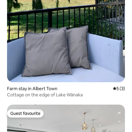
Farm stay in Albert Town
5 out of 
5 (3)
Cottage on the edge of Lake Wānaka
Guest favourite
Guest favourite