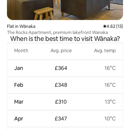
Flat in Wānaka
4.62 out of 5
4.62 (13)
The Rocks Apartment, premium lakefront Wanaka
When is the best time to visit Wānaka?
Month
Avg. price
Avg. temp
Jan
£364
16°C
Feb
£348
16°C
Mar
£310
13°C
Apr
£347
10°C