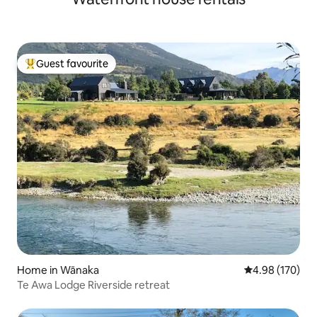
Guest favourite
Top guest favourite
Home in Wānaka
4.98 out of 5 a
4.98 (170)
Te Awa Lodge Riverside retreat