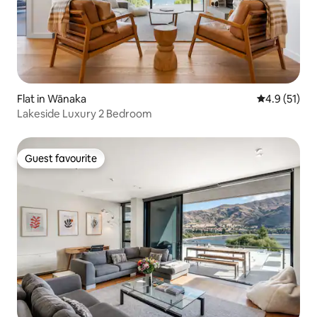
Flat in Wānaka
4.9 out of 5
4.9 (51)
Lakeside Luxury 2 Bedroom
Guest favourite
Guest favourite