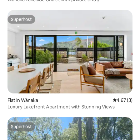
Superhost
Superhost
Flat in Wānaka
4.67 out of 
4.67 (3)
Luxury Lakefront Apartment with Stunning Views
Superhost
Superhost