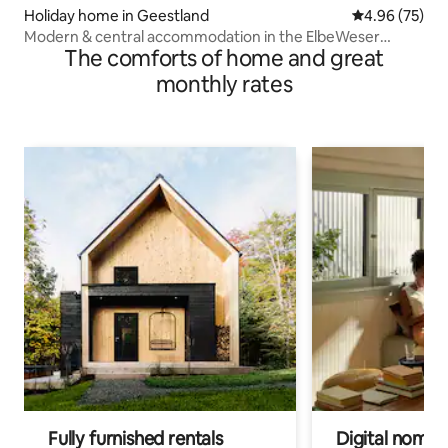
Holiday home in Geestland
4.96 out of 5 
4.96 (75)
Modern & central accommodation in the ElbeWeser
The comforts of home and great
triangle
monthly rates
Fully furnished rentals
Digital nomads