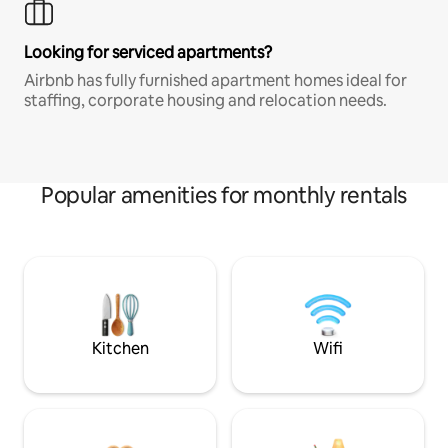
Looking for serviced apartments?
Airbnb has fully furnished apartment homes ideal for
staffing, corporate housing and relocation needs.
Popular amenities for monthly rentals
Kitchen
Wifi