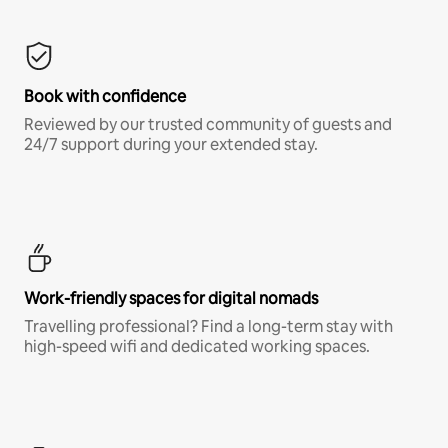
Book with confidence
Reviewed by our trusted community of guests and
24/7 support during your extended stay.
Work-friendly spaces for digital nomads
Travelling professional? Find a long-term stay with
high-speed wifi and dedicated working spaces.