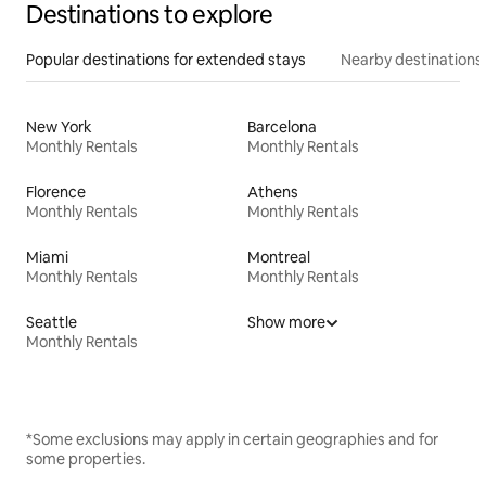
Destinations to explore
Popular destinations for extended stays
Nearby destinations
New York
Barcelona
Monthly Rentals
Monthly Rentals
Florence
Athens
Monthly Rentals
Monthly Rentals
Miami
Montreal
Monthly Rentals
Monthly Rentals
Seattle
Show more
Monthly Rentals
*Some exclusions may apply in certain geographies and for
some properties.