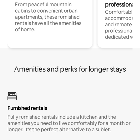
professionals
From peaceful mountain
cabins to convenient urban
Comfortable
apartments, these furnished
accommodatio
rentals have all the amenities
and remote wo
of home.
professionals w
dedicated work
Amenities and perks for longer stays
Furnished rentals
Fully furnished rentals include a kitchen and the
amenities you need to live comfortably for a month or
longer. It’s the perfect alternative to a sublet.