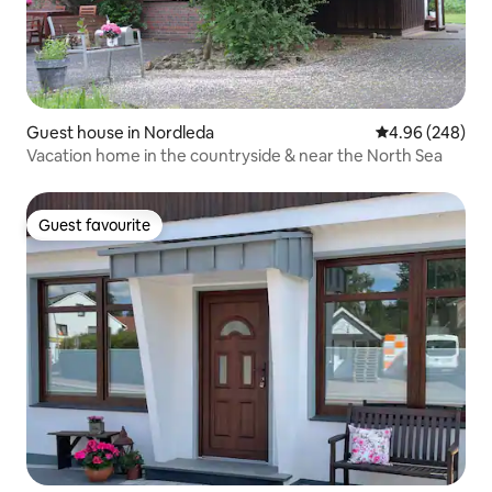
Guest house in Nordleda
4.96 out of 5 a
4.96 (248)
Vacation home in the countryside & near the North Sea
Guest favourite
Guest favourite