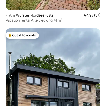
Flat in Wurster Nordseeküste
4.97 out of 5 
4.97 (37)
Vacation rental Alte Siedlung 74 m²
Guest favourite
Top guest favourite