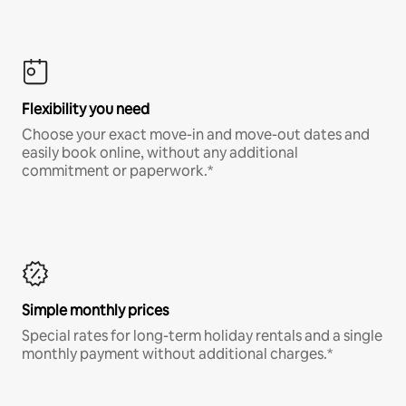
Flexibility you need
Choose your exact move-in and move-out dates and
easily book online, without any additional
commitment or paperwork.*
Simple monthly prices
Special rates for long-term holiday rentals and a single
monthly payment without additional charges.*