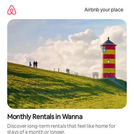
Skip
to
Airbnb your place
content
Monthly Rentals in Wanna
Discover long-term rentals that feel like home for
stays of a month or longer.