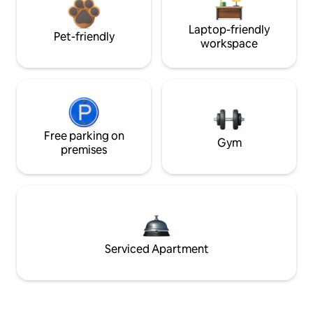
Laptop-friendly
Pet-friendly
workspace
Free parking on
Gym
premises
Serviced Apartment