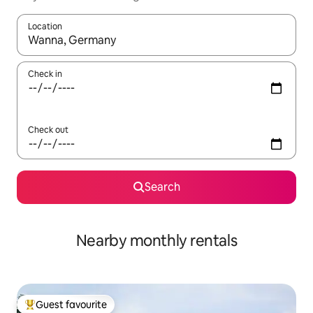
Location
When results are available, navigate with the up and down arro
Check in
Check out
Search
Nearby monthly rentals
Guest favourite
Top guest favourite