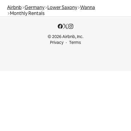
Airbnb
Germany
Lower Saxony
Wanna
Monthly Rentals
© 2026 Airbnb, Inc.
Privacy
Terms