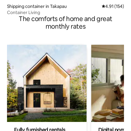
Shipping container in Takapau
4.91 out of 5 
4.91 (154)
Container Living
The comforts of home and great
monthly rates
Fully furnished rentals
Digital nomads