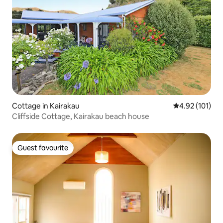
Cottage in Kairakau
4.92 out of 5 
4.92 (101)
Cliffside Cottage, Kairakau beach house
Guest favourite
Guest favourite