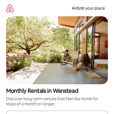
Skip
to
Airbnb your place
content
Monthly Rentals in Wanstead
Discover long-term rentals that feel like home for
stays of a month or longer.