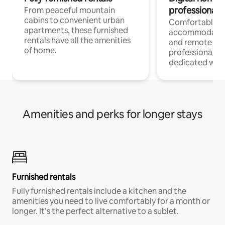
professionals
From peaceful mountain
cabins to convenient urban
Comfortable
apartments, these furnished
accommodatio
rentals have all the amenities
and remote wo
of home.
professionals w
dedicated work
Amenities and perks for longer stays
Furnished rentals
Fully furnished rentals include a kitchen and the
amenities you need to live comfortably for a month or
longer. It’s the perfect alternative to a sublet.