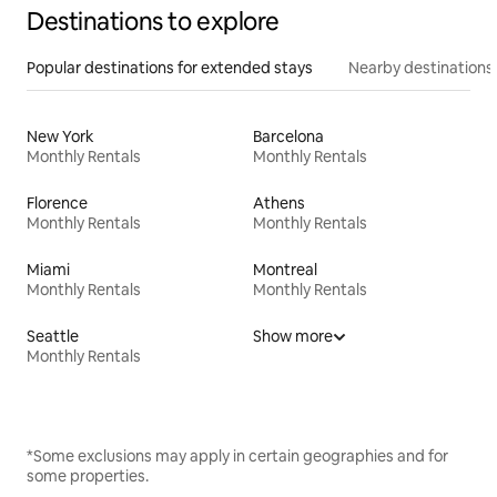
Destinations to explore
Popular destinations for extended stays
Nearby destinations
New York
Barcelona
Monthly Rentals
Monthly Rentals
Florence
Athens
Monthly Rentals
Monthly Rentals
Miami
Montreal
Monthly Rentals
Monthly Rentals
Seattle
Show more
Monthly Rentals
*Some exclusions may apply in certain geographies and for
some properties.