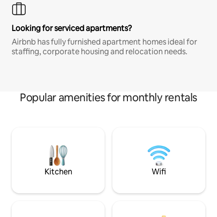
Looking for serviced apartments?
Airbnb has fully furnished apartment homes ideal for
staffing, corporate housing and relocation needs.
Popular amenities for monthly rentals
Kitchen
Wifi