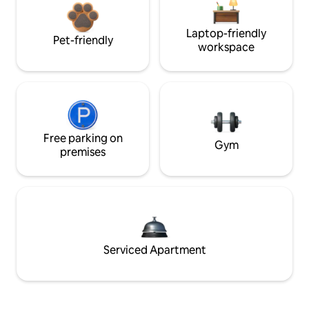
Laptop-friendly
Pet-friendly
workspace
Free parking on
Gym
premises
Serviced Apartment