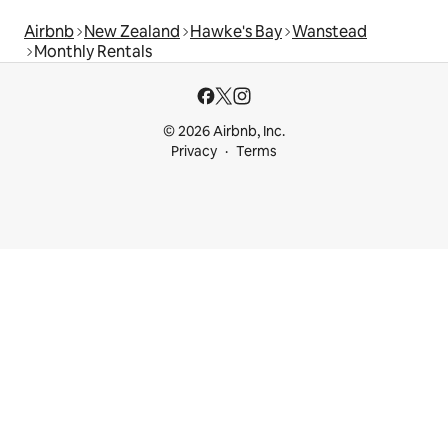
Airbnb
New Zealand
Hawke's Bay
Wanstead
Monthly Rentals
© 2026 Airbnb, Inc.
Privacy
Terms