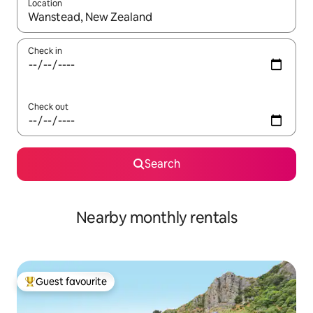
Location
When results are available, navigate with the up and down arro
Check in
Check out
Search
Nearby monthly rentals
Guest favourite
Top guest favourite