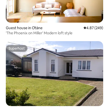
Guest house in Ōtāne
4.87 out of 5 a
4.87 (249)
'The Phoenix on Miller' Modern loft style
Superhost
Superhost