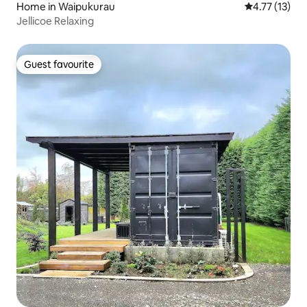
Home in Waipukurau
4.77 out of 5
4.77 (13)
Jellicoe Relaxing
Guest favourite
Guest favourite