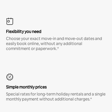
Flexibility you need
Choose your exact move-in and move-out dates and
easily book online, without any additional
commitment or paperwork.*
Simple monthly prices
Special rates for long-term holiday rentals and a single
monthly payment without additional charges.*