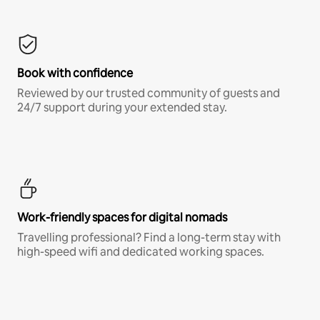
Book with confidence
Reviewed by our trusted community of guests and
24/7 support during your extended stay.
Work-friendly spaces for digital nomads
Travelling professional? Find a long-term stay with
high-speed wifi and dedicated working spaces.