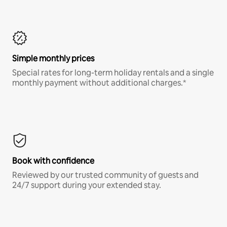
Simple monthly prices
Special rates for long-term holiday rentals and a single
monthly payment without additional charges.*
Book with confidence
Reviewed by our trusted community of guests and
24/7 support during your extended stay.