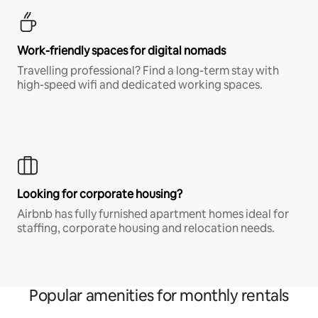
Work-friendly spaces for digital nomads
Travelling professional? Find a long-term stay with
high-speed wifi and dedicated working spaces.
Looking for corporate housing?
Airbnb has fully furnished apartment homes ideal for
staffing, corporate housing and relocation needs.
Popular amenities for monthly rentals