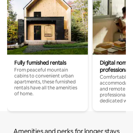
Fully furnished rentals
Digital nomads
professionals
From peaceful mountain
cabins to convenient urban
Comfortable
apartments, these furnished
accommodatio
rentals have all the amenities
and remote wo
of home.
professionals w
dedicated work
Amenities and perks for longer stays