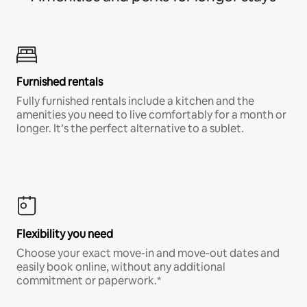
Furnished rentals
Fully furnished rentals include a kitchen and the
amenities you need to live comfortably for a month or
longer. It’s the perfect alternative to a sublet.
Flexibility you need
Choose your exact move-in and move-out dates and
easily book online, without any additional
commitment or paperwork.*