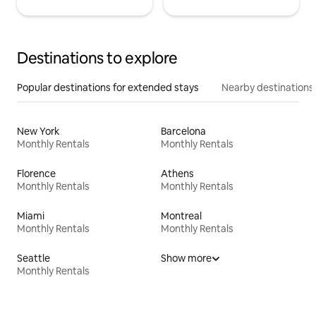
Destinations to explore
Popular destinations for extended stays
Nearby destinations
New York
Barcelona
Monthly Rentals
Monthly Rentals
Florence
Athens
Monthly Rentals
Monthly Rentals
Miami
Montreal
Monthly Rentals
Monthly Rentals
Seattle
Show more
Monthly Rentals