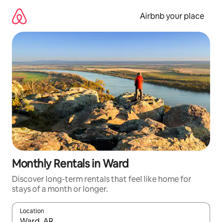
Skip
to
Airbnb your place
content
Monthly Rentals in Ward
Discover long-term rentals that feel like home for
stays of a month or longer.
Location
When results are available, navigate with the up and down arro