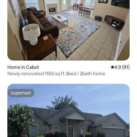
Home in Cabot
4.9 out of 5
4.9 (91)
Newly renovated 1550 sq ft 3bed / 2bath home
Superhost
Superhost