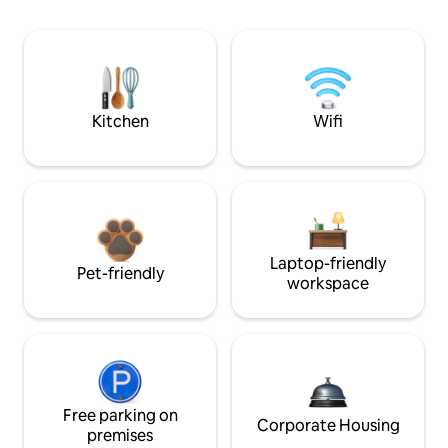
Kitchen
Wifi
Laptop-friendly
Pet-friendly
workspace
Free parking on
Corporate Housing
premises