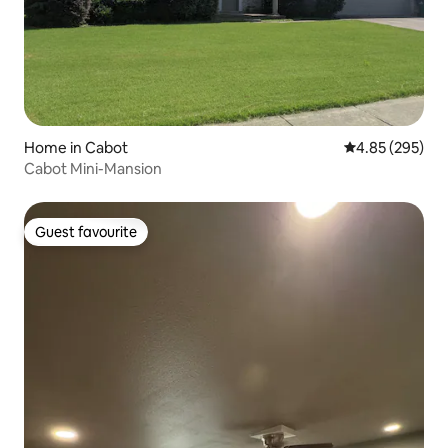
Home in Cabot
4.85 out of 5 a
4.85 (295)
Cabot Mini-Mansion
Guest favourite
Guest favourite