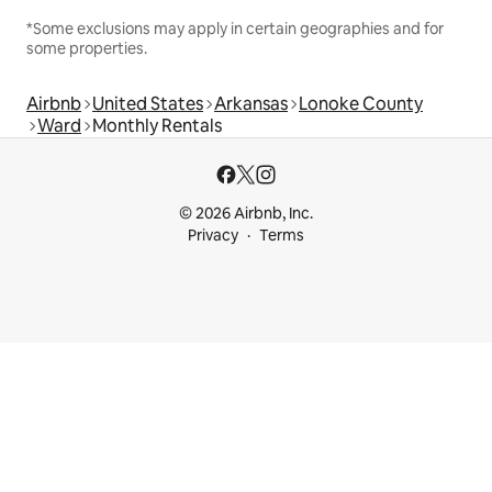
*Some exclusions may apply in certain geographies and for
some properties.
Airbnb
United States
Arkansas
Lonoke County
Ward
Monthly Rentals
© 2026 Airbnb, Inc.
Privacy
Terms