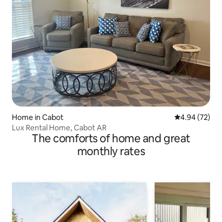
Home in Cabot
4.94 out of 5 
4.94 (72)
Lux Rental Home, Cabot AR
The comforts of home and great
monthly rates