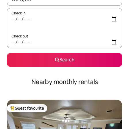
Check in
Check out
Search
Nearby monthly rentals
Guest favourite
Top guest favourite