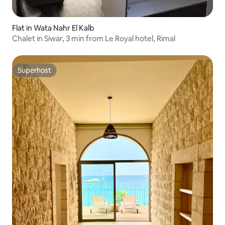
Flat in Wata Nahr El Kalb
Chalet in Siwar, 3 min from Le Royal hotel, Rimal
Superhost
Superhost