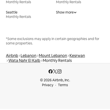
Monthly Rentals
Monthly Rentals
Seattle
Show more
Monthly Rentals
*Some exclusions may apply in certain geographies and for
some properties.
Airbnb
Lebanon
Mount Lebanon
Kesrwan
Wata Nahr El Kalb
Monthly Rentals
© 2026 Airbnb, Inc.
Privacy
Terms