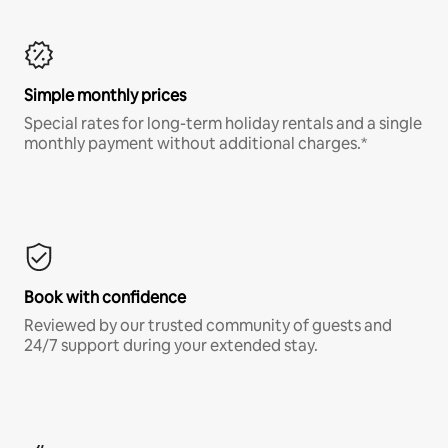
Simple monthly prices
Special rates for long-term holiday rentals and a single
monthly payment without additional charges.*
Book with confidence
Reviewed by our trusted community of guests and
24/7 support during your extended stay.