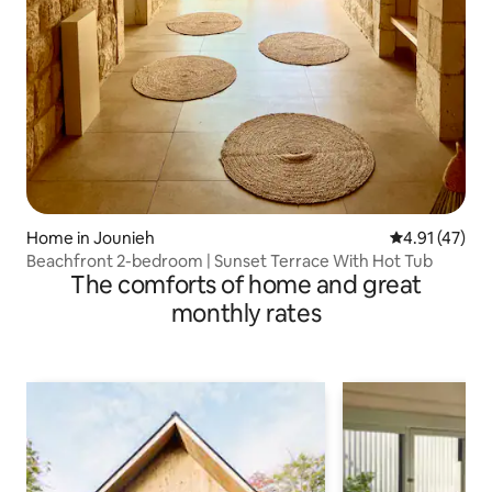
Home in Jounieh
4.91 out of 5
4.91 (47)
Beachfront 2-bedroom | Sunset Terrace With Hot Tub
The comforts of home and great
monthly rates