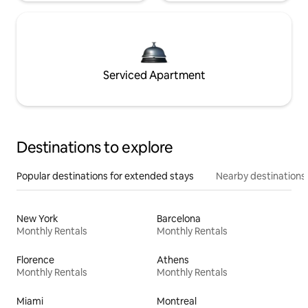
Serviced Apartment
Destinations to explore
Popular destinations for extended stays
Nearby destinations
New York
Barcelona
Monthly Rentals
Monthly Rentals
Florence
Athens
Monthly Rentals
Monthly Rentals
Miami
Montreal