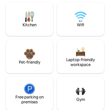
Kitchen
Wifi
Laptop-friendly
Pet-friendly
workspace
Free parking on
Gym
premises