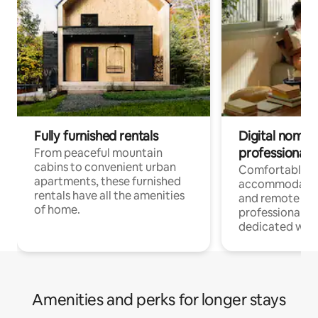
Fully furnished rentals
Digital nomads
professionals
From peaceful mountain
cabins to convenient urban
Comfortable
apartments, these furnished
accommodatio
rentals have all the amenities
and remote wo
of home.
professionals w
dedicated work
Amenities and perks for longer stays