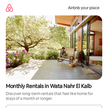
Skip
to
Airbnb your place
content
Monthly Rentals in Wata Nahr El Kalb
Discover long-term rentals that feel like home for
stays of a month or longer.