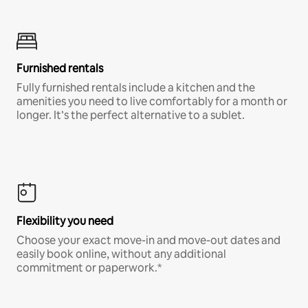
Furnished rentals
Fully furnished rentals include a kitchen and the
amenities you need to live comfortably for a month or
longer. It’s the perfect alternative to a sublet.
Flexibility you need
Choose your exact move-in and move-out dates and
easily book online, without any additional
commitment or paperwork.*