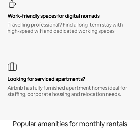
Work-friendly spaces for digital nomads
Travelling professional? Find a long-term stay with
high-speed wifi and dedicated working spaces.
Looking for serviced apartments?
Airbnb has fully furnished apartment homes ideal for
staffing, corporate housing and relocation needs.
Popular amenities for monthly rentals