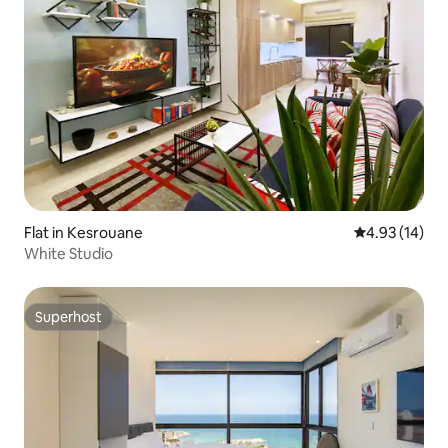
Flat in Kesrouane
4.93 out of 5
4.93 (14)
White Studio
Superhost
Superhost