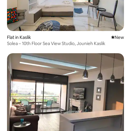
Flat in Kaslik
New place
New
Solea – 10th Floor Sea View Studio, Jounieh Kaslik