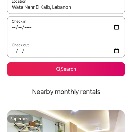
Location
When results are available, navigate with the up and down arro
Check in
Check out
Search
Nearby monthly rentals
Superhost
Superhost