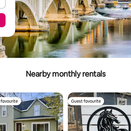
Nearby monthly rentals
favourite
Guest favourite
t favourite
Guest favourite