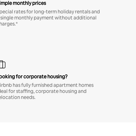
imple monthly prices
pecial rates for long-term holiday rentals and
 single monthly payment without additional
harges.*
ooking for corporate housing?
irbnb has fully furnished apartment homes
deal for staffing, corporate housing and
elocation needs.