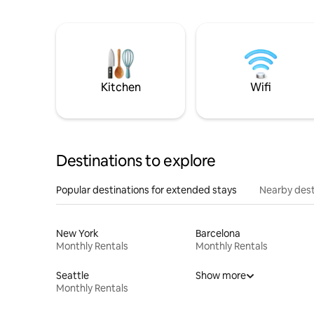
Kitchen
Wifi
Destinations to explore
Popular destinations for extended stays
Nearby dest
New York
Barcelona
Monthly Rentals
Monthly Rentals
Seattle
Show more
Monthly Rentals