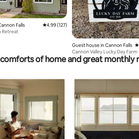
annon Falls
4.99 out of 5 average rating, 127 reviews
4.99 (127)
 Retreat
ating, 113 reviews
Guest house in Cannon Falls
4
Cannon Valley Lucky Day Farm 
comforts of home and great monthly 
Farmhouse Loft