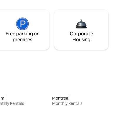
Free parking on
Corporate
premises
Housing
ami
Montreal
thly Rentals
Monthly Rentals