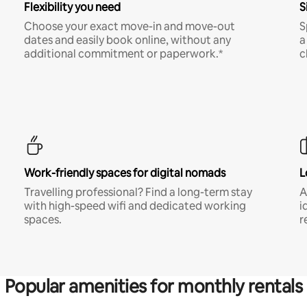
Flexibility you need
S
Choose your exact move-in and move-out
S
dates and easily book online, without any
a
additional commitment or paperwork.*
c
Work-friendly spaces for digital nomads
L
Travelling professional? Find a long-term stay
A
with high-speed wifi and dedicated working
i
spaces.
r
Popular amenities for monthly rentals