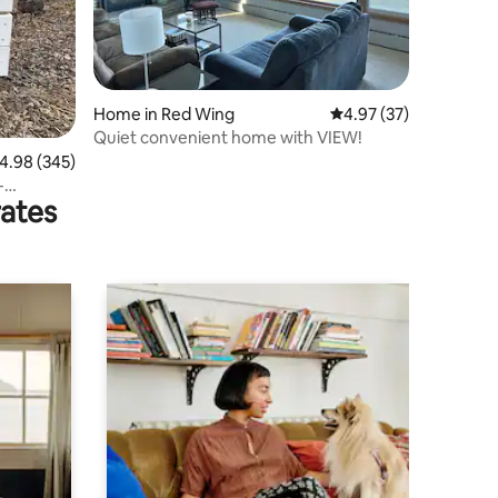
Home in Red Wing
4.97 out of 5 average 
4.97 (37)
Quiet convenient home with VIEW!
.98 out of 5 average rating, 345 reviews
4.98 (345)
-
rates