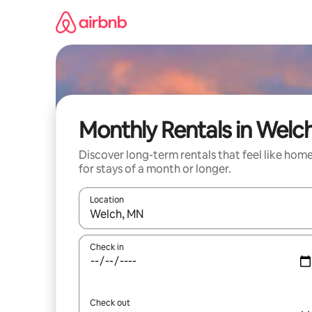
Skip
to
content
Monthly Rentals in Welc
Discover long-term rentals that feel like hom
for stays of a month or longer.
Location
When results are available, navigate with the up 
Check in
Check out