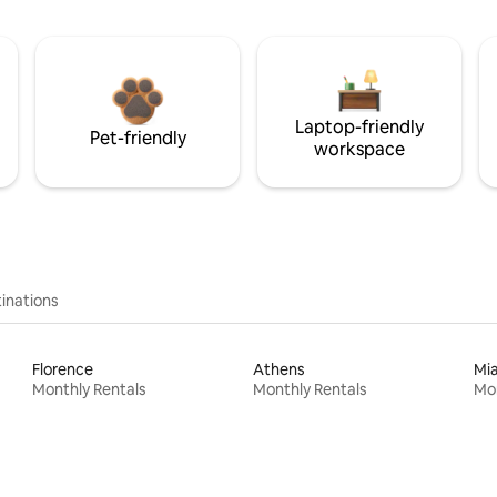
Laptop-friendly
Pet-friendly
workspace
inations
Florence
Athens
Mi
Monthly Rentals
Monthly Rentals
Mon