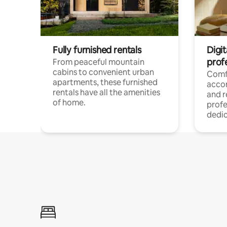
Fully furnished rentals
Digit
prof
From peaceful mountain
cabins to convenient urban
Comf
apartments, these furnished
acco
rentals have all the amenities
and 
of home.
profe
dedic