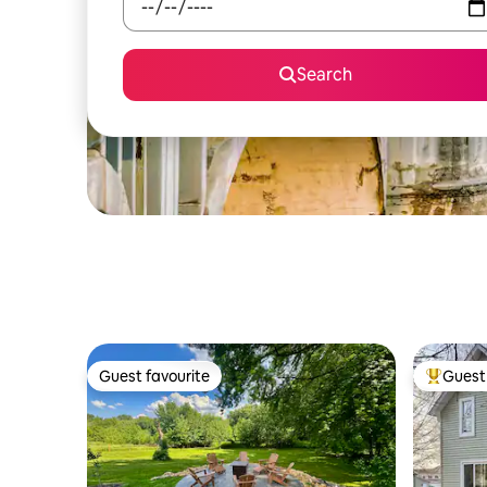
Search
Guest favourite
Guest 
Guest favourite
Top gues