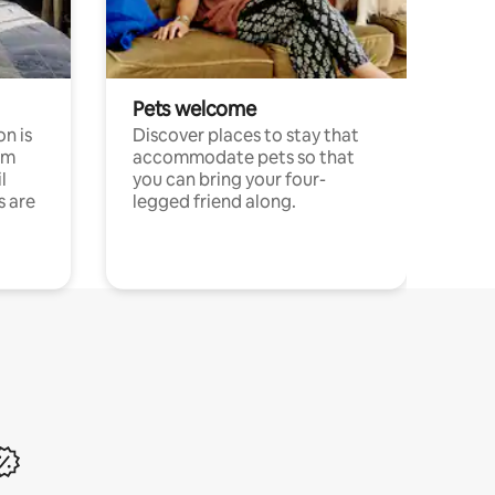
Pets welcome
n is
Discover places to stay that
om
accommodate pets so that
l
you can bring your four-
s are
legged friend along.