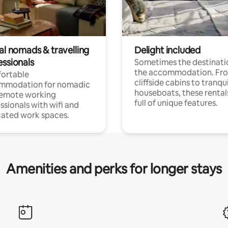
al nomads & travelling
Delight included
essionals
Sometimes the destinatio
the accommodation. Fr
ortable
cliffside cabins to tranqui
mmodation for nomadic
houseboats, these rental
remote working
full of unique features.
ssionals with wifi and
ated work spaces.
Amenities and perks for longer stays