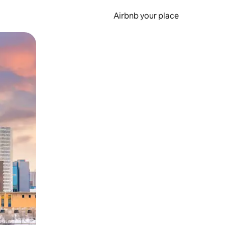
Airbnb your place