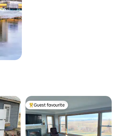
Guest favourite
Top guest favourite