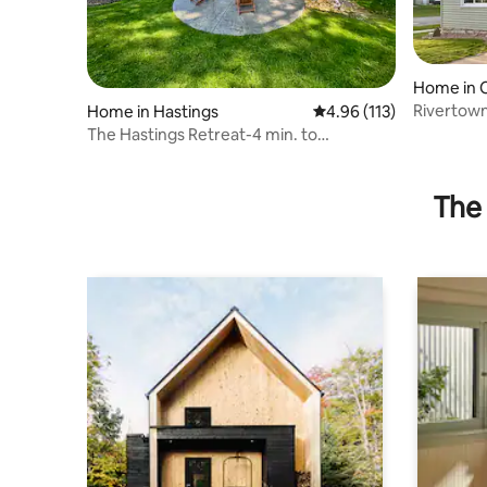
Home in C
Rivertown
Home in Hastings
4.96 out of 5 average r
4.96 (113)
The Hastings Retreat-4 min. to
Downtown.
The 