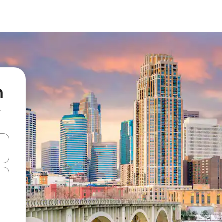
h
e
and down arrow keys or explore by touch or swipe gestures.