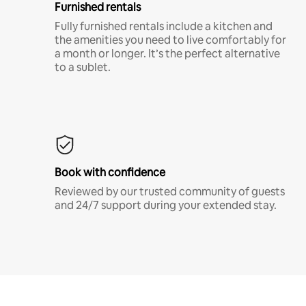
Furnished rentals
Fully furnished rentals include a kitchen and
the amenities you need to live comfortably for
a month or longer. It’s the perfect alternative
to a sublet.
Book with confidence
Reviewed by our trusted community of guests
and 24/7 support during your extended stay.