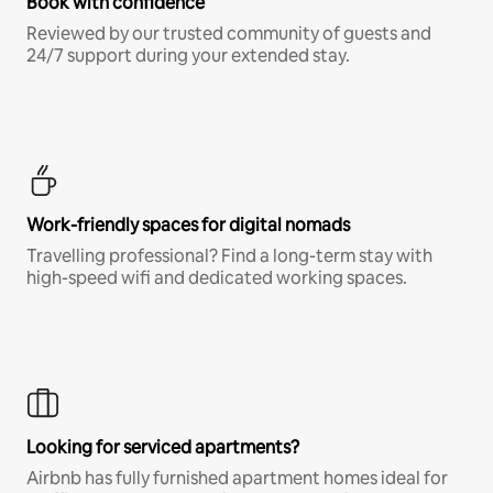
Book with confidence
Reviewed by our trusted community of guests and
24/7 support during your extended stay.
Work-friendly spaces for digital nomads
Travelling professional? Find a long-term stay with
high-speed wifi and dedicated working spaces.
Looking for serviced apartments?
Airbnb has fully furnished apartment homes ideal for