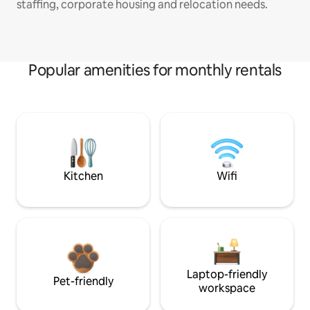
staffing, corporate housing and relocation needs.
Popular amenities for monthly rentals
Kitchen
Wifi
Laptop-friendly
Pet-friendly
workspace