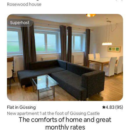
Rosewood house
Superhost
Superhost
Flat in Güssing
4.83 out of 5 
4.83 (95)
New apartment 1 at the foot of Güssing Castle
The comforts of home and great
monthly rates