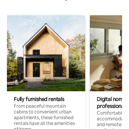
Fully furnished rentals
Digital nomads
professionals
From peaceful mountain
cabins to convenient urban
Comfortable
apartments, these furnished
accommodatio
rentals have all the amenities
and remote wo