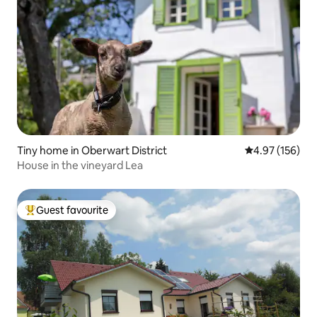
Tiny home in Oberwart District
4.97 out of 5 a
4.97 (156)
House in the vineyard Lea
Guest favourite
Top guest favourite