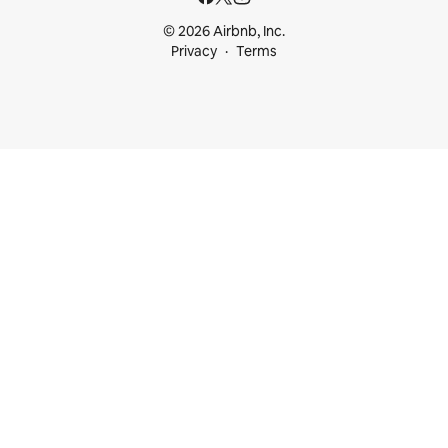
© 2026 Airbnb, Inc.
Privacy
Terms