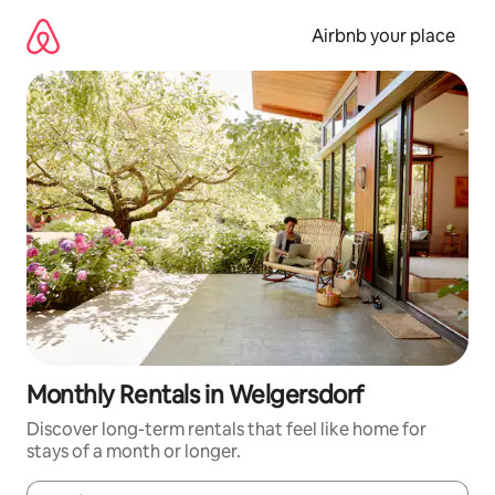
Skip
to
Airbnb your place
content
Monthly Rentals in Welgersdorf
Discover long-term rentals that feel like home for
stays of a month or longer.