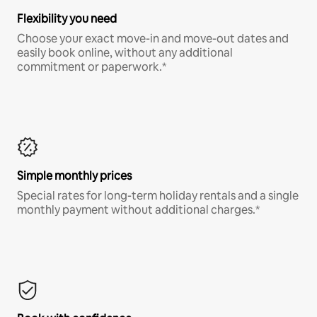
Flexibility you need
Choose your exact move-in and move-out dates and
easily book online, without any additional
commitment or paperwork.*
Simple monthly prices
Special rates for long-term holiday rentals and a single
monthly payment without additional charges.*