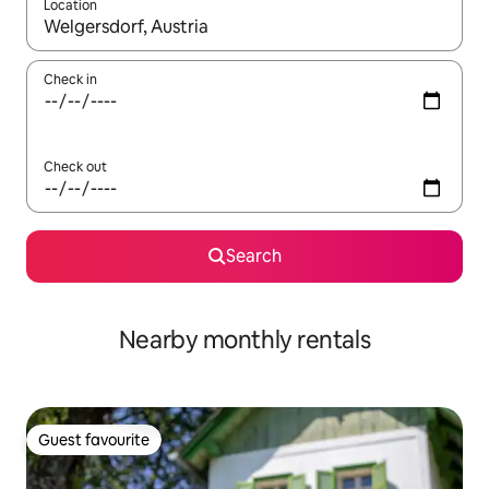
Location
When results are available, navigate with the up and down arro
Check in
Check out
Search
Nearby monthly rentals
Guest favourite
Guest favourite