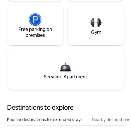
Free parking on
Gym
premises
Serviced Apartment
Destinations to explore
Popular destinations for extended stays
Nearby destinations