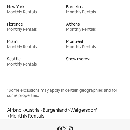
New York
Barcelona
Monthly Rentals
Monthly Rentals
Florence
Athens
Monthly Rentals
Monthly Rentals
Miami
Montreal
Monthly Rentals
Monthly Rentals
Seattle
Show more
Monthly Rentals
*Some exclusions may apply in certain geographies and for
some properties.
Airbnb
Austria
Burgenland
Welgersdorf
Monthly Rentals