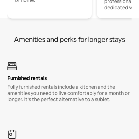
of home.
professionals w
dedicated work
Amenities and perks for longer stays
Furnished rentals
Fully furnished rentals include a kitchen and the
amenities you need to live comfortably for a month or
longer. It’s the perfect alternative to a sublet.