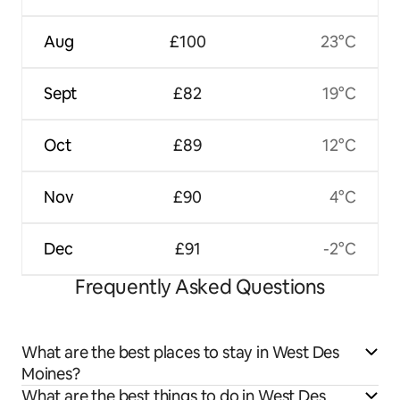
Aug
£100
23°C
Sept
£82
19°C
Oct
£89
12°C
Nov
£90
4°C
Dec
£91
-2°C
Frequently Asked Questions
What are the best places to stay in West Des
Moines?
What are the best things to do in West Des