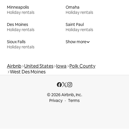
Minneapolis
Omaha
Holiday rentals
Holiday rentals
Des Moines
Saint Paul
Holiday rentals
Holiday rentals
Sioux Falls
Show more
Holiday rentals
Airbnb
United States
Iowa
Polk County
West Des Moines
© 2026 Airbnb, Inc.
Privacy
Terms