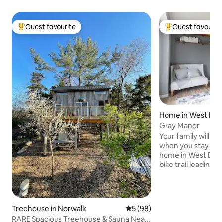
Guest favourite
Guest favourit
Top guest favourite
Top guest favouri
Home in West Des
Gray Manor
Your family will be
when you stay at t
home in West Des M
bike trail leading t
businesses runs t
With comfortable 
spacious rooms it'
with friends and f
Treehouse in Norwalk
5 out of 5 average rating, 9
5 (98)
from West Glen T
RARE Spacious Treehouse & Sauna Near
Creek Mall! During