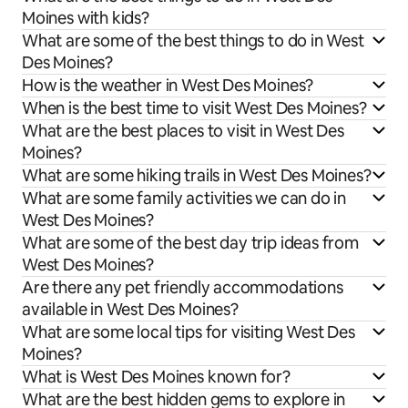
Moines with kids?
What are some of the best things to do in West
Des Moines?
How is the weather in West Des Moines?
When is the best time to visit West Des Moines?
What are the best places to visit in West Des
Moines?
What are some hiking trails in West Des Moines?
What are some family activities we can do in
West Des Moines?
What are some of the best day trip ideas from
West Des Moines?
Are there any pet friendly accommodations
available in West Des Moines?
What are some local tips for visiting West Des
Moines?
What is West Des Moines known for?
What are the best hidden gems to explore in