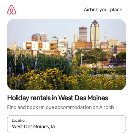
Skip
to
Airbnb your place
content
Holiday rentals in West Des Moines
Find and book unique accommodation on Airbnb
Location
When results are available, navigate with the up and down arro