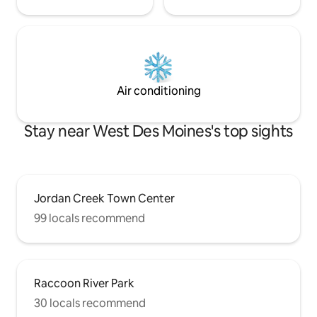
Air conditioning
Stay near West Des Moines's top sights
Jordan Creek Town Center
99 locals recommend
Raccoon River Park
30 locals recommend