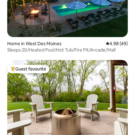
Home in West Des Moines
4.98 out of 5 
4.98 (49)
Sleeps 20/Heated Pool/Hot Tub/Fire Pit/Arcade/Mall
Guest favourite
Top guest favourite