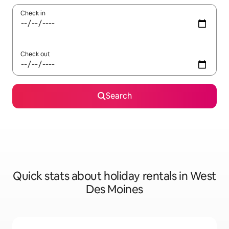
Check in
Check out
Search
Quick stats about holiday rentals in West
Des Moines