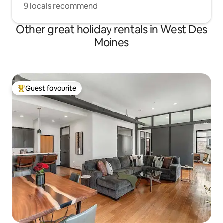
9 locals recommend
Other great holiday rentals in West Des
Moines
Guest favourite
Top guest favourite