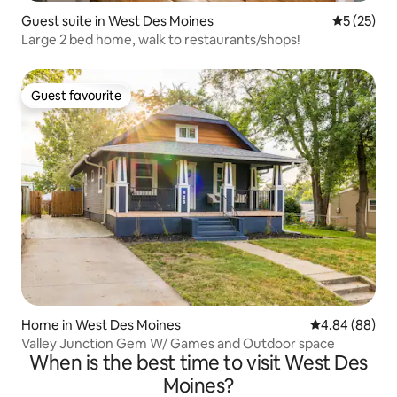
Guest suite in West Des Moines
5 out of 5
5 (25)
Large 2 bed home, walk to restaurants/shops!
Guest favourite
Guest favourite
Home in West Des Moines
4.84 out of 5 
4.84 (88)
Valley Junction Gem W/ Games and Outdoor space
When is the best time to visit West Des
Moines?