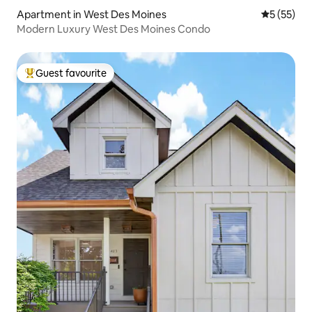
Apartment in West Des Moines
5 out of 5
5 (55)
Modern Luxury West Des Moines Condo
Guest favourite
Top guest favourite