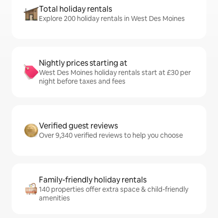
Total holiday rentals
Explore 200 holiday rentals in West Des Moines
Nightly prices starting at
West Des Moines holiday rentals start at £30 per
night before taxes and fees
Verified guest reviews
Over 9,340 verified reviews to help you choose
Family-friendly holiday rentals
140 properties offer extra space & child-friendly
amenities