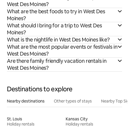
West Des Moines?
What are the best foods to try in West Des
Moines?
What should I bring for a trip to West Des
Moines?
What is the nightlife in West Des Moines like?
What are the most popular events or festivals in
West Des Moines?
Are there family friendly vacation rentals in
West Des Moines?
Destinations to explore
Nearby destinations
Other types of stays
Nearby Top Si
St. Louis
Kansas City
Holiday rentals
Holiday rentals