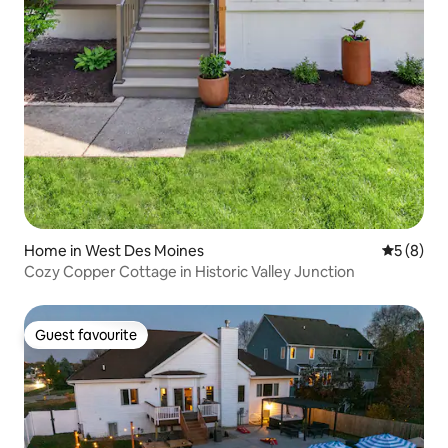
Home in West Des Moines
5 out of 
5 (8)
Cozy Copper Cottage in Historic Valley Junction
Guest favourite
Guest favourite