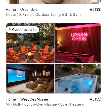
Home in Urbandale
5 out of 5
5 (33)
Sleeps 10, Fire pit, Outdoor Eating & Grill, Gym
Guest favourite
Top guest favourite
Home in West Des Moines
5 out of 5
5 (55)
Mini Golf-Hot Tub-Gym-Sauna-Movie Theater-