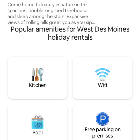
Des Moines
Come home to luxury in nature in this
access to 4 bedro
spacious, double king-bed treehouse
fully equipped kitc
and sleep among the stars. Expansive
rooms, and large de
views of rolling hills greet you as you sip
Popular amenities for West Des Moines
your pour-over coffee on the wrap
around balcony twenty feet above
holiday rentals
ground. Rain? No problem. Tuck away on
the three-season screened-in porch to
watch the iconic Iowa pink sunsets. Built
with special touches including stained
glass and intricate woodwork, this
treehouse boasts warmth throughout
and is sure to be a once-in-a-lifetime
get-away.
Kitchen
Wifi
Free parking on
Pool
premises