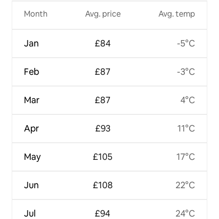
Month
Avg. price
Avg. temp
Jan
£84
-5°C
Feb
£87
-3°C
Mar
£87
4°C
Apr
£93
11°C
May
£105
17°C
Jun
£108
22°C
Jul
£94
24°C