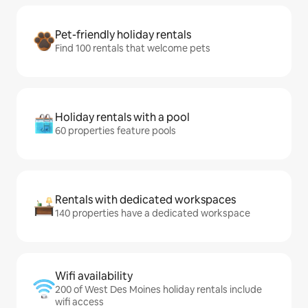
Pet-friendly holiday rentals
Find 100 rentals that welcome pets
Holiday rentals with a pool
60 properties feature pools
Rentals with dedicated workspaces
140 properties have a dedicated workspace
Wifi availability
200 of West Des Moines holiday rentals include
wifi access