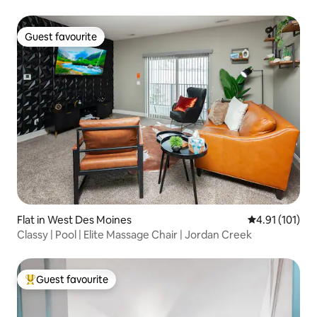
GameRoom
Guest favourite
Guest favourite
Flat in West Des Moines
4.91 out of 5 
4.91 (101)
Classy | Pool | Elite Massage Chair | Jordan Creek
Guest favourite
Top guest favourite