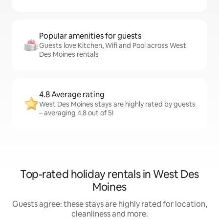
Popular amenities for guests
Guests love Kitchen, Wifi and Pool across West
Des Moines rentals
4.8 Average rating
West Des Moines stays are highly rated by guests
– averaging 4.8 out of 5!
Top-rated holiday rentals in West Des
Moines
Guests agree: these stays are highly rated for location,
cleanliness and more.