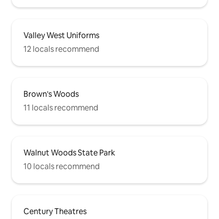
Valley West Uniforms
12 locals recommend
Brown's Woods
11 locals recommend
Walnut Woods State Park
10 locals recommend
Century Theatres