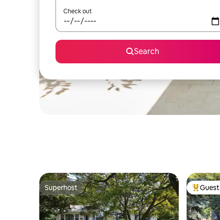
Check out
Search
Superhost
Guest 
Superhost
Top gues