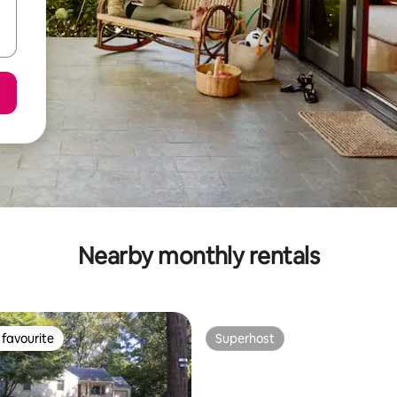
Nearby monthly rentals
favourite
Superhost
t favourite
Superhost