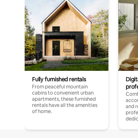
Fully furnished rentals
Digit
prof
From peaceful mountain
cabins to convenient urban
Comf
apartments, these furnished
acco
rentals have all the amenities
and 
of home.
profe
dedic