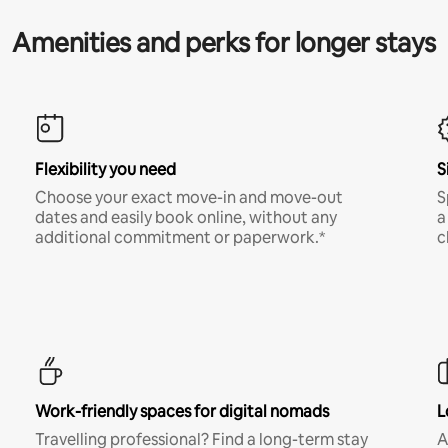
Amenities and perks for longer stays
Flexibility you need
S
Choose your exact move-in and move-out
S
dates and easily book online, without any
a
additional commitment or paperwork.*
c
Work-friendly spaces for digital nomads
L
Travelling professional? Find a long-term stay
A