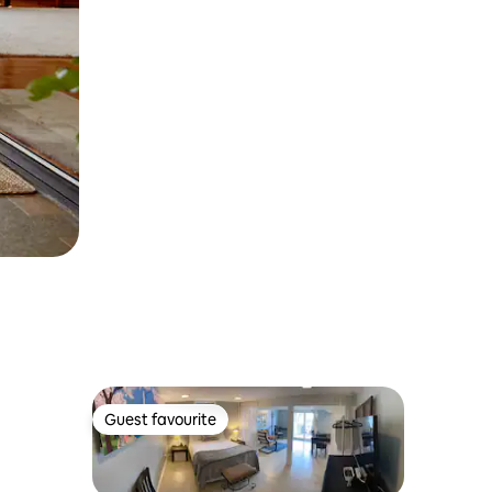
Guest favourite
Guest favourite