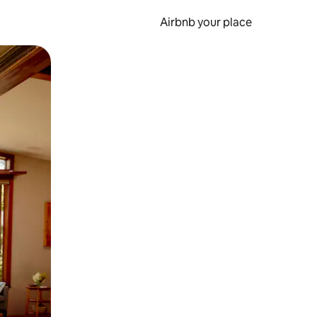
Airbnb your place