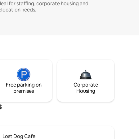
deal for staffing, corporate housing and
elocation needs.
Free parking on
Corporate
premises
Housing
s
Lost Dog Cafe