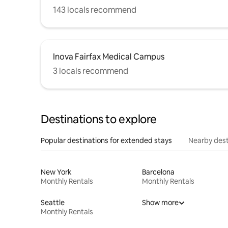
143 locals recommend
Inova Fairfax Medical Campus
3 locals recommend
Destinations to explore
Popular destinations for extended stays
Nearby dest
New York
Barcelona
Monthly Rentals
Monthly Rentals
Seattle
Show more
Monthly Rentals