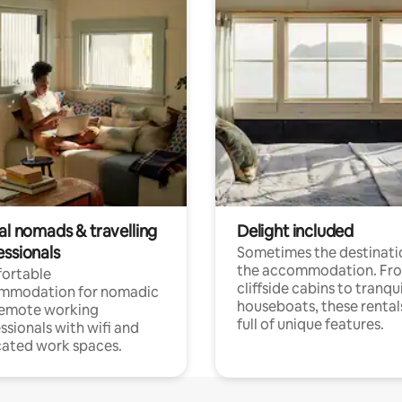
al nomads & travelling
Delight included
essionals
Sometimes the destinatio
the accommodation. Fr
ortable
cliffside cabins to tranqui
mmodation for nomadic
houseboats, these rental
remote working
full of unique features.
ssionals with wifi and
ated work spaces.