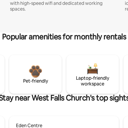
with high-speed wifi and dedicated working
i
spaces.
r
Popular amenities for monthly rentals
Laptop-friendly
Pet-friendly
workspace
Stay near West Falls Church's top sight
Eden Centre