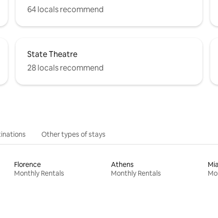
64 locals recommend
State Theatre
28 locals recommend
inations
Other types of stays
Florence
Athens
Mi
Monthly Rentals
Monthly Rentals
Mon