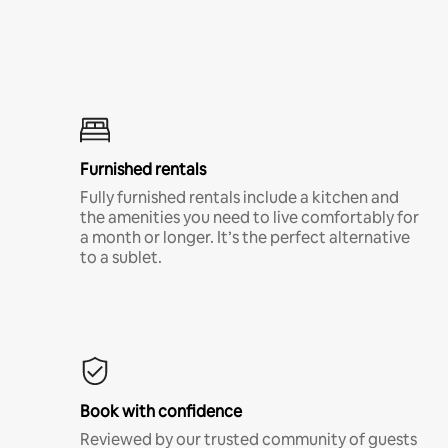
Furnished rentals
Fully furnished rentals include a kitchen and
the amenities you need to live comfortably for
a month or longer. It’s the perfect alternative
to a sublet.
Book with confidence
Reviewed by our trusted community of guests