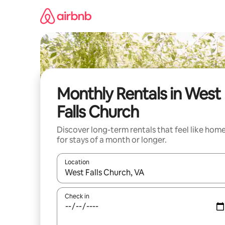
Skip
to
content
Monthly Rentals in West
Falls Church
Discover long-term rentals that feel like hom
for stays of a month or longer.
Location
When results are available, navigate with the up 
Check in