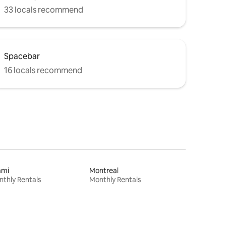
33 locals recommend
Spacebar
16 locals recommend
ami
Montreal
thly Rentals
Monthly Rentals