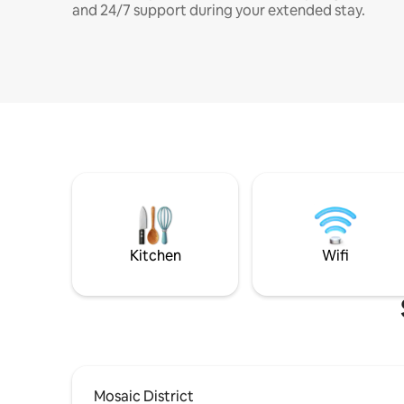
and 24/7 support during your extended stay.
Kitchen
Wifi
Mosaic District