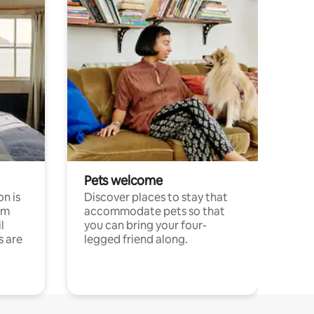
Pets welcome
n is
Discover places to stay that
om
accommodate pets so that
l
you can bring your four-
s are
legged friend along.