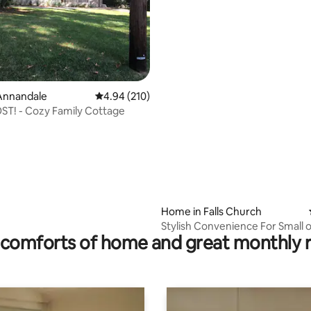
ating, 152 reviews
Annandale
4.94 out of 5 average rating, 210 reviews
4.94 (210)
T! - Cozy Family Cottage
Home in Falls Church
Stylish Convenience For Small o
comforts of home and great monthly 
Groups