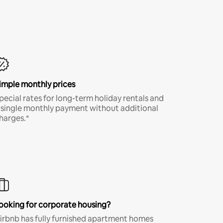
imple monthly prices
pecial rates for long-term holiday rentals and
 single monthly payment without additional
harges.*
ooking for corporate housing?
irbnb has fully furnished apartment homes