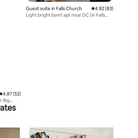
Guest suite in Falls Church
4.92 out of 5 average 
4.92 (83)
Light bright bsmt apt near DC (in Falls
Church)
4.87 out of 5 average rating, 52 reviews
4.87 (52)
r Big
rates