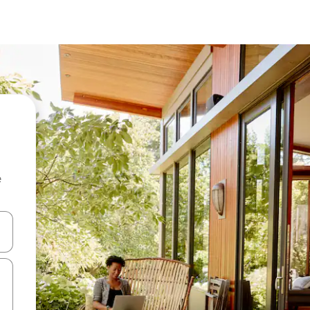
e
and down arrow keys or explore by touch or swipe gestures.