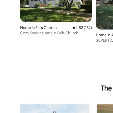
Home in Falls Church
4.82 out of 5 average r
4.82 (152)
Cozy Sweet Home in Falls Church
Home in 
SUPER HOS
The 