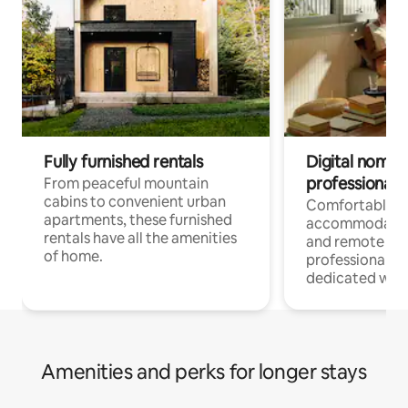
Fully furnished rentals
Digital nomads
professionals
From peaceful mountain
cabins to convenient urban
Comfortable
apartments, these furnished
accommodatio
rentals have all the amenities
and remote wo
of home.
professionals w
dedicated work
Amenities and perks for longer stays