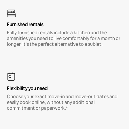
Furnished rentals
Fully furnished rentals include a kitchen and the
amenities you need to live comfortably for a month or
longer. It’s the perfect alternative to a sublet.
Flexibility you need
Choose your exact move-in and move-out dates and
easily book online, without any additional
commitment or paperwork.*