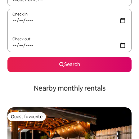
Check in
Check out
Search
Nearby monthly rentals
Guest favourite
Guest favourite