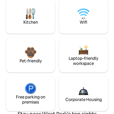
Kitchen
Wifi
Laptop-friendly
Pet-friendly
workspace
Free parking on
Corporate Housing
premises