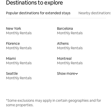
Destinations to explore
Popular destinations for extended stays
Nearby destinations
New York
Barcelona
Monthly Rentals
Monthly Rentals
Florence
Athens
Monthly Rentals
Monthly Rentals
Miami
Montreal
Monthly Rentals
Monthly Rentals
Seattle
Show more
Monthly Rentals
*Some exclusions may apply in certain geographies and for
some properties.