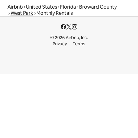
Airbnb
United States
Florida
Broward County
West Park
Monthly Rentals
© 2026 Airbnb, Inc.
Privacy
Terms