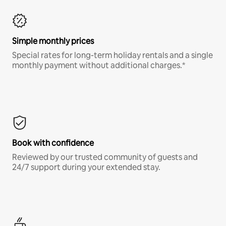
Simple monthly prices
Special rates for long-term holiday rentals and a single
monthly payment without additional charges.*
Book with confidence
Reviewed by our trusted community of guests and
24/7 support during your extended stay.