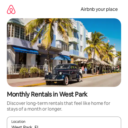
Skip
to
Airbnb your place
content
Monthly Rentals in West Park
Discover long-term rentals that feel like home for
stays of a month or longer.
Location
When results are available, navigate with the up and down arro