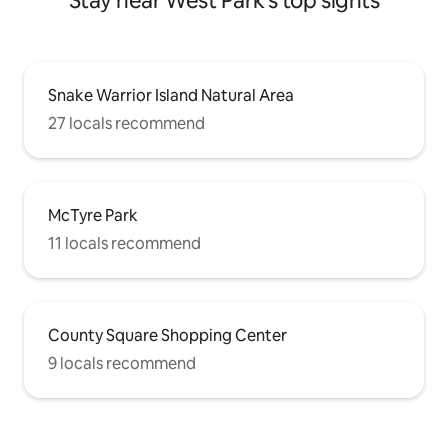
Stay near West Park's top sights
Snake Warrior Island Natural Area
27 locals recommend
McTyre Park
11 locals recommend
County Square Shopping Center
9 locals recommend