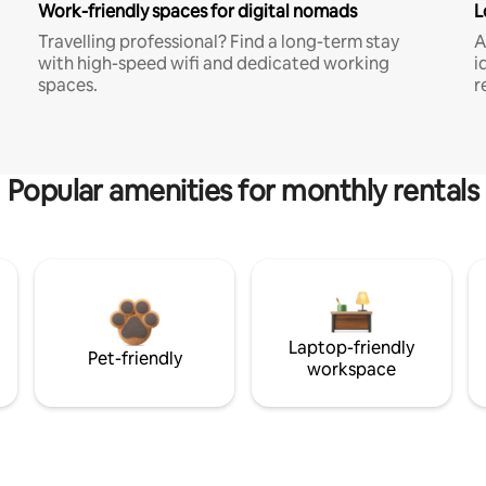
Work-friendly spaces for digital nomads
L
Travelling professional? Find a long-term stay
A
with high-speed wifi and dedicated working
i
spaces.
r
Popular amenities for monthly rentals
Laptop-friendly
Pet-friendly
workspace