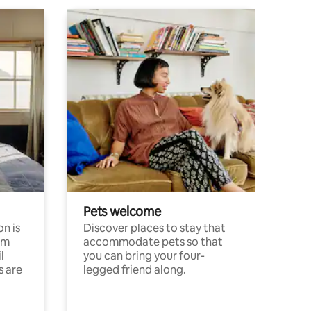
Pets welcome
n is
Discover places to stay that
om
accommodate pets so that
l
you can bring your four-
s are
legged friend along.