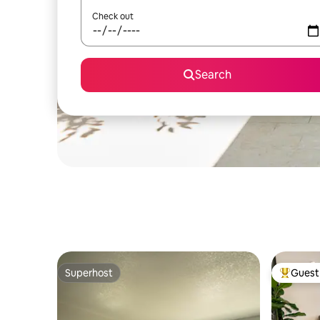
Check out
Search
Superhost
Guest 
Superhost
Top gues