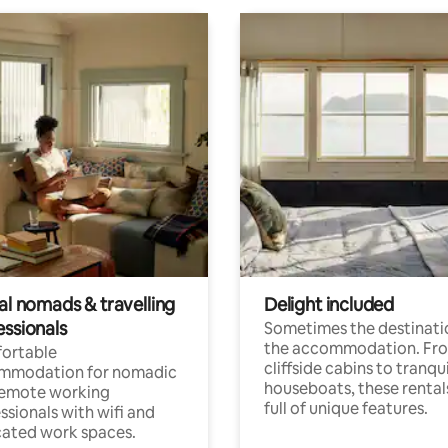
al nomads & travelling
Delight included
essionals
Sometimes the destinatio
the accommodation. Fr
ortable
cliffside cabins to tranqui
mmodation for nomadic
houseboats, these rental
remote working
full of unique features.
ssionals with wifi and
ated work spaces.