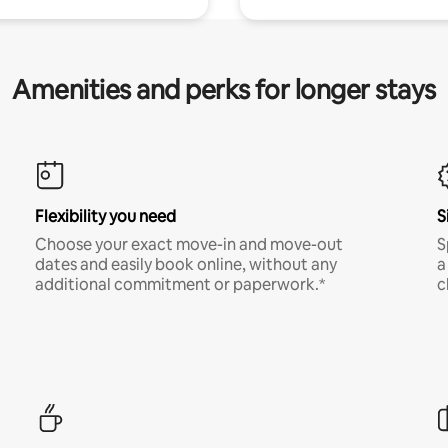
Amenities and perks for longer stays
Flexibility you need
S
Choose your exact move-in and move-out
S
dates and easily book online, without any
a
additional commitment or paperwork.*
c