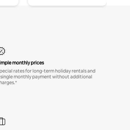
imple monthly prices
pecial rates for long-term holiday rentals and
 single monthly payment without additional
harges.*