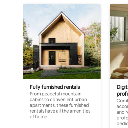
Fully furnished rentals
Digit
prof
From peaceful mountain
cabins to convenient urban
Comf
apartments, these furnished
acco
rentals have all the amenities
and 
of home.
profe
dedic