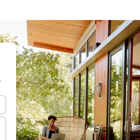
e
and down arrow keys or explore by touch or swipe gestures.