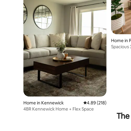
Home in 
Spacious 
Sleeps 6
Home in Kennewick
4.89 out of 5 average ra
4.89 (218)
4BR Kennewick Home + Flex Space
The 