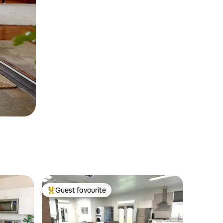
Guest favourite
Top guest favourite