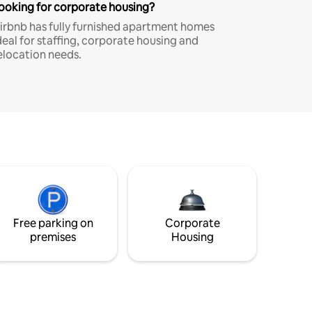
ooking for corporate housing?
irbnb has fully furnished apartment homes
deal for staffing, corporate housing and
elocation needs.
Free parking on
Corporate
premises
Housing