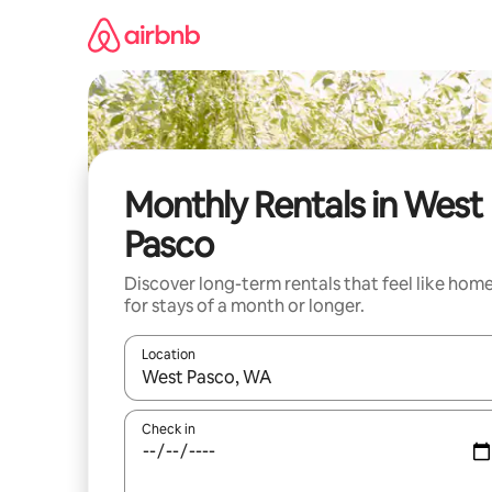
Skip
to
content
Monthly Rentals in West
Pasco
Discover long-term rentals that feel like hom
for stays of a month or longer.
Location
When results are available, navigate with the up 
Check in