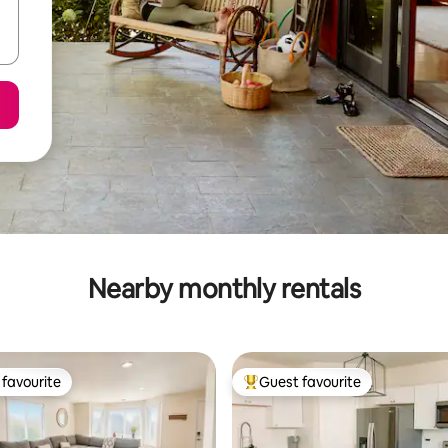
Nearby monthly rentals
favourite
Guest favourite
t favourite
Top guest favourite