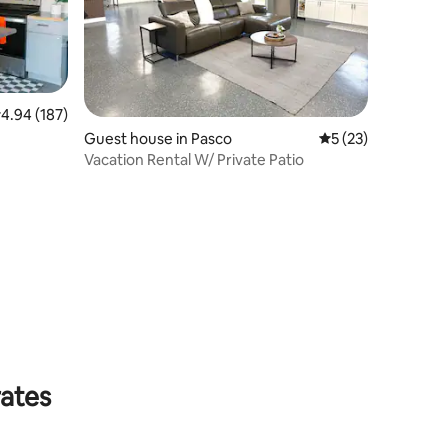
.94 out of 5 average rating, 187 reviews
4.94 (187)
Guest house in Pasco
5 out of 5 average 
5 (23)
Vacation Rental W/ Private Patio
rates