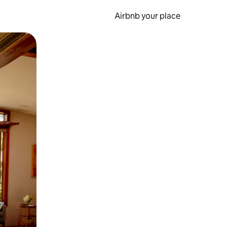
Airbnb your place