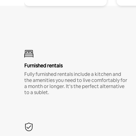
Furnished rentals
Fully furnished rentals include a kitchen and
the amenities you need to live comfortably for
a month or longer. It’s the perfect alternative
to a sublet.