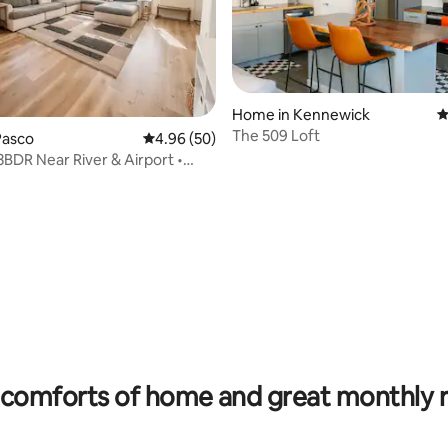
Home in Kennewick
4
The 509 Loft
Pasco
4.96 out of 5 average rating, 50 reviews
4.96 (50)
3BDR Near River & Airport •
ting, 218 reviews
comforts of home and great monthly 