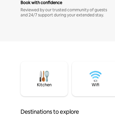
Book with confidence
Reviewed by our trusted community of guests
and 24/7 support during your extended stay.
Kitchen
Wifi
Destinations to explore