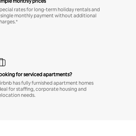
imple monthly prices
pecial rates for long-term holiday rentals and
 single monthly payment without additional
harges.*
ooking for serviced apartments?
irbnb has fully furnished apartment homes
deal for staffing, corporate housing and
elocation needs.