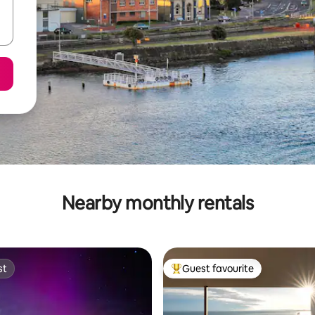
Nearby monthly rentals
st
Guest favourite
st
Top guest favourite