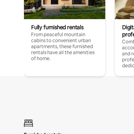
Fully furnished rentals
Digit
prof
From peaceful mountain
cabins to convenient urban
Comf
apartments, these furnished
acco
rentals have all the amenities
and 
of home.
profe
dedic