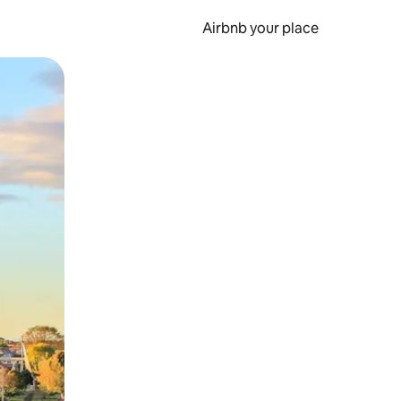
Airbnb your place