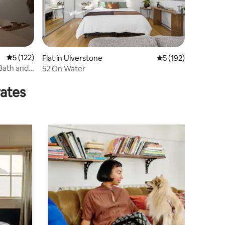
5 out of 5 average rating, 122 reviews
5 (122)
Flat in Ulverstone
5 out of 5 average r
5 (192)
Bath and
52 On Water
rates