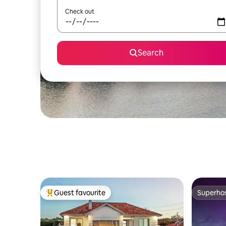
Check out
Search
Guest favourite
Superho
Top guest favourite
Superho