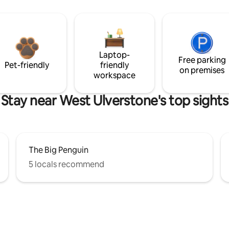
Laptop-
Free parking
Pet-friendly
friendly
on premises
workspace
Stay near West Ulverstone's top sights
The Big Penguin
5 locals recommend