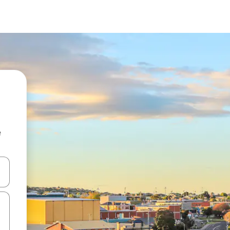
e
and down arrow keys or explore by touch or swipe gestures.