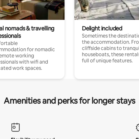
al nomads & travelling
Delight included
essionals
Sometimes the destinatio
the accommodation. Fr
ortable
cliffside cabins to tranqui
mmodation for nomadic
houseboats, these rental
remote working
full of unique features.
ssionals with wifi and
ated work spaces.
Amenities and perks for longer stays