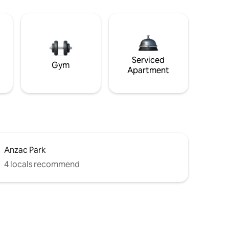
Serviced
Gym
Apartment
Anzac Park
4 locals recommend