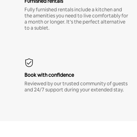
Furnished rentals
Fully furnished rentals include a kitchen and
the amenities you need to live comfortably for
a month or longer. It’s the perfect alternative
to a sublet.
Book with confidence
Reviewed by our trusted community of guests
and 24/7 support during your extended stay.