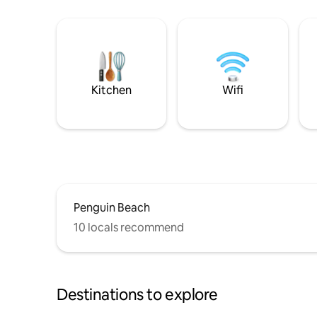
Kitchen
Wifi
Penguin Beach
10 locals recommend
Destinations to explore