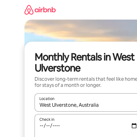
Skip
to
content
Monthly Rentals in West
Ulverstone
Discover long-term rentals that feel like hom
for stays of a month or longer.
Location
When results are available, navigate with the up 
Check in