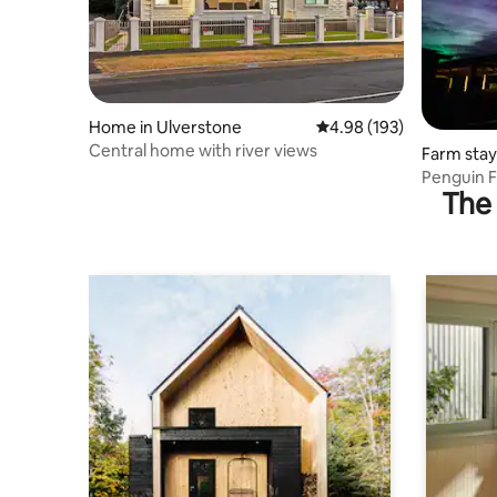
Home in Ulverstone
4.98 out of 5 average ra
4.98 (193)
Central home with river views
Farm stay
Penguin F
The 