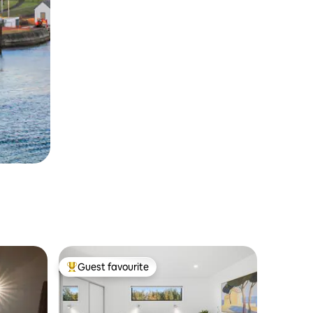
Guest favourite
Top guest favourite