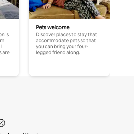
Pets welcome
n is
Discover places to stay that
om
accommodate pets so that
l
you can bring your four-
s are
legged friend along.