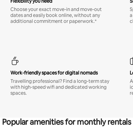
Flexibility you need
S
Choose your exact move-in and move-out
S
dates and easily book online, without any
a
additional commitment or paperwork.*
c
Work-friendly spaces for digital nomads
L
Travelling professional? Find a long-term stay
A
with high-speed wifi and dedicated working
i
spaces.
r
Popular amenities for monthly rentals