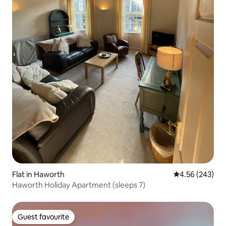
Flat in Haworth
4.56 out of 5 a
4.56 (243)
Haworth Holiday Apartment (sleeps 7)
Guest favourite
Guest favourite