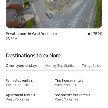
Private room in West Yorkshire
4.75 out of 
4.75 (4)
2B SPV
Destinations to explore
Other types of stays
Nearby Top Sights
Things to do
Farm stay rentals
Tiny house rentals
West Yorkshire
West Yorkshire
Apartment rentals
Shepherd’s hut rentals
West Yorkshire
West Yorkshire