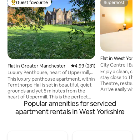
Guest favourite
Superhost
Top guest favourite
Superhost
Flat in West Yorks
City Centre | Easy 
Flat in Greater Manchester
4.99 out of 5 average rating, 23
4.99 (231)
Events
Enjoy a clean, com
Luxury Penthouse, heart of Uppermill,
stay close to The
Saddleworth
This luxury penthouse apartment, within
Theatre, restauran
Fernthorpe Hall is set in beautiful, quiet
Arrive easily with
grounds and yet 5 minutes from the
options within wal
heart of Uppermill. This is the perfect
secure 24/7 self check-in.
Popular amenities for serviced
base for exploring the Saddleworth area;
comfy double bed,
the outstanding countryside and the
apartment rentals in West Yorkshire
stay connected wit
quaint, historic villages, shops, galleries,
cook your favourit
pubs and cafe bars. You will be warmly
equipped kitchen. Perfect for coupl
welcomed by your hosts Peter & Geoff
getaways, event an
to a luxury open plan penthouse with;
family visits, or w
fully equipped kitchen, large open plan