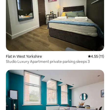
Flat in West Yorkshire
4.55 out of 5
4.55 (11)
Studio Luxury Apartment private parking sleeps 3