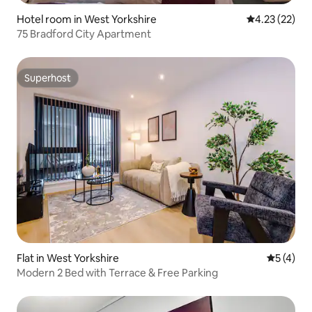
Hotel room in West Yorkshire
4.23 out of 5
4.23 (22)
75 Bradford City Apartment
Superhost
Superhost
Flat in West Yorkshire
5 out of 
5 (4)
Modern 2 Bed with Terrace & Free Parking