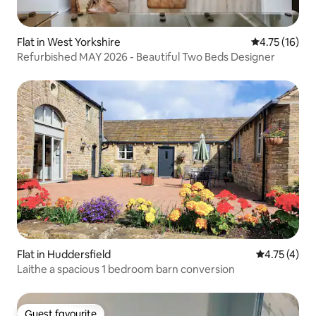
Flat in West Yorkshire
4.75 out of 5
4.75 (16)
Refurbished MAY 2026 - Beautiful Two Beds Designer
Flat in Huddersfield
4.75 out of 
4.75 (4)
Laithe a spacious 1 bedroom barn conversion
Guest favourite