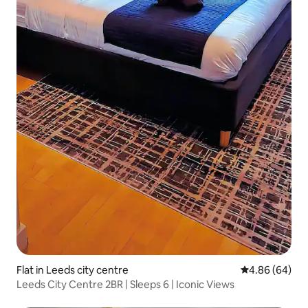
Flat in Leeds city centre
4.86 out of 5 
4.86 (64)
Leeds City Centre 2BR | Sleeps 6 | Iconic Views