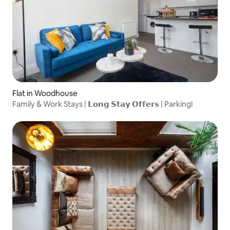
Flat in Woodhouse
Family & Work Stays | 𝗟𝗼𝗻𝗴 𝗦𝘁𝗮𝘆 𝗢𝗳𝗳𝗲𝗿𝘀 | Parking!