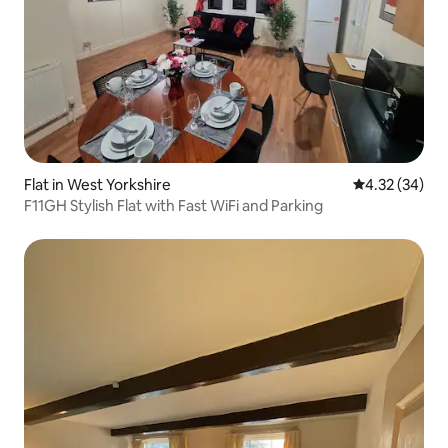
Flat in West Yorkshire
4.32 out of 5 
4.32 (34)
F11GH Stylish Flat with Fast WiFi and Parking