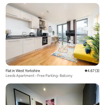
Flat in West Yorkshire
4.67 out of 
4.67 (3)
Leeds Apartment - Free Parking- Balcony