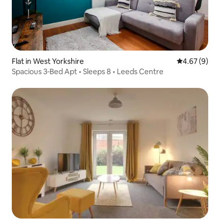
Flat in West Yorkshire
4.67 out of 5
4.67 (9)
Spacious 3‑Bed Apt • Sleeps 8 • Leeds Centre