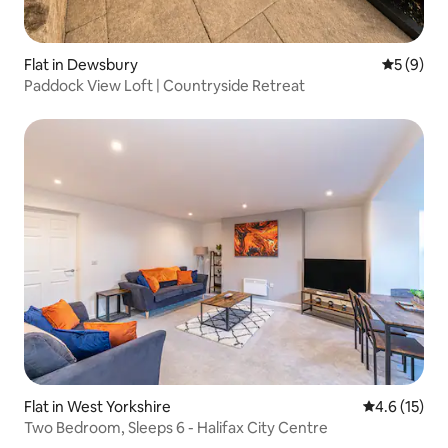
Flat in Dewsbury
5 out of 
5 (9)
Paddock View Loft | Countryside Retreat
Flat in West Yorkshire
4.6 out of 5
4.6 (15)
Two Bedroom, Sleeps 6 - Halifax City Centre