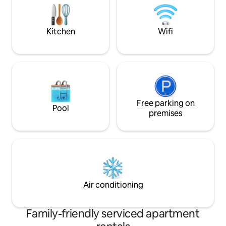
comfortable Bradf
lounge; dining area; double and twin
bedrooms, both ensuite.
Kitchen
Wifi
Free parking on
Pool
premises
Air conditioning
Family-friendly serviced apartment