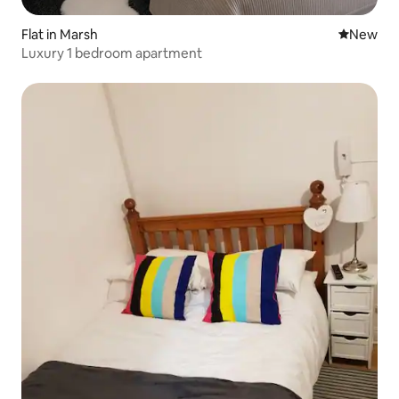
Flat in Marsh
New place
New
Luxury 1 bedroom apartment