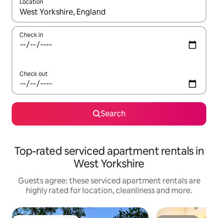
Location
When results are available, navigate with the up and down arro
Check in
Check out
Search
Top-rated serviced apartment rentals in
West Yorkshire
Guests agree: these serviced apartment rentals are
highly rated for location, cleanliness and more.