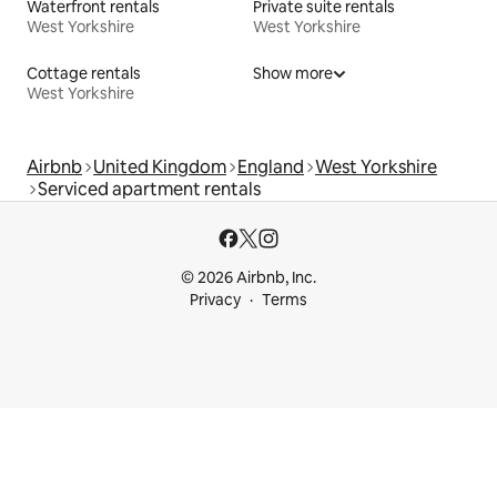
Waterfront rentals
Private suite rentals
West Yorkshire
West Yorkshire
Cottage rentals
Show more
West Yorkshire
Airbnb
United Kingdom
England
West Yorkshire
Serviced apartment rentals
© 2026 Airbnb, Inc.
Privacy
Terms