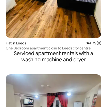
Flat in Leeds
4.75 out of 
4.75 (8)
One Bedroom apartment close to Leeds city centre
Serviced apartment rentals with a
washing machine and dryer