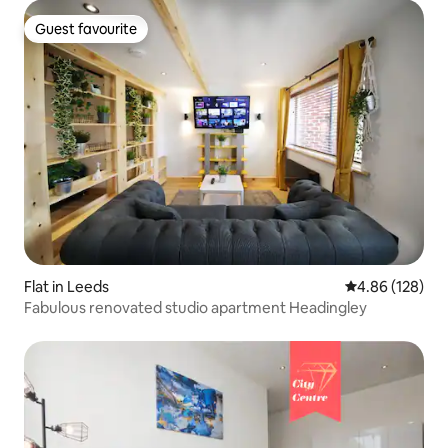
Guest favourite
Guest favourite
Flat in Leeds
4.86 out of 5 a
4.86 (128)
Fabulous renovated studio apartment Headingley