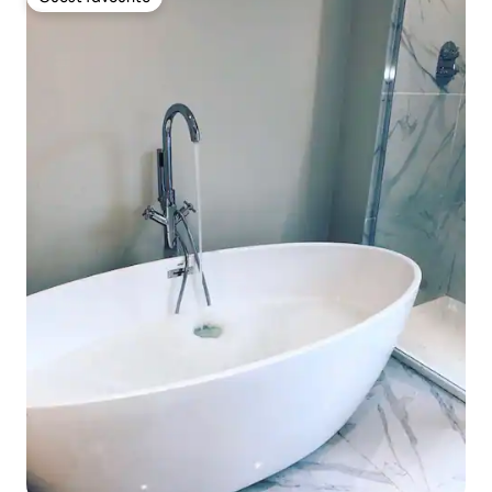
Guest favourite