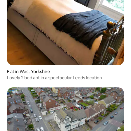
Flat in West Yorkshire
Lovely 2 bed apt in a spectacular Leeds location