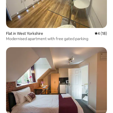
Flat in West Yorkshire
4 out of 5
4 (18)
Modernised apartment with free gated parking