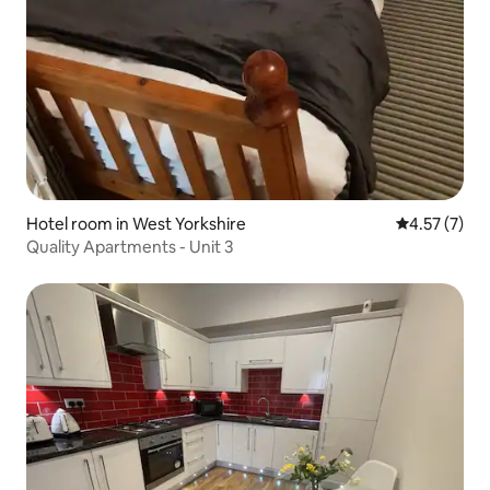
Hotel room in West Yorkshire
4.57 out of 
4.57 (7)
Quality Apartments - Unit 3