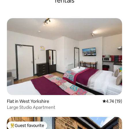
rentals
Flat in West Yorkshire
4.74 out of 5
4.74 (19)
Large Studio Apartment
Guest favourite
Top guest favourite