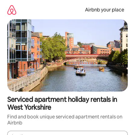
Skip
to
Airbnb your place
content
Serviced apartment holiday rentals in
West Yorkshire
Find and book unique serviced apartment rentals on
Airbnb