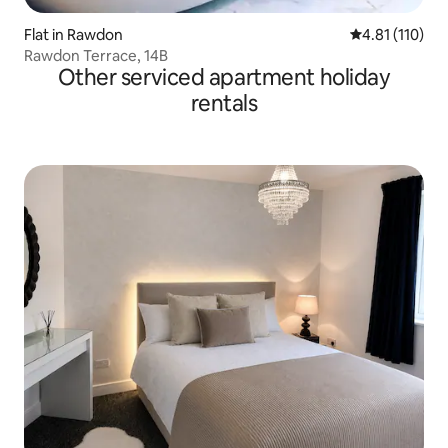
Flat in Rawdon
4.81 out of 5 
4.81 (110)
Rawdon Terrace, 14B
Other serviced apartment holiday
rentals