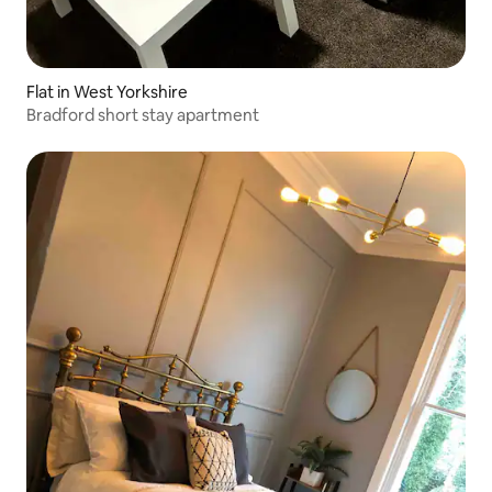
Flat in West Yorkshire
Bradford short stay apartment