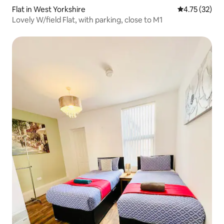
Flat in West Yorkshire
4.75 out of 5
4.75 (32)
Lovely W/field Flat, with parking, close to M1