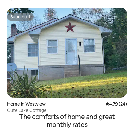
Superhost
Superhost
Home in Westview
4.79 out of 5 
4.79 (24)
Cute Lake Cottage
The comforts of home and great
monthly rates