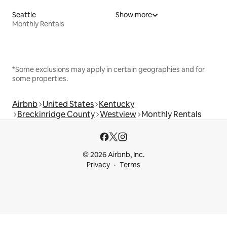
Seattle
Show more
Monthly Rentals
*Some exclusions may apply in certain geographies and for
some properties.
Airbnb
United States
Kentucky
Breckinridge County
Westview
Monthly Rentals
© 2026 Airbnb, Inc.
Privacy
Terms