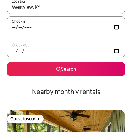
Location
When results are available, navigate with the up and down arro
Check in
Check out
Search
Nearby monthly rentals
Guest favourite
Guest favourite