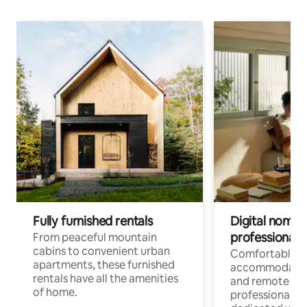
Fully furnished rentals
Digital nomads
professionals
From peaceful mountain
cabins to convenient urban
Comfortable
apartments, these furnished
accommodatio
rentals have all the amenities
and remote wo
of home.
professionals w