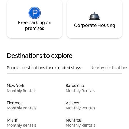
Free parking on
Corporate Housing
premises
Destinations to explore
Popular destinations for extended stays
Nearby destinations
New York
Barcelona
Monthly Rentals
Monthly Rentals
Florence
Athens
Monthly Rentals
Monthly Rentals
Miami
Montreal
Monthly Rentals
Monthly Rentals