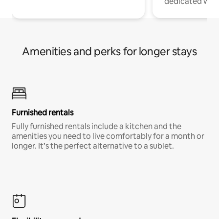
dedicated work
Amenities and perks for longer stays
Furnished rentals
Fully furnished rentals include a kitchen and the
amenities you need to live comfortably for a month or
longer. It’s the perfect alternative to a sublet.