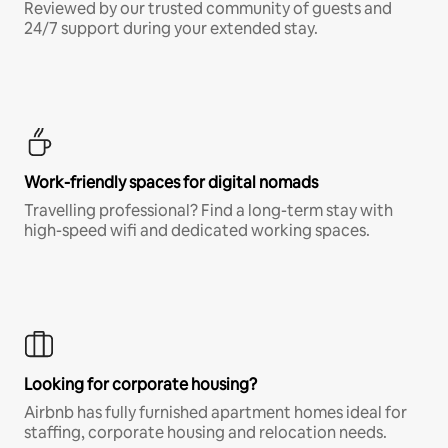
Reviewed by our trusted community of guests and
24/7 support during your extended stay.
Work-friendly spaces for digital nomads
Travelling professional? Find a long-term stay with
high-speed wifi and dedicated working spaces.
Looking for corporate housing?
Airbnb has fully furnished apartment homes ideal for
staffing, corporate housing and relocation needs.