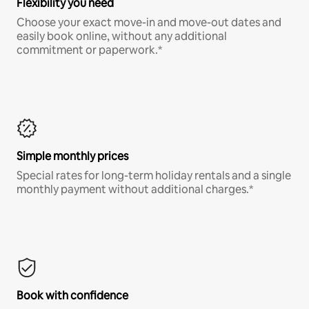
Flexibility you need
Choose your exact move-in and move-out dates and
easily book online, without any additional
commitment or paperwork.*
Simple monthly prices
Special rates for long-term holiday rentals and a single
monthly payment without additional charges.*
Book with confidence