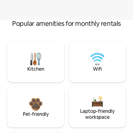
Popular amenities for monthly rentals
Kitchen
Wifi
Laptop-friendly
Pet-friendly
workspace