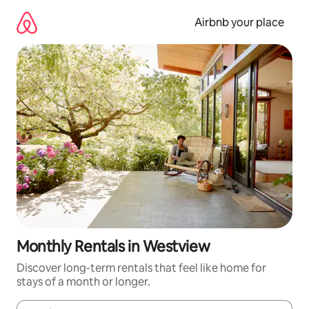
Skip
to
Airbnb your place
content
Monthly Rentals in Westview
Discover long-term rentals that feel like home for
stays of a month or longer.