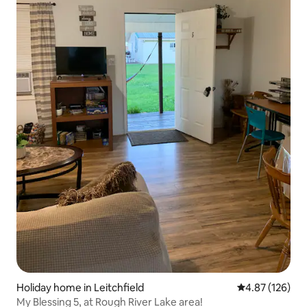
Holiday home in Leitchfield
4.87 out of 5 a
4.87 (126)
My Blessing 5, at Rough River Lake area!