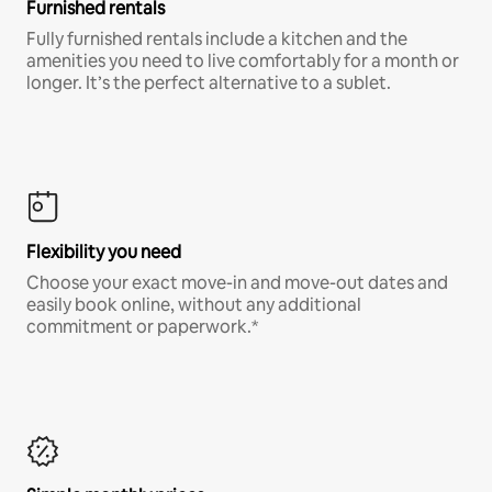
Furnished rentals
Fully furnished rentals include a kitchen and the
amenities you need to live comfortably for a month or
longer. It’s the perfect alternative to a sublet.
Flexibility you need
Choose your exact move-in and move-out dates and
easily book online, without any additional
commitment or paperwork.*