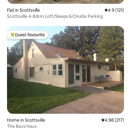
Flat in Scottsville
4.9 out of 5 
4.9 (121)
Scottsville 4-Bdrm Loft/Sleeps 6/Onsite Parking
Guest favourite
Top guest favourite
Home in Scottsville
4.98 out of 5 a
4.98 (217)
The Baus Haus