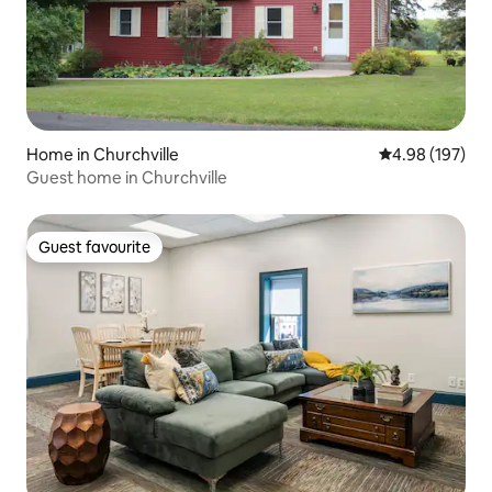
Home in Churchville
4.98 out of 5 a
4.98 (197)
Guest home in Churchville
Guest favourite
Guest favourite