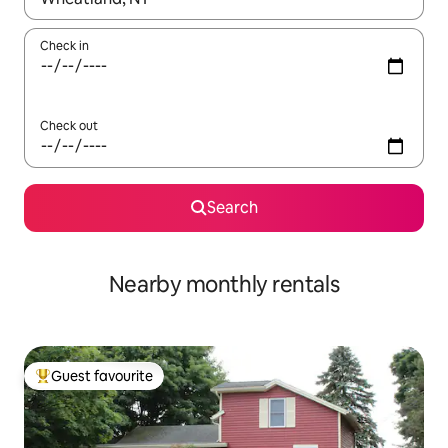
Check in
Check out
Search
Nearby monthly rentals
Guest favourite
Top guest favourite