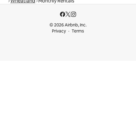
Wheatland
Monthly Rentals
© 2026 Airbnb, Inc.
Privacy
Terms