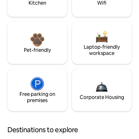
Kitchen
Wifi
Laptop-friendly
Pet-friendly
workspace
Free parking on
Corporate Housing
premises
Destinations to explore