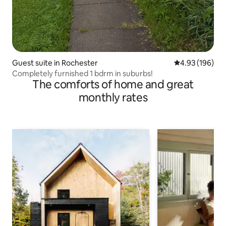
Guest suite in Rochester
4.93 out of 5 a
4.93 (196)
Completely furnished 1 bdrm in suburbs!
The comforts of home and great
monthly rates