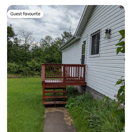
Guest favourite
Guest favourite