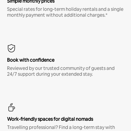
Simple monthly prices
Special rates for long-term holiday rentals and a single
monthly payment without additional charges.*
Book with confidence
Reviewed by our trusted community of guests and
24/7 support during your extended stay.
Work-friendly spaces for digital nomads
Travelling professional? Find a long-term stay with