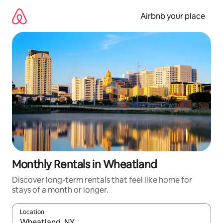
Skip
to
Airbnb your place
content
Monthly Rentals in Wheatland
Discover long-term rentals that feel like home for
stays of a month or longer.
Location
When results are available, navigate with the up and down arro