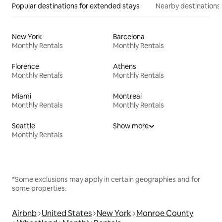
Popular destinations for extended stays
Nearby destinations
New York
Barcelona
Monthly Rentals
Monthly Rentals
Florence
Athens
Monthly Rentals
Monthly Rentals
Miami
Montreal
Monthly Rentals
Monthly Rentals
Seattle
Show more
Monthly Rentals
*Some exclusions may apply in certain geographies and for
some properties.
Airbnb
United States
New York
Monroe County