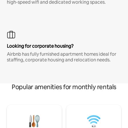
high-speed wifi and dedicated working spaces.
Looking for corporate housing?
Airbnb has fully furnished apartment homes ideal for
staffing, corporate housing and relocation needs.
Popular amenities for monthly rentals