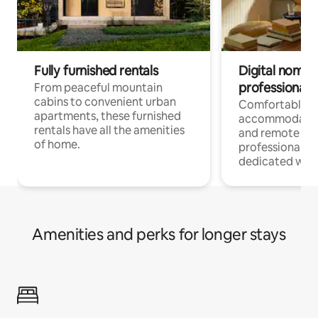
Fully furnished rentals
Digital nomads
professionals
From peaceful mountain
cabins to convenient urban
Comfortable
apartments, these furnished
accommodatio
rentals have all the amenities
and remote wo
of home.
professionals w
dedicated work
Amenities and perks for longer stays