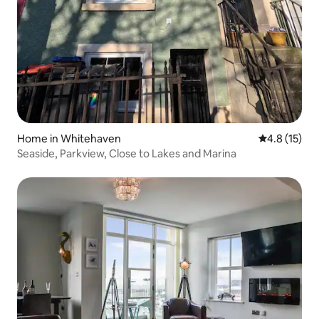
Home in Whitehaven
4.8 out of 5
4.8 (15)
Seaside, Parkview, Close to Lakes and Marina