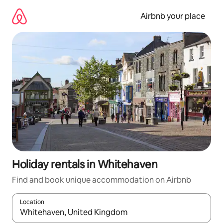
Skip
to
Airbnb your place
content
Holiday rentals in Whitehaven
Find and book unique accommodation on Airbnb
Location
When results are available, navigate with the up and down arro