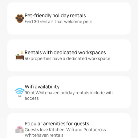
Pet-friendly holiday rentals
Find 30 rentals that welcome pets
Rentals with dedicated workspaces
50 properties have a dedicated workspace
Wifi availability
90 of Whitehaven holiday rentals include wifi
access
Popular amenities for guests
Guests love Kitchen, Wifi and Pool across
Whitehaven rentals