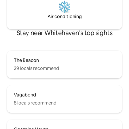
Air conditioning
Stay near Whitehaven's top sights
The Beacon
29 locals recommend
Vagabond
8 locals recommend