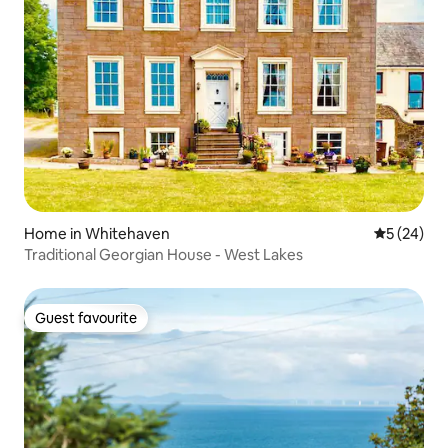
Home in Whitehaven
5 out of 5
5 (24)
Traditional Georgian House - West Lakes
Guest favourite
Guest favourite