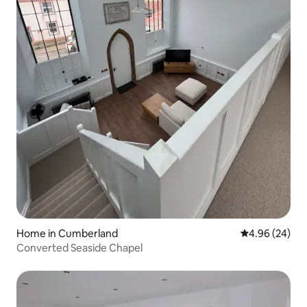
Home in Cumberland
4.96 out of 5 
4.96 (24)
Converted Seaside Chapel