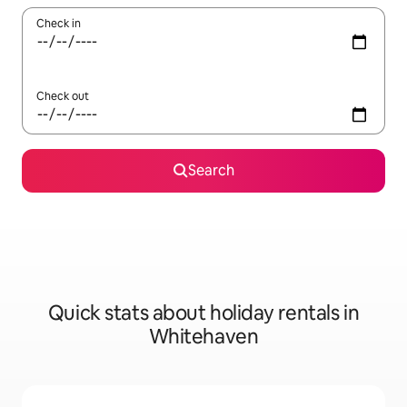
Check in
Check out
Search
Quick stats about holiday rentals in
Whitehaven