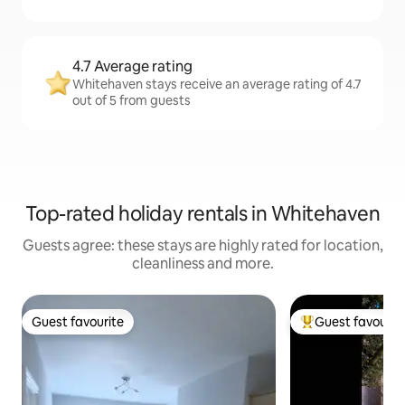
4.7 Average rating
Whitehaven stays receive an average rating of 4.7
out of 5 from guests
Top-rated holiday rentals in Whitehaven
Guests agree: these stays are highly rated for location,
cleanliness and more.
Guest favourite
Guest favourit
Guest favourite
Top guest favouri