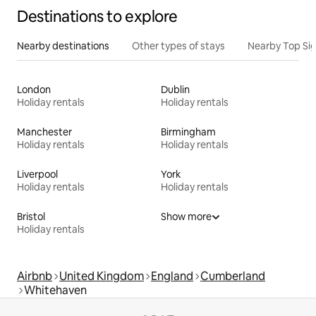
Destinations to explore
Nearby destinations
Other types of stays
Nearby Top Si
London
Dublin
Holiday rentals
Holiday rentals
Manchester
Birmingham
Holiday rentals
Holiday rentals
Liverpool
York
Holiday rentals
Holiday rentals
Bristol
Show more
Holiday rentals
Airbnb
United Kingdom
England
Cumberland
Whitehaven