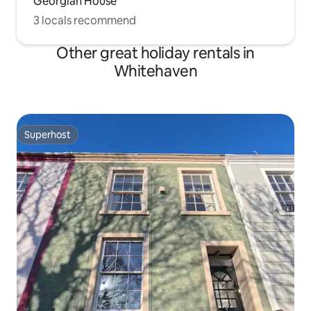
Georgian House
3 locals recommend
Other great holiday rentals in
Whitehaven
Superhost
Superhost