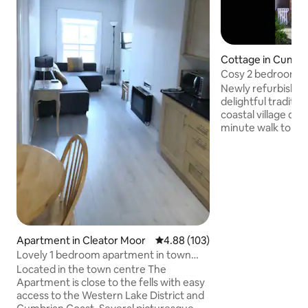
Cottage in Cumbr
Cosy 2 bedroom co
village near sea
Newly refurbished
delightful traditio
coastal village of S
minute walk to the
pubs, rail station 
private garden at the rear
floor consists: ent
wood burning stov
kitchen; utility r
and toilet. Upstai
kingsize & 1 doub
bath & separate shower. T
Apartment in Cleator Moor
4.88 out of 5 average rating, 10
4.88 (103)
has gas central he
Lovely 1 bedroom apartment in town
centre location
Located in the town centre The
Apartment is close to the fells with easy
access to the Western Lake District and