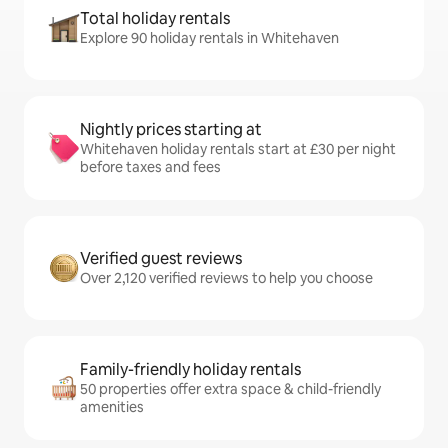
Total holiday rentals
Explore 90 holiday rentals in Whitehaven
Nightly prices starting at
Whitehaven holiday rentals start at £30 per night
before taxes and fees
Verified guest reviews
Over 2,120 verified reviews to help you choose
Family-friendly holiday rentals
50 properties offer extra space & child-friendly
amenities