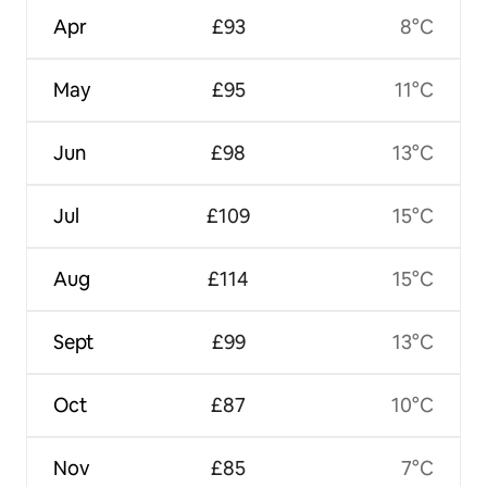
Apr
£93
8°C
May
£95
11°C
Jun
£98
13°C
Jul
£109
15°C
Aug
£114
15°C
Sept
£99
13°C
Oct
£87
10°C
Nov
£85
7°C