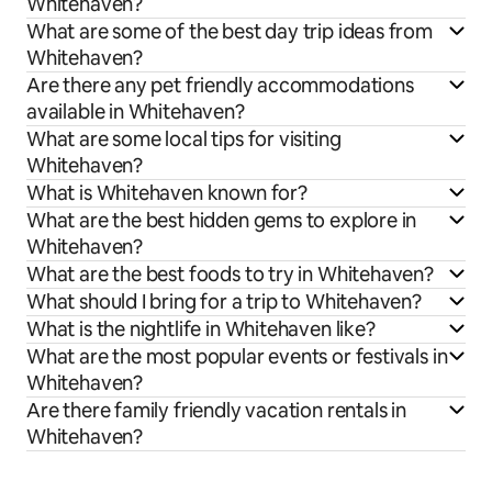
Whitehaven?
What are some of the best day trip ideas from
Whitehaven?
Are there any pet friendly accommodations
available in Whitehaven?
What are some local tips for visiting
Whitehaven?
What is Whitehaven known for?
What are the best hidden gems to explore in
Whitehaven?
What are the best foods to try in Whitehaven?
What should I bring for a trip to Whitehaven?
What is the nightlife in Whitehaven like?
What are the most popular events or festivals in
Whitehaven?
Are there family friendly vacation rentals in
Whitehaven?