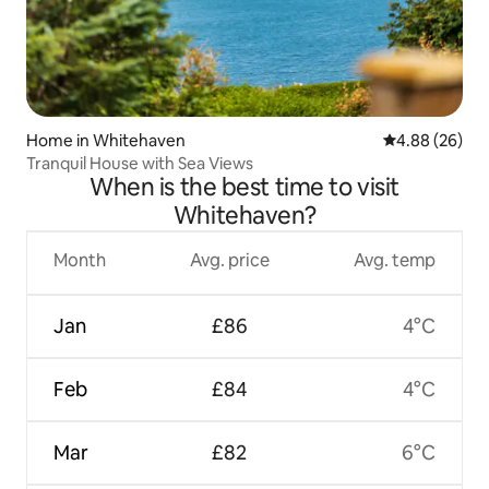
Home in Whitehaven
4.88 out of 5 
4.88 (26)
Tranquil House with Sea Views
When is the best time to visit
Whitehaven?
Month
Avg. price
Avg. temp
Jan
£86
4°C
Feb
£84
4°C
Mar
£82
6°C