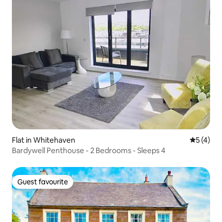
Flat in Whitehaven
5 out of 
5 (4)
Bardywell Penthouse - 2 Bedrooms - Sleeps 4
Guest favourite
Guest favourite