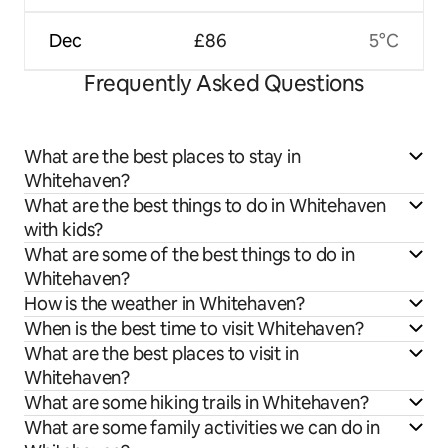
Dec
£86
5°C
Frequently Asked Questions
What are the best places to stay in
Whitehaven?
What are the best things to do in Whitehaven
with kids?
What are some of the best things to do in
Whitehaven?
How is the weather in Whitehaven?
When is the best time to visit Whitehaven?
What are the best places to visit in
Whitehaven?
What are some hiking trails in Whitehaven?
What are some family activities we can do in