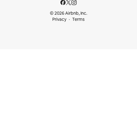
© 2026 Airbnb, Inc.
Privacy
Terms