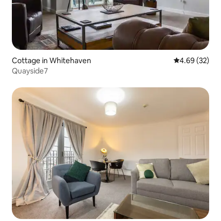
Cottage in Whitehaven
4.69 out of 5 
4.69 (32)
Quayside7