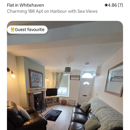
Flat in Whitehaven
4.86 out of 5
4.86 (7)
Charming 1BR Apt on Harbour with Sea Views
Guest favourite
Top guest favourite