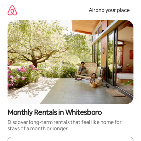
Skip
to
Airbnb your place
content
Monthly Rentals in Whitesboro
Discover long-term rentals that feel like home for
stays of a month or longer.