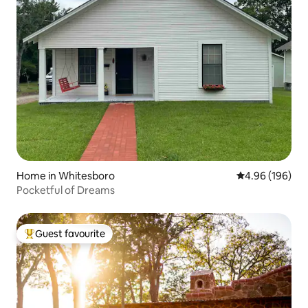
Home in Whitesboro
4.96 out of 5 a
4.96 (196)
Pocketful of Dreams
Guest favourite
Top guest favourite