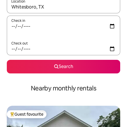
Location
When results are available, navigate with the up and down arro
Check in
Check out
Search
Nearby monthly rentals
Guest favourite
Top guest favourite