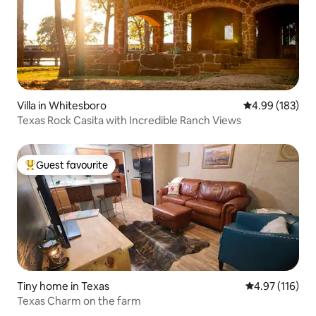
Villa in Whitesboro
4.99 out of 5 a
4.99 (183)
Texas Rock Casita with Incredible Ranch Views
Guest favourite
Top guest favourite
Tiny home in Texas
4.97 out of 5 
4.97 (116)
Texas Charm on the farm