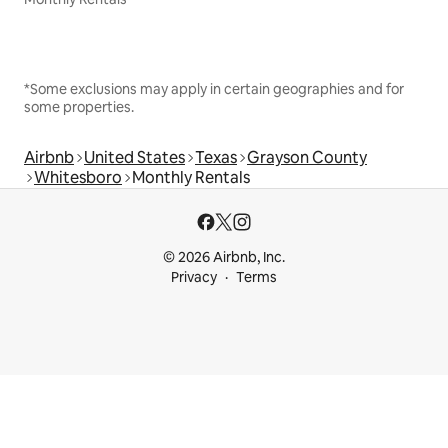
*Some exclusions may apply in certain geographies and for
some properties.
Airbnb
United States
Texas
Grayson County
Whitesboro
Monthly Rentals
© 2026 Airbnb, Inc.
Privacy
Terms