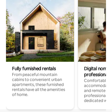
Fully furnished rentals
Digital nomads
professionals
From peaceful mountain
cabins to convenient urban
Comfortable
apartments, these furnished
accommodatio
rentals have all the amenities
and remote wo
of home.
professionals w
dedicated work