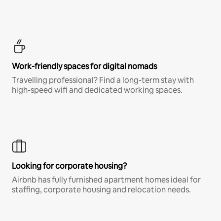
Work-friendly spaces for digital nomads
Travelling professional? Find a long-term stay with
high-speed wifi and dedicated working spaces.
Looking for corporate housing?
Airbnb has fully furnished apartment homes ideal for
staffing, corporate housing and relocation needs.