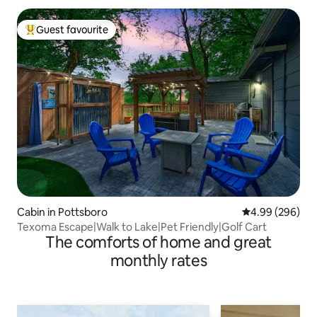
Guest favourite
Top guest favourite
Cabin in Pottsboro
4.99 out of 5 a
4.99 (296)
Texoma Escape|Walk to Lake|Pet Friendly|Golf Cart
The comforts of home and great
monthly rates