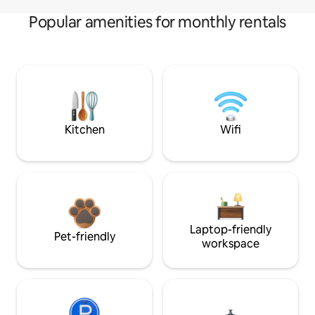
Popular amenities for monthly rentals
Kitchen
Wifi
Laptop-friendly
Pet-friendly
workspace