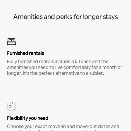
Amenities and perks for longer stays
Furnished rentals
Fully furnished rentals include a kitchen and the
amenities you need to live comfortably for a month or
longer. It’s the perfect alternative to a sublet.
Flexibility you need
Choose your exact move-in and move-out dates and