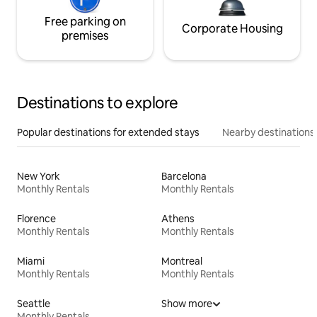
Free parking on
Corporate Housing
premises
Destinations to explore
Popular destinations for extended stays
Nearby destinations
New York
Barcelona
Monthly Rentals
Monthly Rentals
Florence
Athens
Monthly Rentals
Monthly Rentals
Miami
Montreal
Monthly Rentals
Monthly Rentals
Seattle
Show more
Monthly Rentals