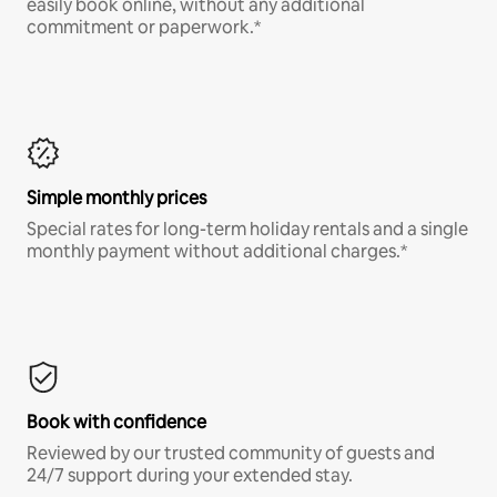
easily book online, without any additional
commitment or paperwork.*
Simple monthly prices
Special rates for long-term holiday rentals and a single
monthly payment without additional charges.*
Book with confidence
Reviewed by our trusted community of guests and
24/7 support during your extended stay.