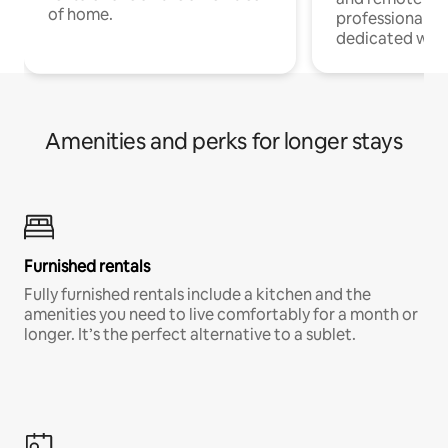
of home.
professionals w
dedicated work
Amenities and perks for longer stays
Furnished rentals
Fully furnished rentals include a kitchen and the
amenities you need to live comfortably for a month or
longer. It’s the perfect alternative to a sublet.