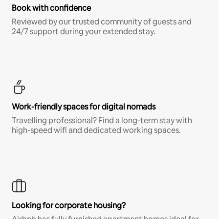
Book with confidence
Reviewed by our trusted community of guests and
24/7 support during your extended stay.
Work-friendly spaces for digital nomads
Travelling professional? Find a long-term stay with
high-speed wifi and dedicated working spaces.
Looking for corporate housing?