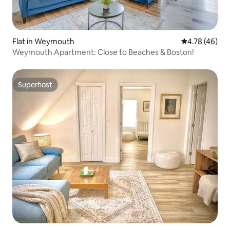
Flat in Weymouth
4.78 out of 5 
4.78 (46)
Weymouth Apartment: Close to Beaches & Boston!
Superhost
Superhost