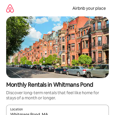
Skip
to
Airbnb your place
content
Monthly Rentals in Whitmans Pond
Discover long-term rentals that feel like home for
stays of a month or longer.
Location
When results are available, navigate with the up and down arro