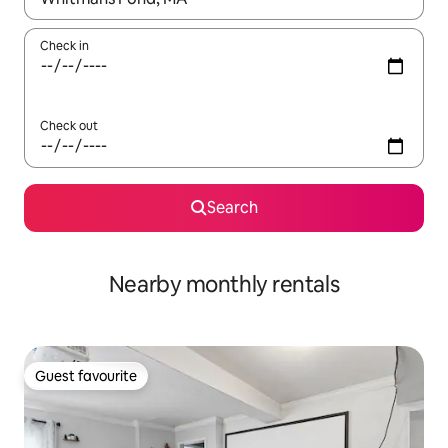
Check in
Check out
Search
Nearby monthly rentals
Guest favourite
Guest favourite