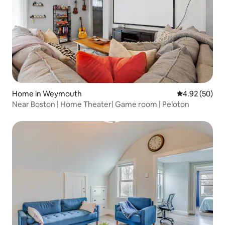
Home in Weymouth
4.92 out of 5 
4.92 (50)
Near Boston | Home Theater| Game room | Peloton