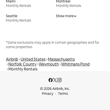
Miami
Montreal
Monthly Rentals
Monthly Rentals
Seattle
Show more
Monthly Rentals
*Some exclusions may apply in certain geographies and for
some properties.
Airbnb
United States
Massachusetts
Norfolk County
Weymouth
Whitmans Pond
Monthly Rentals
© 2026 Airbnb, Inc.
Privacy
Terms