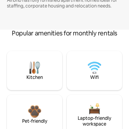
Airbnb has fully furnished apartment homes ideal for
staffing, corporate housing and relocation needs.
Popular amenities for monthly rentals
Kitchen
Wifi
Laptop-friendly
Pet-friendly
workspace