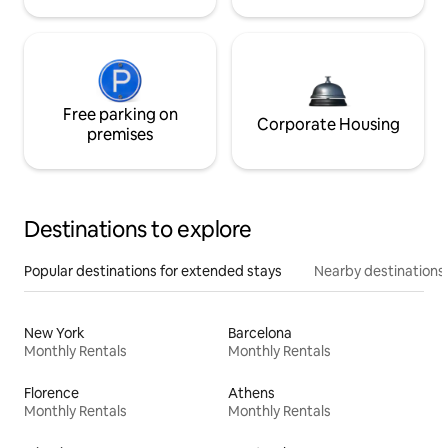
Free parking on
Corporate Housing
premises
Destinations to explore
Popular destinations for extended stays
Nearby destinations
New York
Barcelona
Monthly Rentals
Monthly Rentals
Florence
Athens
Monthly Rentals
Monthly Rentals