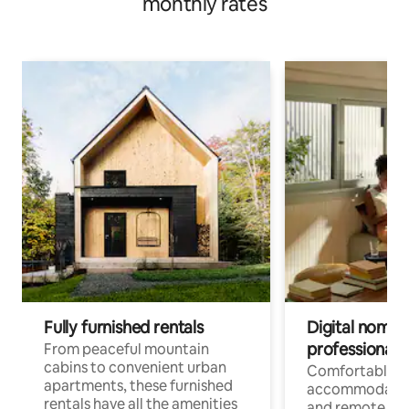
monthly rates
Fully furnished rentals
Digital nomads
professionals
From peaceful mountain
cabins to convenient urban
Comfortable
apartments, these furnished
accommodatio
rentals have all the amenities
and remote wo