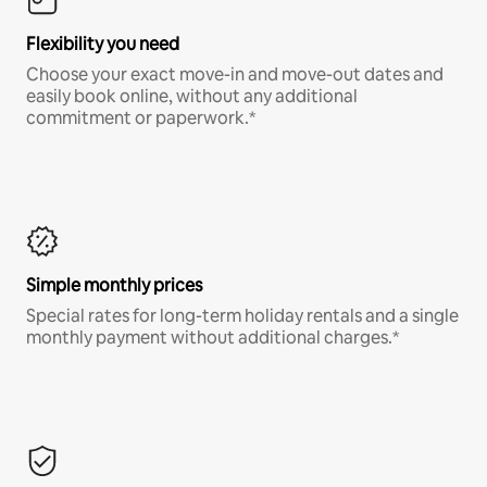
Flexibility you need
Choose your exact move-in and move-out dates and
easily book online, without any additional
commitment or paperwork.*
Simple monthly prices
Special rates for long-term holiday rentals and a single
monthly payment without additional charges.*