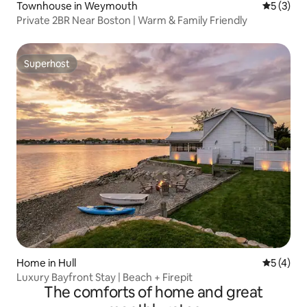
Townhouse in Weymouth
5 out of 
5 (3)
Private 2BR Near Boston | Warm & Family Friendly
Superhost
Superhost
Home in Hull
5 out of 
5 (4)
Luxury Bayfront Stay | Beach + Firepit
The comforts of home and great