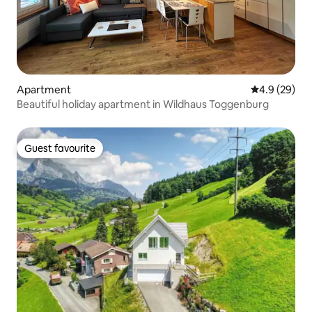
Apartment
4.9 out of 5 
4.9 (29)
Beautiful holiday apartment in Wildhaus Toggenburg
Guest favourite
Guest favourite