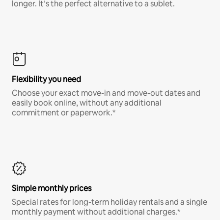
longer. It’s the perfect alternative to a sublet.
Flexibility you need
Choose your exact move-in and move-out dates and
easily book online, without any additional
commitment or paperwork.*
Simple monthly prices
Special rates for long-term holiday rentals and a single
monthly payment without additional charges.*