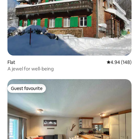
Flat
4.94 out of 5 a
4.94 (148)
A jewel for well-being
Guest favourite
Guest favourite