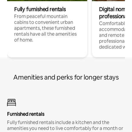
Fully furnished rentals
Digital nomads
professionals
From peaceful mountain
cabins to convenient urban
Comfortable
apartments, these furnished
accommodatio
rentals have all the amenities
and remote wo
of home.
professionals w
dedicated work
Amenities and perks for longer stays
Furnished rentals
Fully furnished rentals include a kitchen and the
amenities you need to live comfortably for a month or