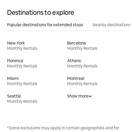
Destinations to explore
Popular destinations for extended stays
Nearby destinations
New York
Barcelona
Monthly Rentals
Monthly Rentals
Florence
Athens
Monthly Rentals
Monthly Rentals
Miami
Montreal
Monthly Rentals
Monthly Rentals
Seattle
Show more
Monthly Rentals
*Some exclusions may apply in certain geographies and for