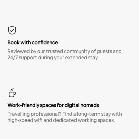
Book with confidence
Reviewed by our trusted community of guests and
24/7 support during your extended stay.
Work-friendly spaces for digital nomads
Travelling professional? Find a long-term stay with
high-speed wifi and dedicated working spaces.