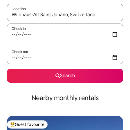
Location
When results are available, navigate with the up and down arro
Check in
Check out
Search
Nearby monthly rentals
Guest favourite
Top guest favourite