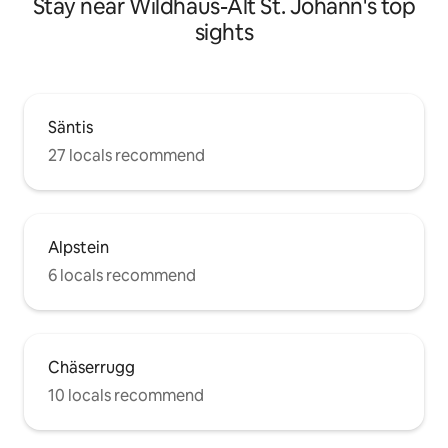
Stay near Wildhaus-Alt St. Johann's top
sights
Säntis
27 locals recommend
Alpstein
6 locals recommend
Chäserrugg
10 locals recommend