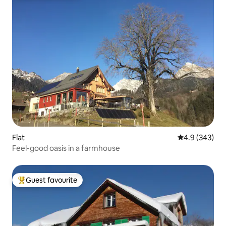
Flat
4.9 out of 5 a
4.9 (343)
Feel-good oasis in a farmhouse
Guest favourite
Top guest favourite