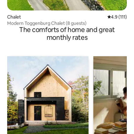
Chalet
4.9 out of 5 
4.9 (111)
Modern Toggenburg Chalet (8 guests)
The comforts of home and great
monthly rates