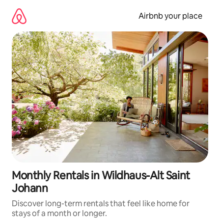
Skip
to
Airbnb your place
content
Monthly Rentals in Wildhaus-Alt Saint
Johann
Discover long-term rentals that feel like home for
stays of a month or longer.