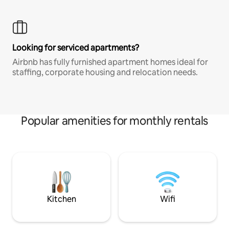
Looking for serviced apartments?
Airbnb has fully furnished apartment homes ideal for
staffing, corporate housing and relocation needs.
Popular amenities for monthly rentals
Kitchen
Wifi