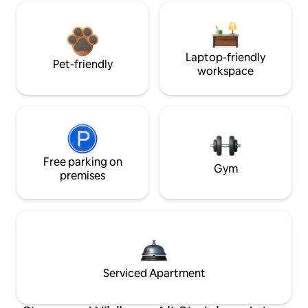
Laptop-friendly
Pet-friendly
workspace
Free parking on
Gym
premises
Serviced Apartment