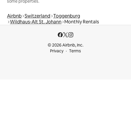
some properties.
Airbnb
Switzerland
Toggenburg
Wildhaus-Alt St. Johann
Monthly Rentals
© 2026 Airbnb, Inc.
Privacy
Terms